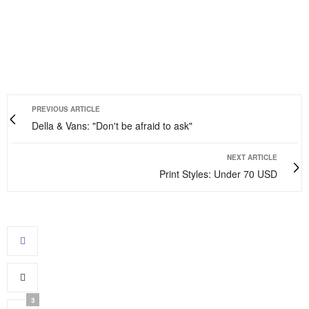
PREVIOUS ARTICLE
Della & Vans: "Don't be afraid to ask"
NEXT ARTICLE
Print Styles: Under 70 USD
3