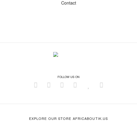
Contact
FOLLOW US ON
EXPLORE OUR STORE AFRICABOUTIK.US