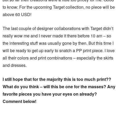
to know: For the upcoming Target collection, no piece will be
above 60 USD!
The last couple of designer collaborations with Target didn’t
really wow me and I never made it there before 10 am – so
the interesting stuff was usually gone by then. But this time I
will be ready to get up early to snatch a PP print piece. I love
all their colors and print combinations – especially the skirts
and dresses.
I still hope that for the majority this is too much print??
What do you think – will this be one for the masses? Any
favorite pieces you have your eyes on already?
Comment below!