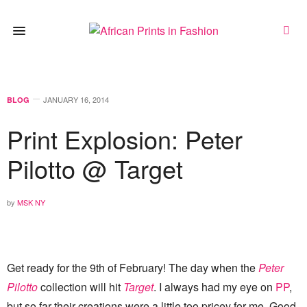
JANUARY 16, 2014
BLOG
Print Explosion: Peter
Pilotto @ Target
by
MSK NY
Get ready for the 9th of February! The day when the
Peter
Pilotto
collection will hit
Target
.
I always had my eye on
PP
,
but so far their creations were a little too pricey for me. Good