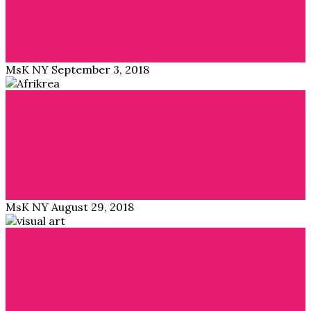
Traveling Africa is trending. In the last two years, I have
noticed travel groups and…
Read More →
MsK NY
September 3, 2018
Blog
,
Interviews
Interview with Afrikrea: The etsy of African Fashion
APiF: Please introduce yourself. Moulaye Taboure: I am
Moulaye one of the co-founders of Afrikrea.…
Read More →
MsK NY
August 29, 2018
Blog
,
Interviews
Black Icons: “Re-envisioning the ancestors through
visual art”
A couple of weeks ago I went to a Pop-up by “Colored