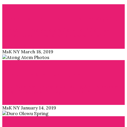
Blog
IKEA’s Africa collection is hitting stores May 2019
ÖVERALLT = Everywhere is the name of the long-
awaited collection by IKEA in collaboration with…
Read More →
MsK NY
March 18, 2019
Blog
Third Culture Kids – by Atong Atem
South Sudanese photographer Atong Atem creates with
her studio series an homage to African Studio…
Read More →
MsK NY
January 14, 2019
Blog