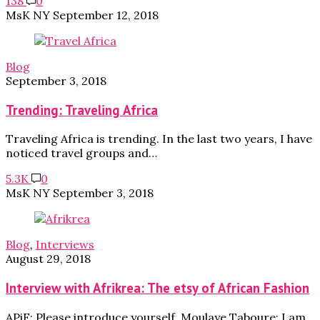
138
0
MsK NY
September 12, 2018
Blog
September 3, 2018
Trending: Traveling Africa
Traveling Africa is trending. In the last two years, I have
noticed travel groups and…
5.3K
0
MsK NY
September 3, 2018
Blog
,
Interviews
August 29, 2018
Interview with Afrikrea: The etsy of African Fashion
APiF: Please introduce yourself. Moulaye Taboure: I am