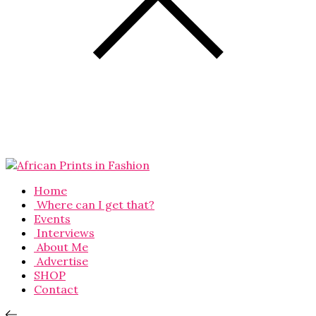
Home
Where can I get that?
Events
Interviews
About Me
Advertise
SHOP
Contact