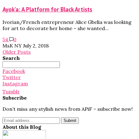
Ayok’a: A Platform for Black Artists
Ivorian/French entrepreneur Alice Gbelia was looking
for art to decorate her home – she wanted…
54
0
MsK NY
July 2, 2018
Older Posts
Search
Search
for:
Facebook
Twitter
Instagram
Tumblr
Subscribe
Don’t miss any stylish news from APiF – subscribe now!
About this Blog