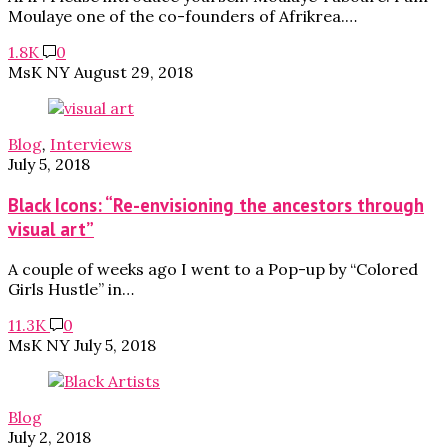
Moulaye one of the co-founders of Afrikrea.…
1.8K
0
MsK NY
August 29, 2018
Blog
,
Interviews
July 5, 2018
Black Icons: “Re-envisioning the ancestors through
visual art”
A couple of weeks ago I went to a Pop-up by “Colored
Girls Hustle” in…
11.3K
0
MsK NY
July 5, 2018
Blog
July 2, 2018