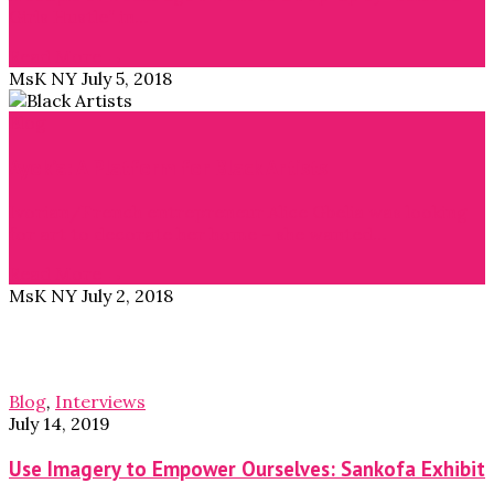
Girls Hustle” in…
Read More →
MsK NY
July 5, 2018
Blog
Ayok’a: A Platform for Black Artists
Ivorian/French entrepreneur Alice Gbelia was looking
for art to decorate her home – she wanted…
Read More →
MsK NY
July 2, 2018
Blog
,
Interviews
July 14, 2019
Use Imagery to Empower Ourselves: Sankofa Exhibit