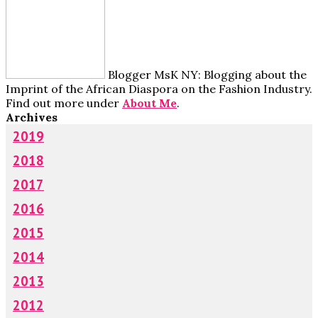
Blogger MsK NY: Blogging about the
Imprint of the African Diaspora on the Fashion Industry.
Find out more under
About Me
.
Archives
2019
2018
2017
2016
2015
2014
2013
2012