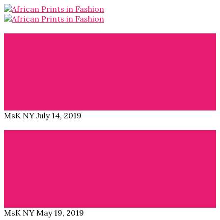
Blog
,
Interviews
Use Imagery to Empower Ourselves: Sankofa Exhibit
APiF: Please introduce yourself. Amarachi Nwosu: My
name is Amarachi Nwosu, and I am a…
Read More →
MsK NY
July 14, 2019
Blog
,
Interviews
Interview 54kibo: The Height of African Design
APiF: Please introduce your brand. Nana Quagraine:
54kibo is a new lifestyle brand and e-commerce…
Read More →
MsK NY
May 19, 2019