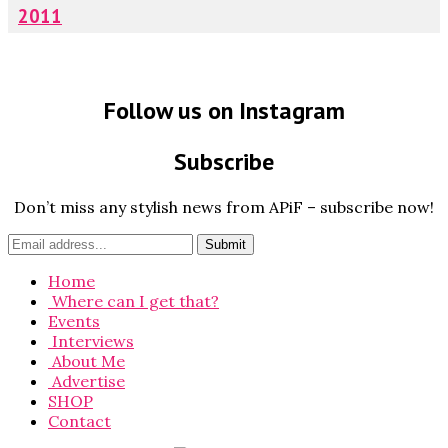
2011
Follow us on Instagram
Subscribe
Don’t miss any stylish news from APiF – subscribe now!
Home
Where can I get that?
Events
Interviews
About Me
Advertise
SHOP
Contact