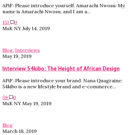
APiF: Please introduce yourself. Amarachi Nwosu: My
name is Amarachi Nwosu, and I am a…
151
0
MsK NY
July 14, 2019
Blog
,
Interviews
May 19, 2019
Interview 54kibo: The Height of African Design
APiF: Please introduce your brand. Nana Quagraine:
54kibo is a new lifestyle brand and e-commerce…
59
0
MsK NY
May 19, 2019
Blog
March 18, 2019