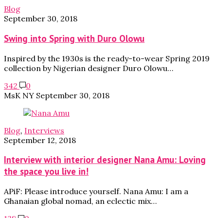
Blog
September 30, 2018
Swing into Spring with Duro Olowu
Inspired by the 1930s is the ready-to-wear Spring 2019
collection by Nigerian designer Duro Olowu…
342
0
MsK NY
September 30, 2018
Blog
,
Interviews
September 12, 2018
Interview with interior designer Nana Amu: Loving
the space you live in!
APiF: Please introduce yourself. Nana Amu: I am a
Ghanaian global nomad, an eclectic mix…