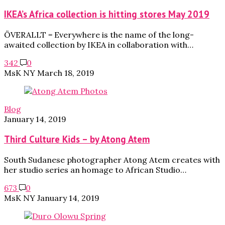
IKEA’s Africa collection is hitting stores May 2019
ÖVERALLT = Everywhere is the name of the long-
awaited collection by IKEA in collaboration with…
342
0
MsK NY
March 18, 2019
Blog
January 14, 2019
Third Culture Kids – by Atong Atem
South Sudanese photographer Atong Atem creates with
her studio series an homage to African Studio…
673
0
MsK NY
January 14, 2019