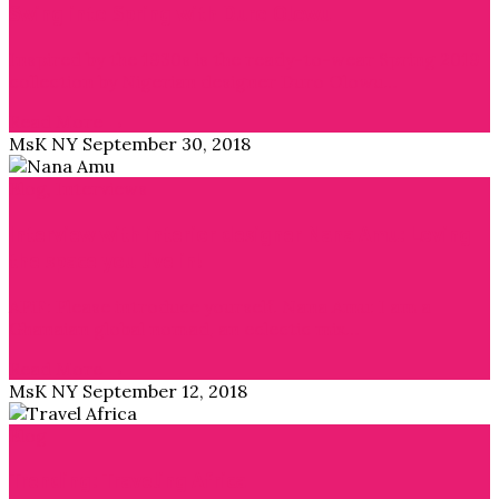
Swing into Spring with Duro Olowu
Inspired by the 1930s is the ready-to-wear Spring 2019
collection by Nigerian designer Duro Olowu…
Read More →
MsK NY
September 30, 2018
Blog
,
Interviews
Interview with interior designer Nana Amu: Loving
the space you live in!
APiF: Please introduce yourself. Nana Amu: I am a
Ghanaian global nomad, an eclectic mix…
Read More →
MsK NY
September 12, 2018
Blog
Trending: Traveling Africa