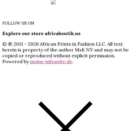
FOLLOW US ON
Explore our store africaboutik.us
© ® 2011 - 2026 African Prints in Fashion LLC. All text
herein is property of the author MsK NY and may not be
copied or reproduced without explicit permission.
Powered by
meine-infoseite.de
.