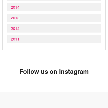
2014
2013
2012
2011
Follow us on Instagram