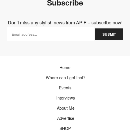
Subscribe
Don’t miss any stylish news from APiF – subscribe now!
Home
Where can I get that?
Events
Interviews
About Me
Advertise
SHOP