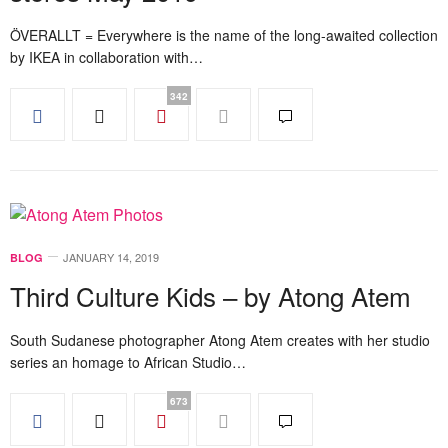
ÖVERALLT = Everywhere is the name of the long-awaited collection
by IKEA in collaboration with…
342
JANUARY 14, 2019
BLOG
Third Culture Kids – by Atong Atem
South Sudanese photographer Atong Atem creates with her studio
series an homage to African Studio…
673