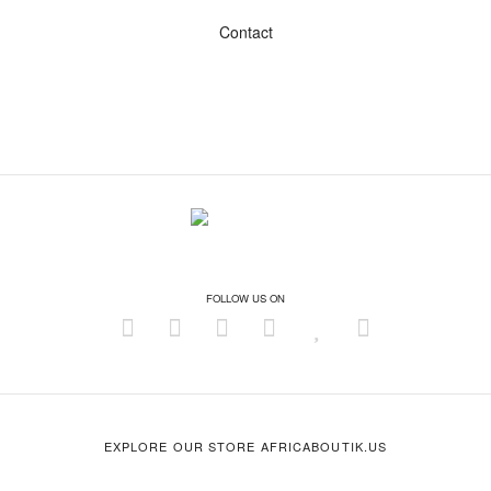
Contact
FOLLOW US ON
EXPLORE OUR STORE AFRICABOUTIK.US