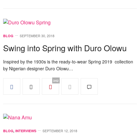
SEPTEMBER 30, 2018
BLOG
Swing into Spring with Duro Olowu
Inspired by the 1930s is the ready-to-wear Spring 2019 collection
by Nigerian designer Duro Olowu…
342
SEPTEMBER 12, 2018
BLOG
,
INTERVIEWS