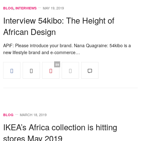
MAY 19, 2019
BLOG
,
INTERVIEWS
Interview 54kibo: The Height of
African Design
APiF: Please introduce your brand. Nana Quagraine: 54kibo is a
new lifestyle brand and e-commerce…
59
MARCH 18, 2019
BLOG
IKEA’s Africa collection is hitting
stores May 2019