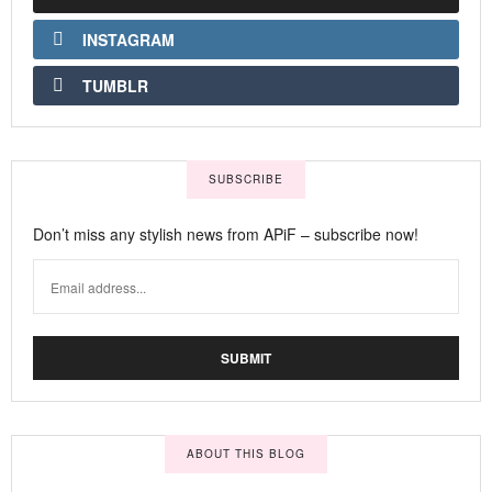
INSTAGRAM
TUMBLR
SUBSCRIBE
Don’t miss any stylish news from APiF – subscribe now!
ABOUT THIS BLOG