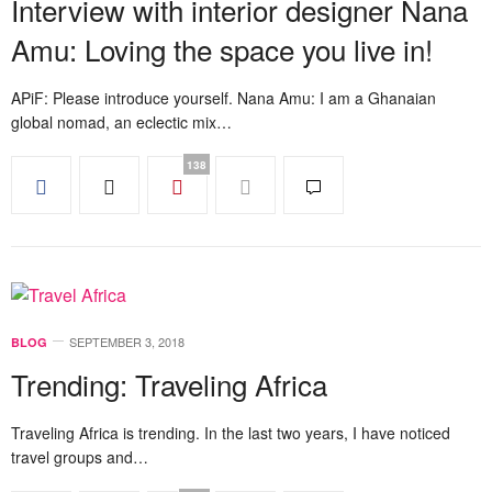
Interview with interior designer Nana
Amu: Loving the space you live in!
APiF: Please introduce yourself. Nana Amu: I am a Ghanaian
global nomad, an eclectic mix…
138
SEPTEMBER 3, 2018
BLOG
Trending: Traveling Africa
Traveling Africa is trending. In the last two years, I have noticed
travel groups and…