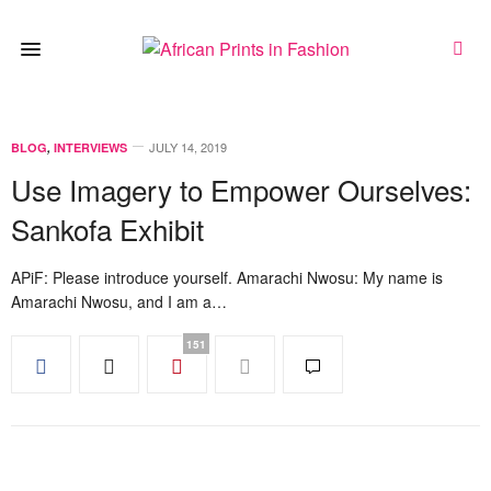
JULY 14, 2019
BLOG
,
INTERVIEWS
Use Imagery to Empower Ourselves:
Sankofa Exhibit
APiF: Please introduce yourself. Amarachi Nwosu: My name is
Amarachi Nwosu, and I am a…
151