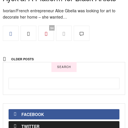
Ivorian/French entrepreneur Alice Gbelia was looking for art to
decorate her home – she wanted…
54
OLDER POSTS
SEARCH
FACEBOOK
TWITTER