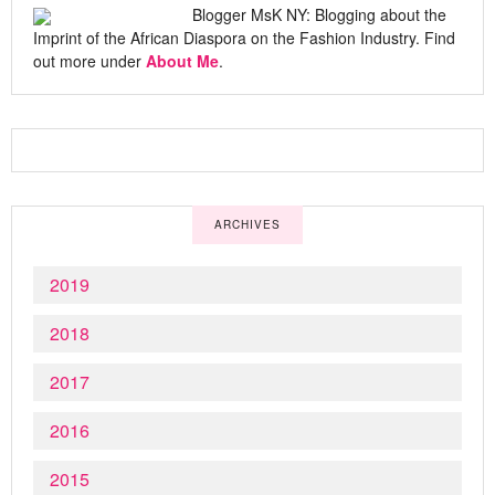
Blogger MsK NY: Blogging about the
Imprint of the African Diaspora on the Fashion Industry. Find
out more under
About Me
.
ARCHIVES
2019
2018
2017
2016
2015