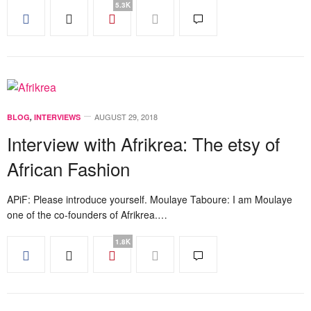
5.3K
AUGUST 29, 2018
BLOG
,
INTERVIEWS
Interview with Afrikrea: The etsy of
African Fashion
APiF: Please introduce yourself. Moulaye Taboure: I am Moulaye
one of the co-founders of Afrikrea.…
1.8K