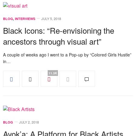
JULY 5, 2018
BLOG
,
INTERVIEWS
Black Icons: “Re-envisioning the
ancestors through visual art”
A couple of weeks ago I went to a Pop-up by “Colored Girls Hustle”
in…
11.3K
JULY 2, 2018
BLOG
Ayok’a: A Platform for Black Artists