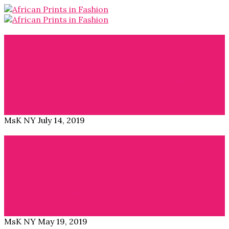
Blog
,
Interviews
Use Imagery to Empower Ourselves: Sankofa Exhibit
APiF: Please introduce yourself. Amarachi Nwosu: My
name is Amarachi Nwosu, and I am a…
Read More →
MsK NY
July 14, 2019
Blog
,
Interviews
Interview 54kibo: The Height of African Design
APiF: Please introduce your brand. Nana Quagraine:
54kibo is a new lifestyle brand and e-commerce…
Read More →
MsK NY
May 19, 2019