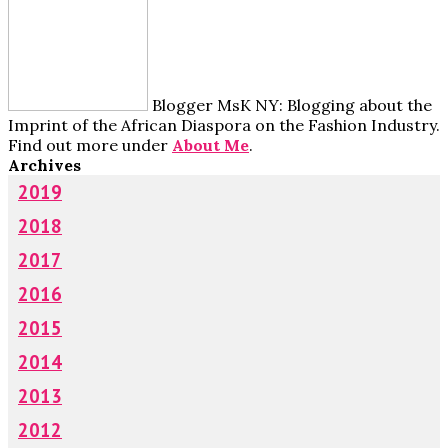
Blogger MsK NY: Blogging about the
Imprint of the African Diaspora on the Fashion Industry.
Find out more under
About Me
.
Archives
2019
2018
2017
2016
2015
2014
2013
2012