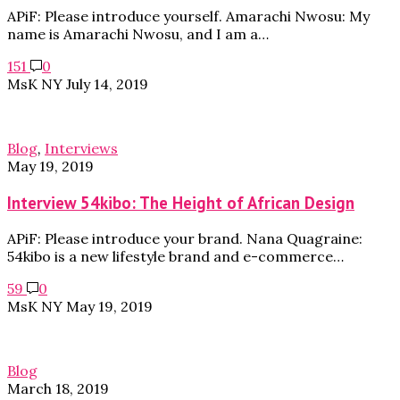
APiF: Please introduce yourself. Amarachi Nwosu: My
name is Amarachi Nwosu, and I am a…
151
0
MsK NY
July 14, 2019
Blog
,
Interviews
May 19, 2019
Interview 54kibo: The Height of African Design
APiF: Please introduce your brand. Nana Quagraine:
54kibo is a new lifestyle brand and e-commerce…
59
0
MsK NY
May 19, 2019
Blog
March 18, 2019