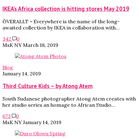
IKEA’s Africa collection is hitting stores May 2019
ÖVERALLT = Everywhere is the name of the long-
awaited collection by IKEA in collaboration with…
342
0
MsK NY
March 18, 2019
Blog
January 14, 2019
Third Culture Kids – by Atong Atem
South Sudanese photographer Atong Atem creates with
her studio series an homage to African Studio…
673
0
MsK NY
January 14, 2019