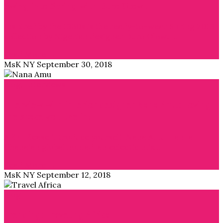
Swing into Spring with Duro Olowu
Inspired by the 1930s is the ready-to-wear Spring 2019
collection by Nigerian designer Duro Olowu…
Read More →
MsK NY
September 30, 2018
Blog
,
Interviews
Interview with interior designer Nana Amu: Loving
the space you live in!
APiF: Please introduce yourself. Nana Amu: I am a
Ghanaian global nomad, an eclectic mix…
Read More →
MsK NY
September 12, 2018
Blog
Trending: Traveling Africa