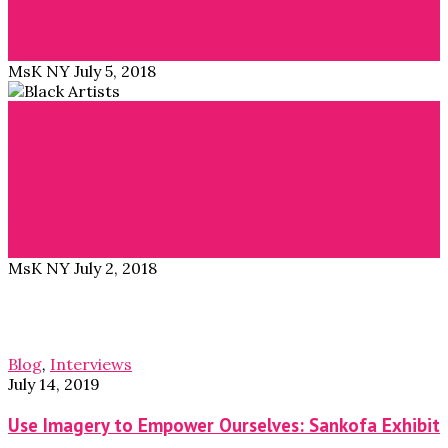
Girls Hustle” in…
Read More →
MsK NY
July 5, 2018
Blog
Ayok’a: A Platform for Black Artists
Ivorian/French entrepreneur Alice Gbelia was looking
for art to decorate her home – she wanted…
Read More →
MsK NY
July 2, 2018
Blog
,
Interviews
July 14, 2019
Use Imagery to Empower Ourselves: Sankofa Exhibit