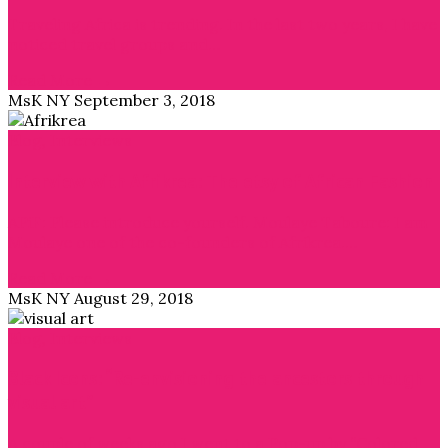
Traveling Africa is trending. In the last two years, I have
noticed travel groups and…
Read More →
MsK NY
September 3, 2018
Blog
,
Interviews
Interview with Afrikrea: The etsy of African Fashion
APiF: Please introduce yourself. Moulaye Taboure: I am
Moulaye one of the co-founders of Afrikrea.…
Read More →
MsK NY
August 29, 2018
Blog
,
Interviews
Black Icons: “Re-envisioning the ancestors through
visual art”
A couple of weeks ago I went to a Pop-up by “Colored