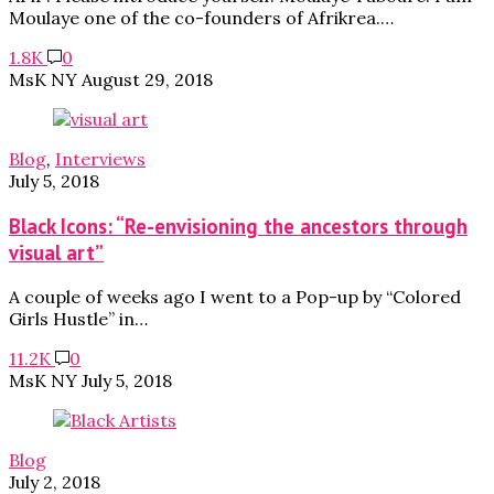
Moulaye one of the co-founders of Afrikrea.…
1.8K
0
MsK NY
August 29, 2018
Blog
,
Interviews
July 5, 2018
Black Icons: “Re-envisioning the ancestors through
visual art”
A couple of weeks ago I went to a Pop-up by “Colored
Girls Hustle” in…
11.2K
0
MsK NY
July 5, 2018
Blog
July 2, 2018