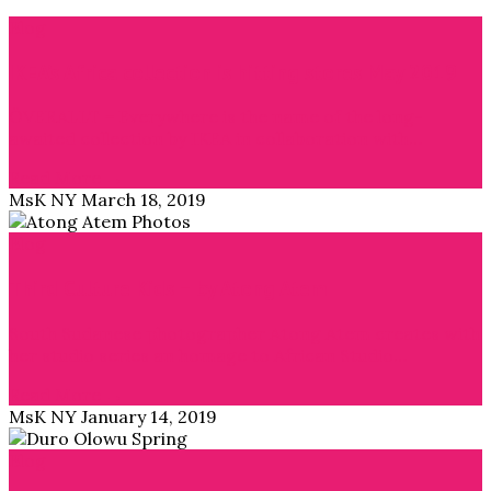
Blog
IKEA’s Africa collection is hitting stores May 2019
ÖVERALLT = Everywhere is the name of the long-
awaited collection by IKEA in collaboration with…
Read More →
MsK NY
March 18, 2019
Blog
Third Culture Kids – by Atong Atem
South Sudanese photographer Atong Atem creates with
her studio series an homage to African Studio…
Read More →
MsK NY
January 14, 2019
Blog