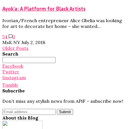
Ayok’a: A Platform for Black Artists
Ivorian/French entrepreneur Alice Gbelia was looking
for art to decorate her home – she wanted…
54
0
MsK NY
July 2, 2018
Older Posts
Search
Search
for:
Facebook
Twitter
Instagram
Tumblr
Subscribe
Don’t miss any stylish news from APiF – subscribe now!
About this Blog