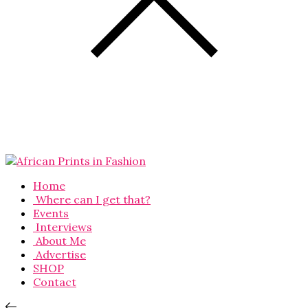
Home
Where can I get that?
Events
Interviews
About Me
Advertise
SHOP
Contact