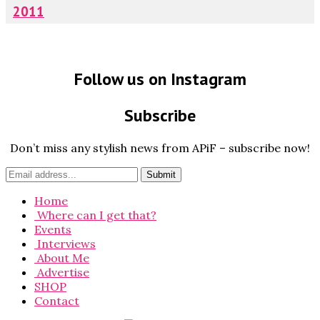
2011
Follow us on Instagram
Subscribe
Don’t miss any stylish news from APiF – subscribe now!
Home
Where can I get that?
Events
Interviews
About Me
Advertise
SHOP
Contact