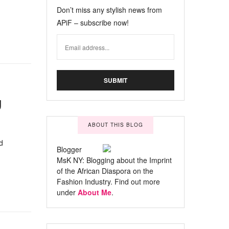
Don’t miss any stylish news from
APiF – subscribe now!
g
ABOUT THIS BLOG
d
Blogger
MsK NY: Blogging about the Imprint
of the African Diaspora on the
Fashion Industry. Find out more
under
About Me
.