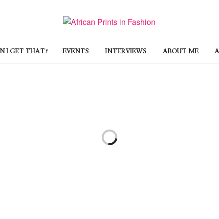
 I GET THAT?
EVENTS
INTERVIEWS
ABOUT ME
A