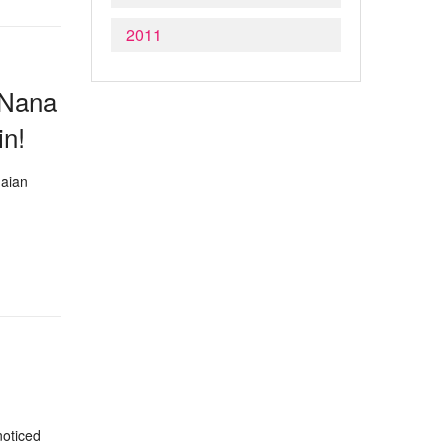
2011
r Nana
in!
naian
noticed