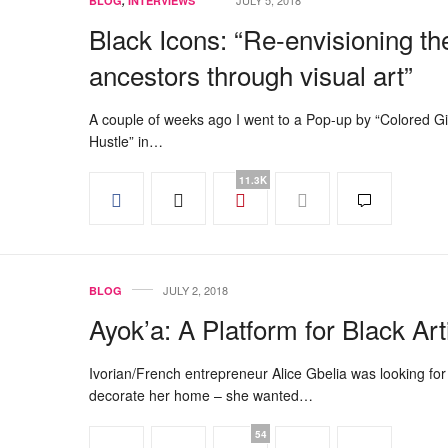
JULY 5, 2018
BLOG
,
INTERVIEWS
Black Icons: “Re-envisioning th
ancestors through visual art”
A couple of weeks ago I went to a Pop-up by “Colored Gi
Hustle” in…
11.3K
JULY 2, 2018
BLOG
Ayok’a: A Platform for Black Art
Ivorian/French entrepreneur Alice Gbelia was looking for 
decorate her home – she wanted…
54