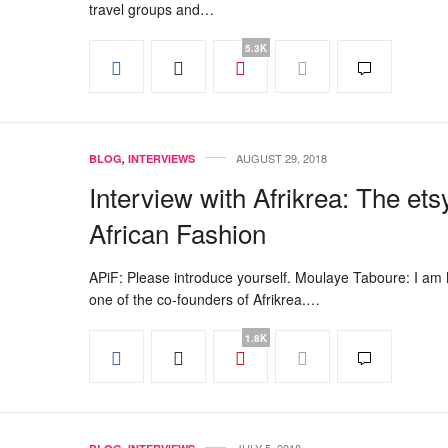
travel groups and…
5.3K
AUGUST 29, 2018
BLOG
,
INTERVIEWS
Interview with Afrikrea: The ets
African Fashion
APiF: Please introduce yourself. Moulaye Taboure: I am
one of the co-founders of Afrikrea.…
1.8K