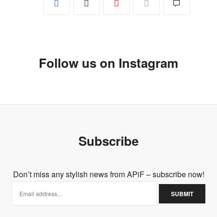
Follow us on Instagram
Subscribe
Don’t miss any stylish news from APiF – subscribe now!