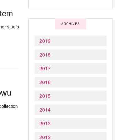
Atem
ARCHIVES
her studio
2019
2018
2017
2016
lowu
2015
ollection
2014
2013
2012