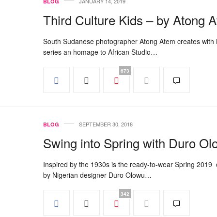
JANUARY 14, 2019
BLOG
Third Culture Kids – by Atong 
South Sudanese photographer Atong Atem creates with 
series an homage to African Studio…
673
SEPTEMBER 30, 2018
BLOG
Swing into Spring with Duro O
Inspired by the 1930s is the ready-to-wear Spring 2019 c
by Nigerian designer Duro Olowu…
342