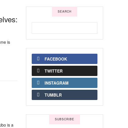
SEARCH
lves:
ame is
FACEBOOK
TWITTER
INSTAGRAM
TUMBLR
SUBSCRIBE
ibo is a