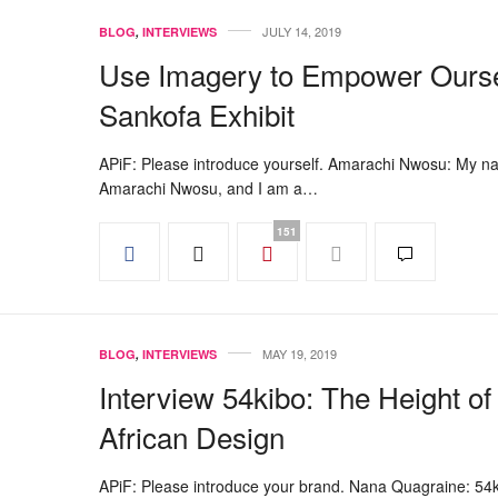
JULY 14, 2019
BLOG
,
INTERVIEWS
Use Imagery to Empower Ourse
Sankofa Exhibit
APiF: Please introduce yourself. Amarachi Nwosu: My n
Amarachi Nwosu, and I am a…
151
MAY 19, 2019
BLOG
,
INTERVIEWS
Interview 54kibo: The Height of
African Design
APiF: Please introduce your brand. Nana Quagraine: 54k