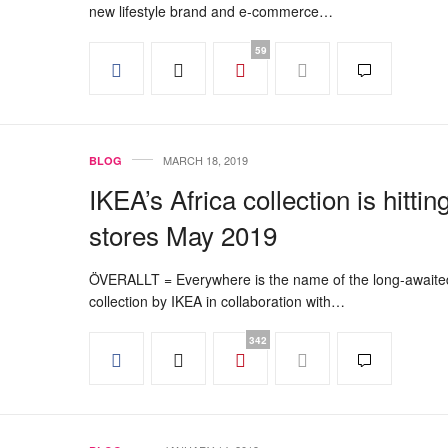
new lifestyle brand and e-commerce…
59
MARCH 18, 2019
BLOG
IKEA’s Africa collection is hittin
stores May 2019
ÖVERALLT = Everywhere is the name of the long-awaite
collection by IKEA in collaboration with…
342