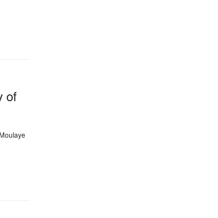
y of
 Moulaye