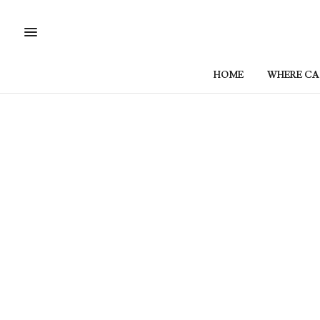
HOME
WHERE CAN