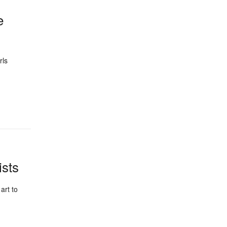
e
rls
ists
art to