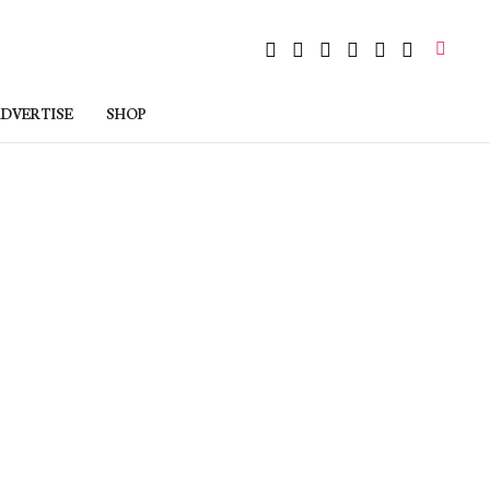
DVERTISE
SHOP