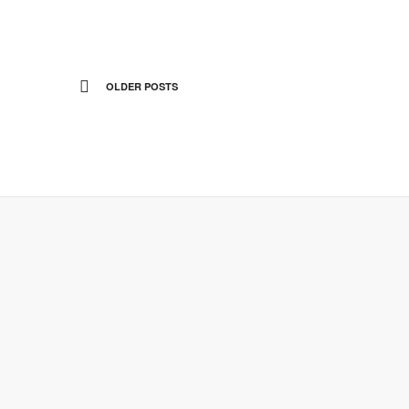
OLDER POSTS