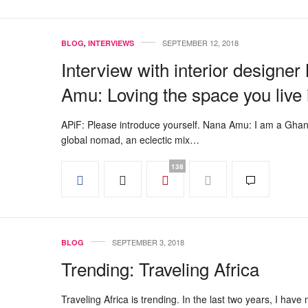
SEPTEMBER 12, 2018
BLOG
,
INTERVIEWS
Interview with interior designe
Amu: Loving the space you live 
APiF: Please introduce yourself. Nana Amu: I am a Gha
global nomad, an eclectic mix…
138
SEPTEMBER 3, 2018
BLOG
Trending: Traveling Africa
Traveling Africa is trending. In the last two years, I have 