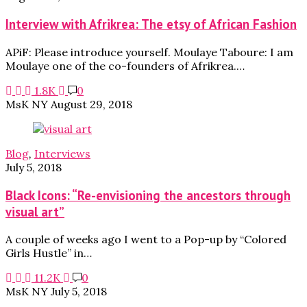
Interview with Afrikrea: The etsy of African Fashion
APiF: Please introduce yourself. Moulaye Taboure: I am
Moulaye one of the co-founders of Afrikrea.…
1.8K
0
MsK NY
August 29, 2018
Blog
,
Interviews
July 5, 2018
Black Icons: “Re-envisioning the ancestors through
visual art”
A couple of weeks ago I went to a Pop-up by “Colored
Girls Hustle” in…
11.2K
0
MsK NY
July 5, 2018