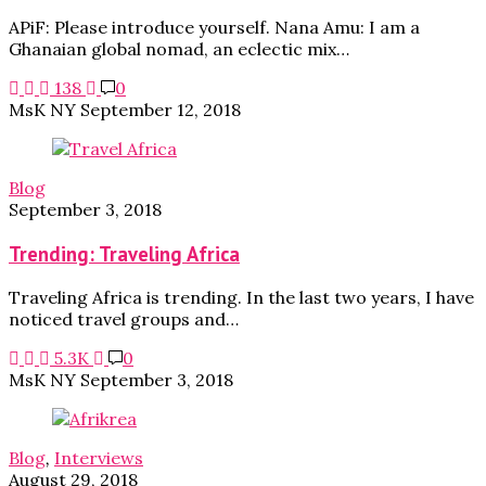
APiF: Please introduce yourself. Nana Amu: I am a
Ghanaian global nomad, an eclectic mix…
138
0
MsK NY
September 12, 2018
Blog
September 3, 2018
Trending: Traveling Africa
Traveling Africa is trending. In the last two years, I have
noticed travel groups and…
5.3K
0
MsK NY
September 3, 2018
Blog
,
Interviews
August 29, 2018