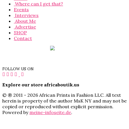
Where can I get that?
Events
Interviews
About Me
Advertise
SHOP
Contact
FOLLOW US ON
Explore our store africaboutik.us
© ® 2011 - 2026 African Prints in Fashion LLC. All text
herein is property of the author MsK NY and may not be
copied or reproduced without explicit permission.
Powered by
meine-infoseite.de
.