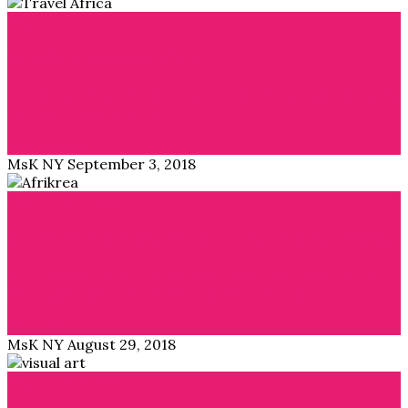
Blog
Trending: Traveling Africa
Traveling Africa is trending. In the last two years, I have
noticed travel groups and…
Read More →
MsK NY
September 3, 2018
Blog
,
Interviews
Interview with Afrikrea: The etsy of African Fashion
APiF: Please introduce yourself. Moulaye Taboure: I am
Moulaye one of the co-founders of Afrikrea.…
Read More →
MsK NY
August 29, 2018
Blog
,
Interviews