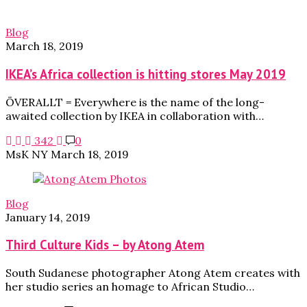
Blog
March 18, 2019
IKEA’s Africa collection is hitting stores May 2019
ÖVERALLT = Everywhere is the name of the long-
awaited collection by IKEA in collaboration with…
342
0
MsK NY
March 18, 2019
Blog
January 14, 2019
Third Culture Kids – by Atong Atem
South Sudanese photographer Atong Atem creates with
her studio series an homage to African Studio…