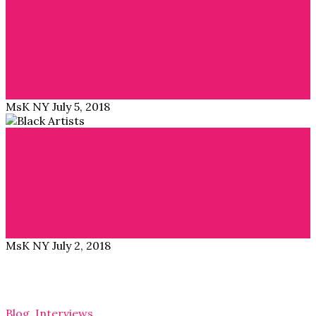
Black Icons: “Re-envisioning the ancestors through
visual art”
A couple of weeks ago I went to a Pop-up by “Colored
Girls Hustle” in…
Read More →
MsK NY
July 5, 2018
Blog
Ayok’a: A Platform for Black Artists
Ivorian/French entrepreneur Alice Gbelia was looking
for art to decorate her home – she wanted…
Read More →
MsK NY
July 2, 2018
Blog
,
Interviews