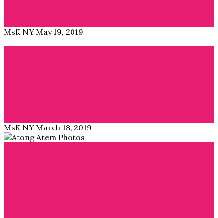
54kibo is a new lifestyle brand and e-commerce…
Read More →
MsK NY
May 19, 2019
Blog
IKEA’s Africa collection is hitting stores May 2019
ÖVERALLT = Everywhere is the name of the long-
awaited collection by IKEA in collaboration with…
Read More →
MsK NY
March 18, 2019
Blog
Third Culture Kids – by Atong Atem
South Sudanese photographer Atong Atem creates with
her studio series an homage to African Studio…
Read More →