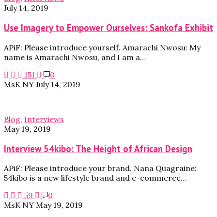
July 14, 2019
Use Imagery to Empower Ourselves: Sankofa Exhibit
APiF: Please introduce yourself. Amarachi Nwosu: My
name is Amarachi Nwosu, and I am a…
151
0
MsK NY
July 14, 2019
Blog
,
Interviews
May 19, 2019
Interview 54kibo: The Height of African Design
APiF: Please introduce your brand. Nana Quagraine:
54kibo is a new lifestyle brand and e-commerce…
59
0
MsK NY
May 19, 2019