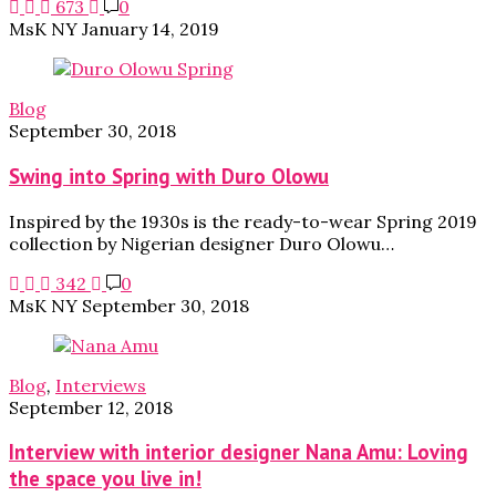
673
0
MsK NY
January 14, 2019
Blog
September 30, 2018
Swing into Spring with Duro Olowu
Inspired by the 1930s is the ready-to-wear Spring 2019
collection by Nigerian designer Duro Olowu…
342
0
MsK NY
September 30, 2018
Blog
,
Interviews
September 12, 2018
Interview with interior designer Nana Amu: Loving
the space you live in!