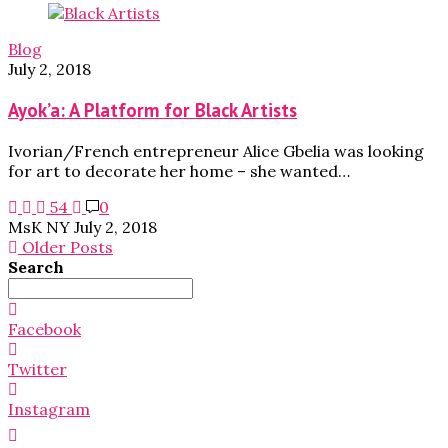
Blog
July 2, 2018
Ayok’a: A Platform for Black Artists
Ivorian/French entrepreneur Alice Gbelia was looking
for art to decorate her home – she wanted…
54
0
MsK NY
July 2, 2018
Older Posts
Search
Search
for:
Facebook
Twitter
Instagram