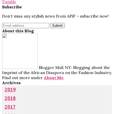
Tumblr
Subscribe
Don’t miss any stylish news from APiF – subscribe now!
About this Blog
Blogger MsK NY: Blogging about the
Imprint of the African Diaspora on the Fashion Industry.
Find out more under
About Me
.
Archives
2019
2018
2017