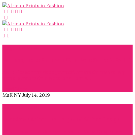
Blog
,
Interviews
Use Imagery to Empower Ourselves: Sankofa Exhibit
APiF: Please introduce yourself. Amarachi Nwosu: My
name is Amarachi Nwosu, and I am a…
Read More →
MsK NY
July 14, 2019
Blog
,
Interviews
Interview 54kibo: The Height of African Design
APiF: Please introduce your brand. Nana Quagraine: