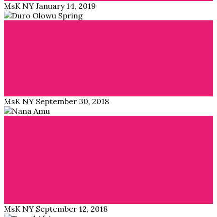
MsK NY
January 14, 2019
Blog
Swing into Spring with Duro Olowu
Inspired by the 1930s is the ready-to-wear Spring 2019
collection by Nigerian designer Duro Olowu…
Read More →
MsK NY
September 30, 2018
Blog
,
Interviews
Interview with interior designer Nana Amu: Loving
the space you live in!
APiF: Please introduce yourself. Nana Amu: I am a
Ghanaian global nomad, an eclectic mix…
Read More →
MsK NY
September 12, 2018