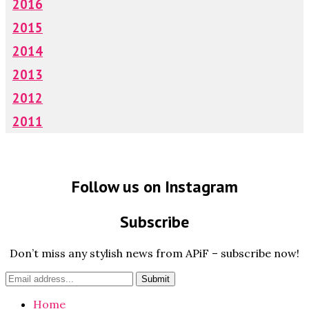
2016
2015
2014
2013
2012
2011
Follow us on Instagram
Subscribe
Don’t miss any stylish news from APiF – subscribe now!
Home