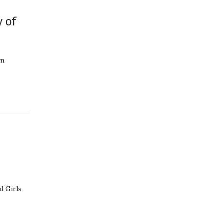
y of
am
d Girls