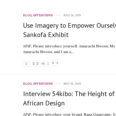
BLOG
,
INTERVIEWS
JULY 14, 2019
Use Imagery to Empower Oursel
Sankofa Exhibit
APiF: Please introduce yourself. Amarachi Nwosu: My
Amarachi Nwosu, and I am a…
0
151
BLOG
,
INTERVIEWS
MAY 19, 2019
Interview 54kibo: The Height of
African Design
APiF: Please introduce your brand. Nana Quagraine: 54