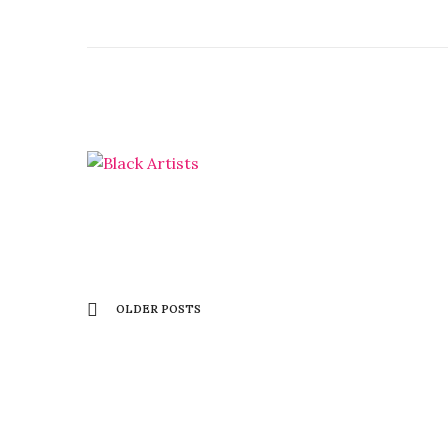
OLDER POSTS