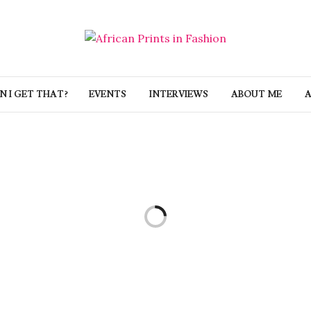
 I GET THAT?
EVENTS
INTERVIEWS
ABOUT ME
A