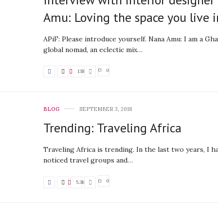
Amu: Loving the space you live i
APiF: Please introduce yourself. Nana Amu: I am a Gh
global nomad, an eclectic mix…
0
138
BLOG
SEPTEMBER 3, 2018
Trending: Traveling Africa
Traveling Africa is trending. In the last two years, I h
noticed travel groups and…
0
5.3K