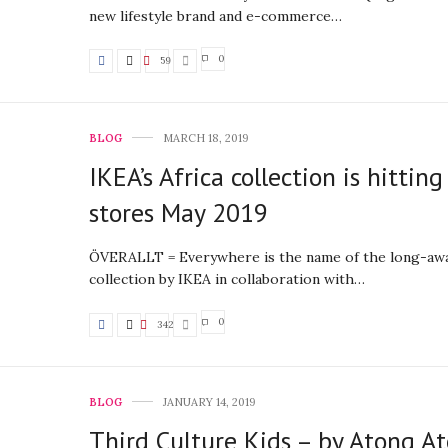
new lifestyle brand and e-commerce…
0
59
BLOG
MARCH 18, 2019
IKEA’s Africa collection is hitting
stores May 2019
ÖVERALLT = Everywhere is the name of the long-aw
collection by IKEA in collaboration with…
0
342
BLOG
JANUARY 14, 2019
Third Culture Kids – by Atong A