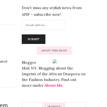
Don’t miss any stylish news from
APiF – subscribe now!
ABOUT THIS BLOG
aited
Blogger
MsK NY: Blogging about the
Imprint of the African Diaspora on
the Fashion Industry. Find out
more under
About Me
.
tem
ARCHIVES