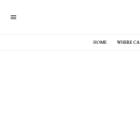
HOME
WHERE CAN