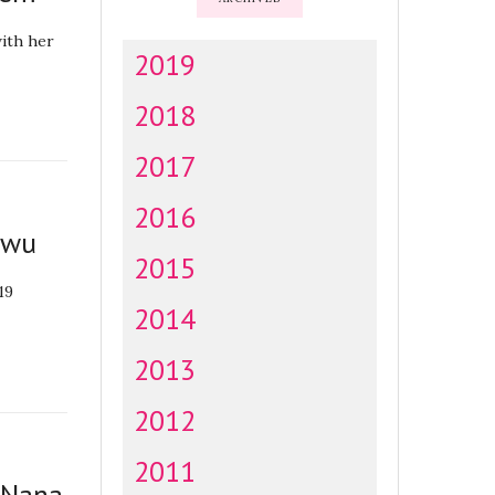
ith her
2019
2018
2017
2016
owu
2015
019
2014
2013
2012
2011
r Nana