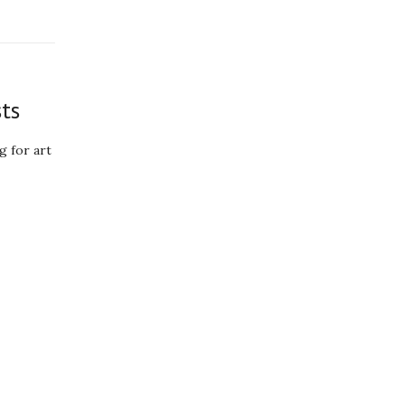
sts
g for art