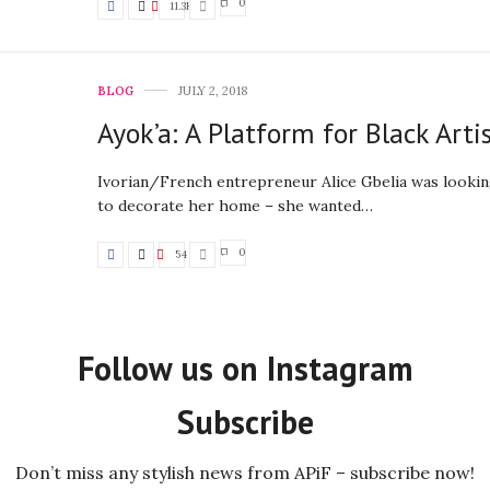
0
11.3K
BLOG
JULY 2, 2018
Ayok’a: A Platform for Black Arti
Ivorian/French entrepreneur Alice Gbelia was lookin
to decorate her home – she wanted…
0
54
Follow us on Instagram
Subscribe
Don’t miss any stylish news from APiF – subscribe now!