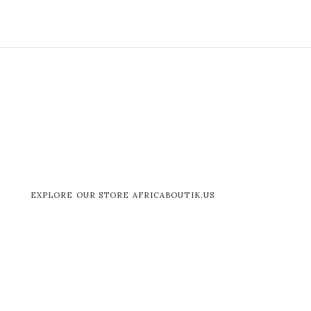
EXPLORE OUR STORE AFRICABOUTIK.US