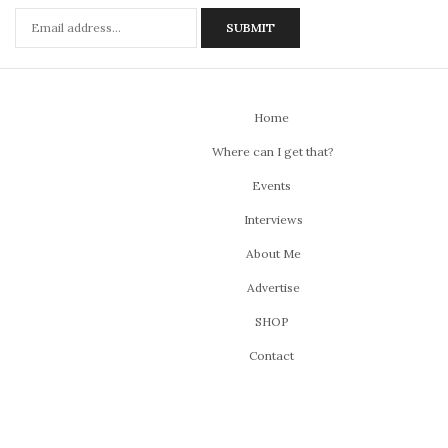
Home
Where can I get that?
Events
Interviews
About Me
Advertise
SHOP
Contact