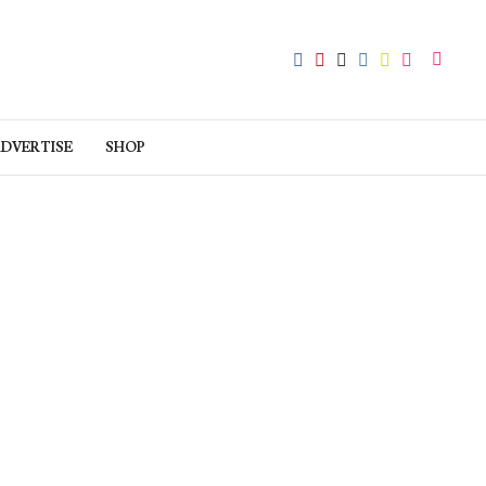
DVERTISE
SHOP