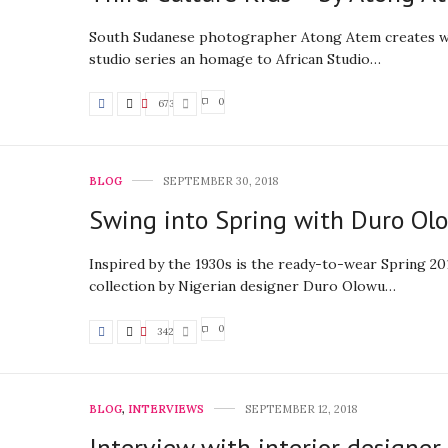
South Sudanese photographer Atong Atem creates w
studio series an homage to African Studio…
0
673
BLOG
SEPTEMBER 30, 2018
Swing into Spring with Duro Ol
Inspired by the 1930s is the ready-to-wear Spring 2
collection by Nigerian designer Duro Olowu…
0
342
BLOG
,
INTERVIEWS
SEPTEMBER 12, 2018
Interview with interior designe