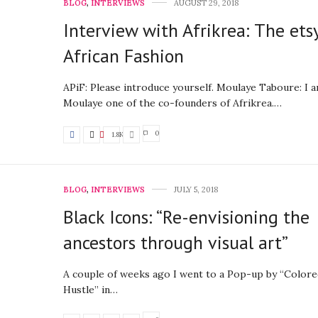
BLOG
,
INTERVIEWS
AUGUST 29, 2018
Interview with Afrikrea: The ets
African Fashion
APiF: Please introduce yourself. Moulaye Taboure: I 
Moulaye one of the co-founders of Afrikrea.…
0
1.8K
BLOG
,
INTERVIEWS
JULY 5, 2018
Black Icons: “Re-envisioning the
ancestors through visual art”
A couple of weeks ago I went to a Pop-up by “Colore
Hustle” in…