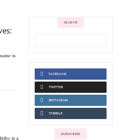
SEARCH
ves:
 name is
FACEBOOK
TWITTER
INSTAGRAM
TUMBLR
SUBSCRIBE
kibo is a