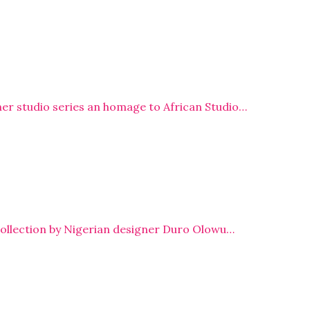
r studio series an homage to African Studio…
collection by Nigerian designer Duro Olowu…