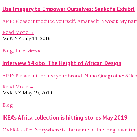
Use Imagery to Empower Ourselves: Sankofa Exhibit
APiF: Please introduce yourself. Amarachi Nwosu: My na
Read More →
MsK NY
July 14, 2019
Blog
,
Interviews
Interview 54kibo: The Height of African Design
APiF: Please introduce your brand. Nana Quagraine: 54ki
Read More →
MsK NY
May 19, 2019
Blog
IKEA’s Africa collection is hitting stores May 2019
ÖVERALLT = Everywhere is the name of the long-awaited c