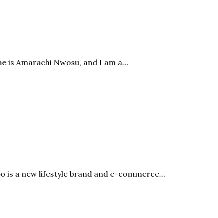
me is Amarachi Nwosu, and I am a…
bo is a new lifestyle brand and e-commerce…