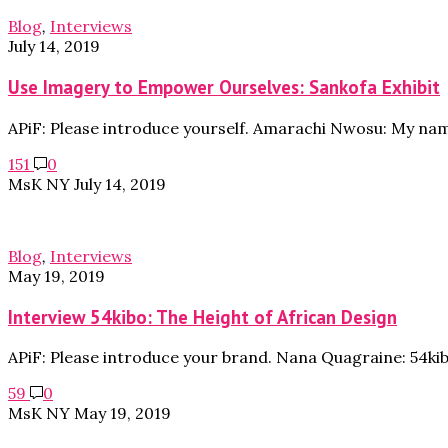
Blog
,
Interviews
July 14, 2019
Use Imagery to Empower Ourselves: Sankofa Exhibit
APiF: Please introduce yourself. Amarachi Nwosu: My na
151
0
MsK NY
July 14, 2019
Blog
,
Interviews
May 19, 2019
Interview 54kibo: The Height of African Design
APiF: Please introduce your brand. Nana Quagraine: 54ki
59
0
MsK NY
May 19, 2019