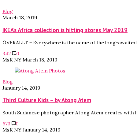
Blog
March 18, 2019
IKEA’s Africa collection is hitting stores May 2019
ÖVERALLT = Everywhere is the name of the long-awaited c
342
0
MsK NY
March 18, 2019
Blog
January 14, 2019
Third Culture Kids – by Atong Atem
South Sudanese photographer Atong Atem creates with he
673
0
MsK NY
January 14, 2019