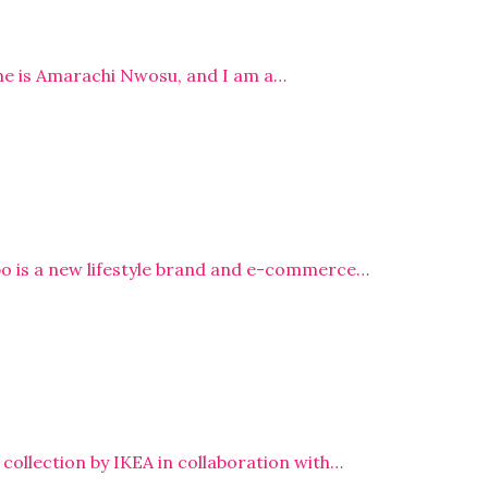
me is Amarachi Nwosu, and I am a…
bo is a new lifestyle brand and e-commerce…
ollection by IKEA in collaboration with…