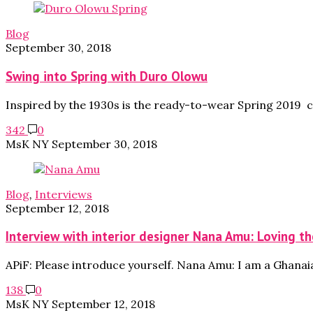
Blog
September 30, 2018
Swing into Spring with Duro Olowu
Inspired by the 1930s is the ready-to-wear Spring 2019 
342
0
MsK NY
September 30, 2018
Blog
,
Interviews
September 12, 2018
Interview with interior designer Nana Amu: Loving the
APiF: Please introduce yourself. Nana Amu: I am a Ghanai
138
0
MsK NY
September 12, 2018