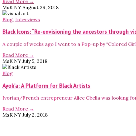
Read More →
MsK NY
August 29, 2018
Blog
,
Interviews
Black Icons: “Re-envisioning the ancestors through vi
A couple of weeks ago I went to a Pop-up by “Colored Girl
Read More →
MsK NY
July 5, 2018
Blog
Ayok’a: A Platform for Black Artists
Ivorian/French entrepreneur Alice Gbelia was looking f
Read More →
MsK NY
July 2, 2018