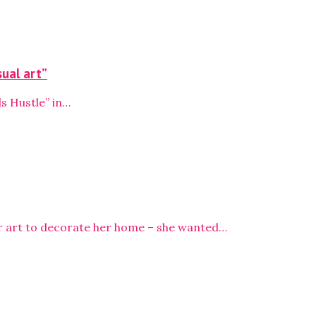
sual art”
s Hustle” in…
or art to decorate her home – she wanted…