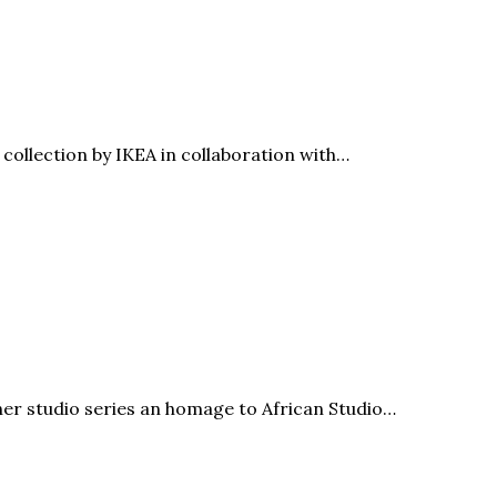
ollection by IKEA in collaboration with…
r studio series an homage to African Studio…