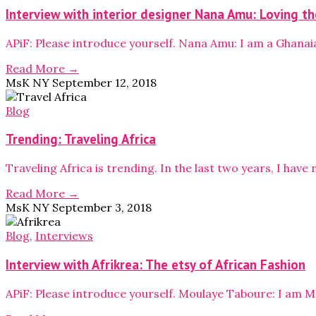
Interview with interior designer Nana Amu: Loving the
APiF: Please introduce yourself. Nana Amu: I am a Ghanai
Read More →
MsK NY
September 12, 2018
Blog
Trending: Traveling Africa
Traveling Africa is trending. In the last two years, I hav
Read More →
MsK NY
September 3, 2018
Blog
,
Interviews
Interview with Afrikrea: The etsy of African Fashion
APiF: Please introduce yourself. Moulaye Taboure: I am M