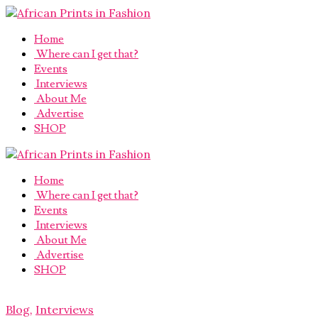
Home
Where can I get that?
Events
Interviews
About Me
Advertise
SHOP
Home
Where can I get that?
Events
Interviews
About Me
Advertise
SHOP
Blog
,
Interviews