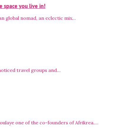
 space you live in!
an global nomad, an eclectic mix…
e noticed travel groups and…
oulaye one of the co-founders of Afrikrea.…