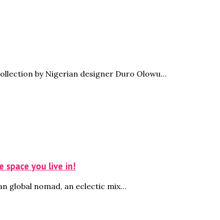
collection by Nigerian designer Duro Olowu…
 space you live in!
an global nomad, an eclectic mix…