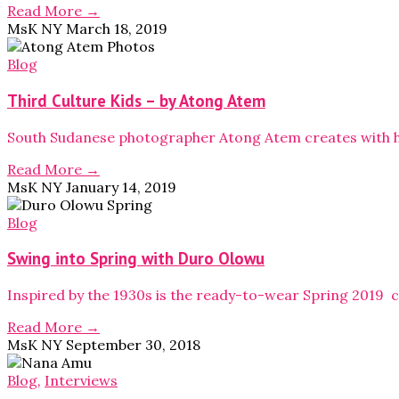
Read More →
MsK NY
March 18, 2019
Blog
Third Culture Kids – by Atong Atem
South Sudanese photographer Atong Atem creates with he
Read More →
MsK NY
January 14, 2019
Blog
Swing into Spring with Duro Olowu
Inspired by the 1930s is the ready-to-wear Spring 2019 
Read More →
MsK NY
September 30, 2018
Blog
,
Interviews