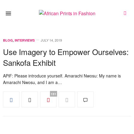
JULY 14, 2019
BLOG
,
INTERVIEWS
Use Imagery to Empower Ourselves:
Sankofa Exhibit
APiF: Please introduce yourself. Amarachi Nwosu: My name is
Amarachi Nwosu, and I am a…
151