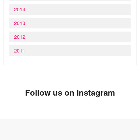
2014
2013
2012
2011
Follow us on Instagram