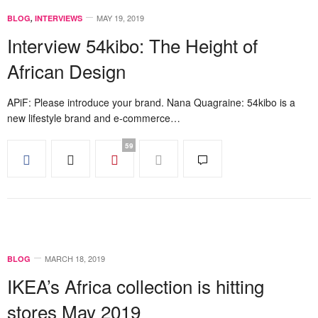
MAY 19, 2019
BLOG
,
INTERVIEWS
Interview 54kibo: The Height of
African Design
APiF: Please introduce your brand. Nana Quagraine: 54kibo is a
new lifestyle brand and e-commerce…
59
MARCH 18, 2019
BLOG
IKEA’s Africa collection is hitting
stores May 2019