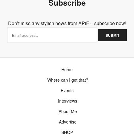
Subscribe
Don’t miss any stylish news from APiF – subscribe now!
Home
Where can I get that?
Events
Interviews
About Me
Advertise
SHOP