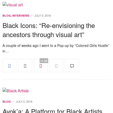
JULY 5, 2018
BLOG
,
INTERVIEWS
Black Icons: “Re-envisioning the
ancestors through visual art”
A couple of weeks ago I went to a Pop-up by “Colored Girls Hustle”
in…
11.3K
JULY 2, 2018
BLOG
Ayok’a: A Platform for Black Artists