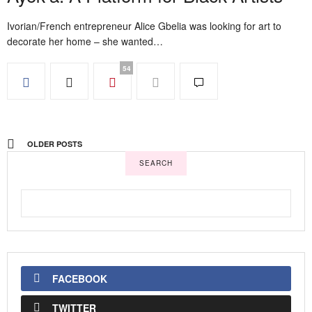
Ivorian/French entrepreneur Alice Gbelia was looking for art to
decorate her home – she wanted…
54
OLDER POSTS
SEARCH
FACEBOOK
TWITTER