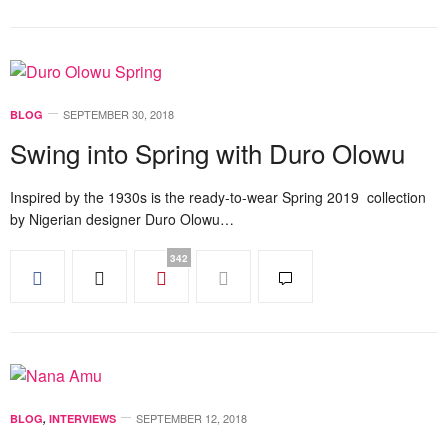
SEPTEMBER 30, 2018
BLOG
Swing into Spring with Duro Olowu
Inspired by the 1930s is the ready-to-wear Spring 2019 collection
by Nigerian designer Duro Olowu…
342
SEPTEMBER 12, 2018
BLOG
,
INTERVIEWS