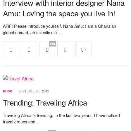
Interview with interior designer Nana
Amu: Loving the space you live in!
APiF: Please introduce yourself. Nana Amu: I am a Ghanaian
global nomad, an eclectic mix…
138
SEPTEMBER 3, 2018
BLOG
Trending: Traveling Africa
Traveling Africa is trending. In the last two years, I have noticed
travel groups and…