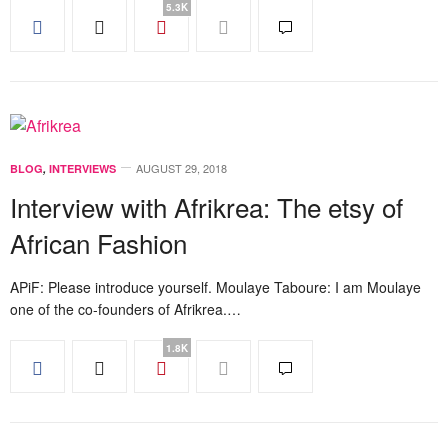
5.3K
AUGUST 29, 2018
BLOG
,
INTERVIEWS
Interview with Afrikrea: The etsy of
African Fashion
APiF: Please introduce yourself. Moulaye Taboure: I am Moulaye
one of the co-founders of Afrikrea.…
1.8K