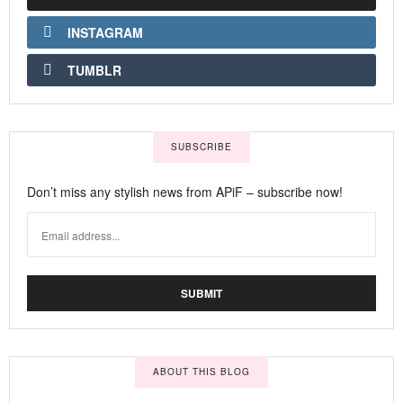
INSTAGRAM
TUMBLR
SUBSCRIBE
Don’t miss any stylish news from APiF – subscribe now!
ABOUT THIS BLOG