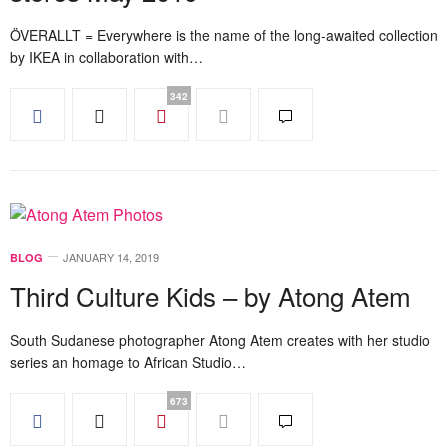
ÖVERALLT = Everywhere is the name of the long-awaited collection
by IKEA in collaboration with…
342
JANUARY 14, 2019
BLOG
Third Culture Kids – by Atong Atem
South Sudanese photographer Atong Atem creates with her studio
series an homage to African Studio…
673