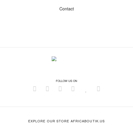
Contact
FOLLOW US ON
EXPLORE OUR STORE AFRICABOUTIK.US