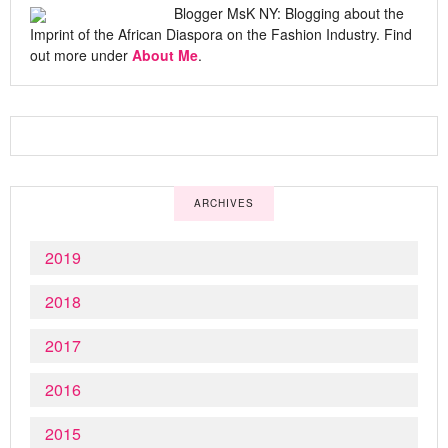
Blogger MsK NY: Blogging about the
Imprint of the African Diaspora on the Fashion Industry. Find
out more under
About Me
.
ARCHIVES
2019
2018
2017
2016
2015