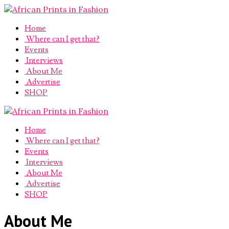
Home
Where can I get that?
Events
Interviews
About Me
Advertise
SHOP
Home
Where can I get that?
Events
Interviews
About Me
Advertise
SHOP
About Me