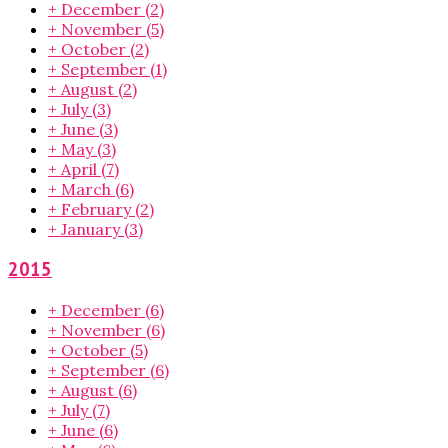
+
December
(2)
+
November
(5)
+
October
(2)
+
September
(1)
+
August
(2)
+
July
(3)
+
June
(3)
+
May
(3)
+
April
(7)
+
March
(6)
+
February
(2)
+
January
(3)
2015
+
December
(6)
+
November
(6)
+
October
(5)
+
September
(6)
+
August
(6)
+
July
(7)
+
June
(6)