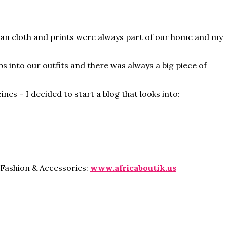
can cloth and prints were always part of our home and my
s into our outfits and there was always a big piece of
s – I decided to start a blog that looks into:
 Fashion & Accessories:
www.africaboutik.us