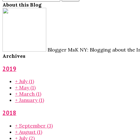
About this Blog
Blogger MsK NY: Blogging about the Im
Archives
2019
+
July
(1)
+
May
(1)
+
March
(1)
+
January
(1)
2018
+
September
(3)
+
August
(1)
+
July
(2)