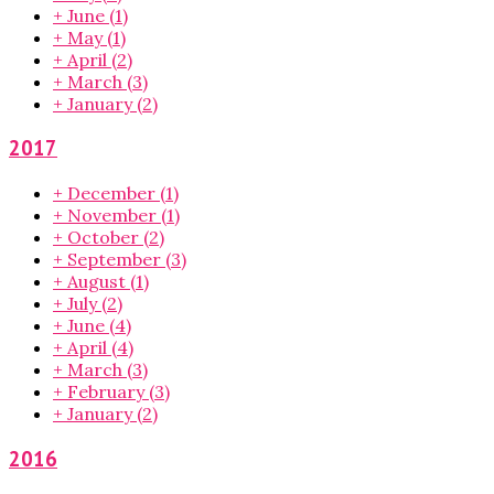
+
June
(1)
+
May
(1)
+
April
(2)
+
March
(3)
+
January
(2)
2017
+
December
(1)
+
November
(1)
+
October
(2)
+
September
(3)
+
August
(1)
+
July
(2)
+
June
(4)
+
April
(4)
+
March
(3)
+
February
(3)
+
January
(2)
2016