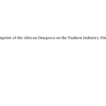
print of the African Diaspora on the Fashion Industry. F