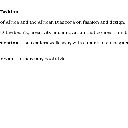
 Fashion
of Africa and the African Diaspora on fashion and design.
ng the beauty, creativity and innovation that comes from t
rception
– so readers walk away with a name of a designer
r want to share any cool styles.