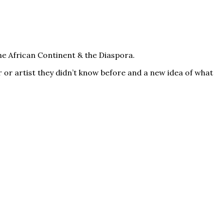
he African Continent & the Diaspora.
 or artist they didn’t know before and a new idea of what