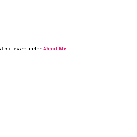
ind out more under
About Me
.