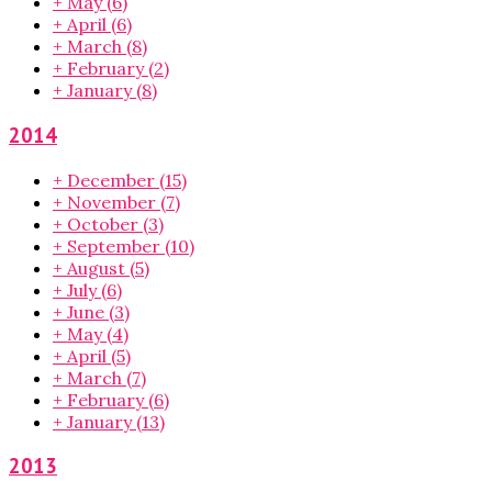
+
May
(6)
+
April
(6)
+
March
(8)
+
February
(2)
+
January
(8)
2014
+
December
(15)
+
November
(7)
+
October
(3)
+
September
(10)
+
August
(5)
+
July
(6)
+
June
(3)
+
May
(4)
+
April
(5)
+
March
(7)
+
February
(6)
+
January
(13)
2013