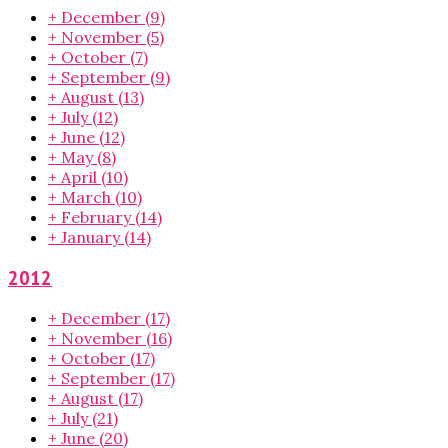
+
December
(9)
+
November
(5)
+
October
(7)
+
September
(9)
+
August
(13)
+
July
(12)
+
June
(12)
+
May
(8)
+
April
(10)
+
March
(10)
+
February
(14)
+
January
(14)
2012
+
December
(17)
+
November
(16)
+
October
(17)
+
September
(17)
+
August
(17)
+
July
(21)
+
June
(20)