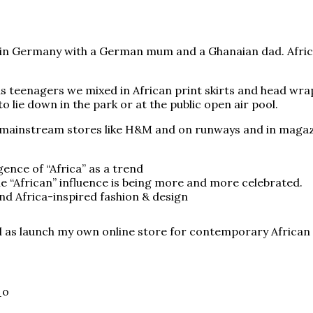
 up in Germany with a German mum and a Ghanaian dad. Afri
s teenagers we mixed in African print skirts and head wrap
 lie down in the park or at the public open air pool.
 mainstream stores like H&M and on runways and in magazine
ence of “Africa” as a trend
e “African” influence is being more and more celebrated.
nd Africa-inspired fashion & design
l as launch my own online store for contemporary African