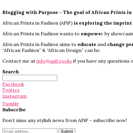
Blogging with Purpose – The goal of African Prints in
African Prints in Fashion (APiF)
is exploring
the imprint
African Prints in Fashion wants to
empowe
r by showcasi
African Prints in Fashion aims to
educate
and
change pe
“African Fashion” & “African Design” can be.
Contact me at
info@apif.rocks
if you have any questions o
Search
Search
for:
Facebook
Twitter
Instagram
Tumblr
Subscribe
Don’t miss any stylish news from APiF – subscribe now!