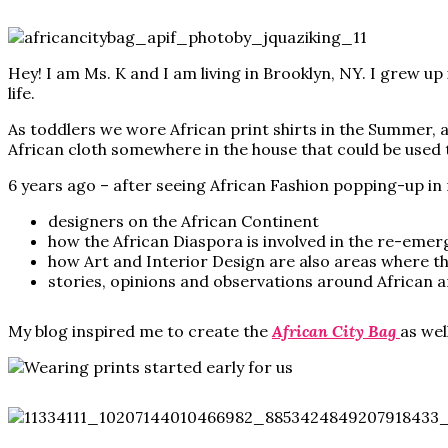
Hey! I am Ms. K and I am living in Brooklyn, NY. I grew
life.
As toddlers we wore African print shirts in the Summer, a
African cloth somewhere in the house that could be used to
6 years ago – after seeing African Fashion popping-up in
designers on the African Continent
how the African Diaspora is involved in the re-emerg
how Art and Interior Design are also areas where th
stories, opinions and observations around African a
My blog inspired me to create the
African City Bag
as wel