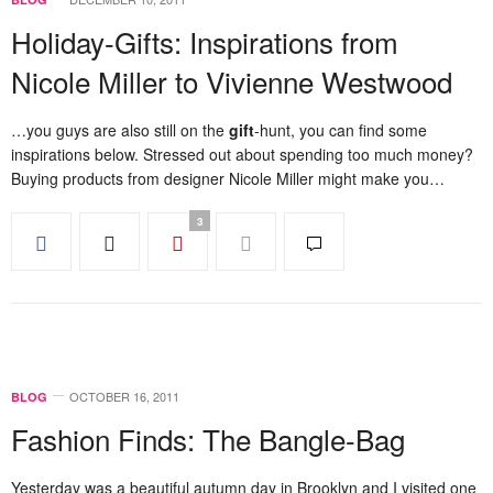
Holiday-Gifts: Inspirations from
Nicole Miller to Vivienne Westwood
…you guys are also still on the
gift
-hunt, you can find some
inspirations below. Stressed out about spending too much money?
Buying products from designer Nicole Miller might make you…
3
OCTOBER 16, 2011
BLOG
Fashion Finds: The Bangle-Bag
Yesterday was a beautiful autumn day in Brooklyn and I visited one