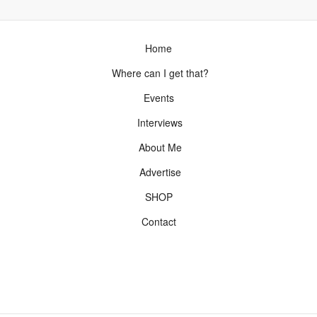
Home
Where can I get that?
Events
Interviews
About Me
Advertise
SHOP
Contact