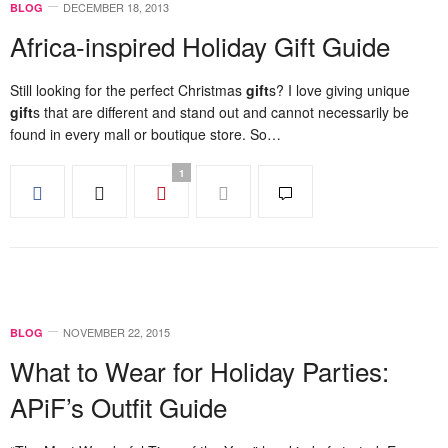
DECEMBER 18, 2013
BLOG
Africa-inspired Holiday Gift Guide
Still looking for the perfect Christmas
gift
s? I love giving unique
gift
s that are different and stand out and cannot necessarily be
found in every mall or boutique store. So…
1
NOVEMBER 22, 2015
BLOG
What to Wear for Holiday Parties:
APiF’s Outfit Guide