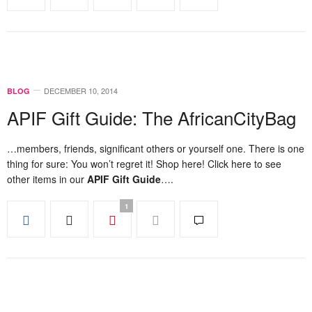
DECEMBER 10, 2014
BLOG
APIF Gift Guide: The AfricanCityBag
…members, friends, significant others or yourself one. There is one
thing for sure: You won’t regret it! Shop here! Click here to see
other items in our
APIF Gift Guide
….
1