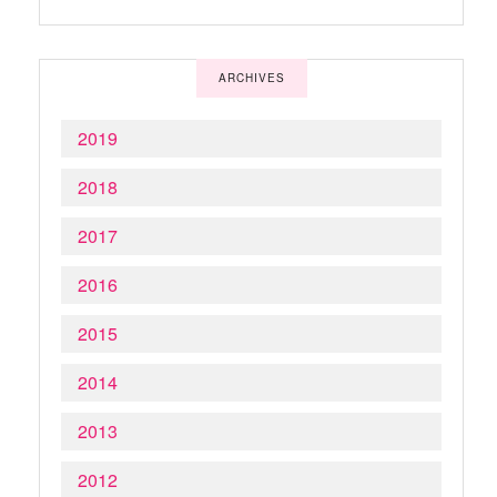
ARCHIVES
2019
2018
2017
2016
2015
2014
2013
2012