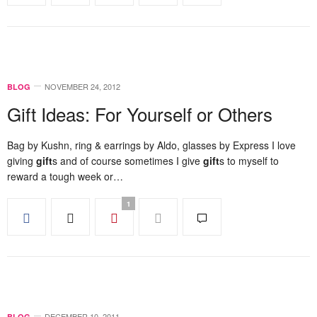
NOVEMBER 24, 2012
BLOG
Gift Ideas: For Yourself or Others
Bag by Kushn, ring & earrings by Aldo, glasses by Express I love
giving
gift
s and of course sometimes I give
gift
s to myself to
reward a tough week or…
1
DECEMBER 10, 2011
BLOG