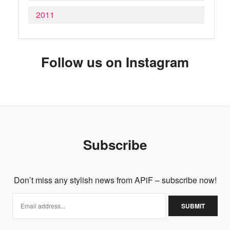
2011
Follow us on Instagram
Subscribe
Don’t miss any stylish news from APiF – subscribe now!