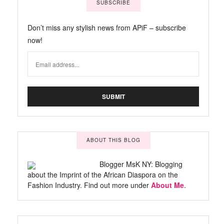
SUBSCRIBE
Don’t miss any stylish news from APiF – subscribe
now!
ABOUT THIS BLOG
Blogger MsK NY: Blogging
about the Imprint of the African Diaspora on the
Fashion Industry. Find out more under
About Me
.