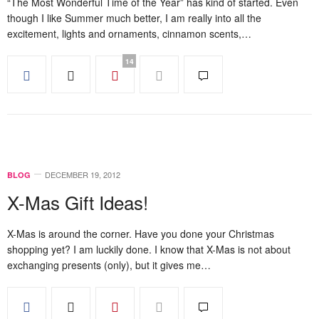
“The Most Wonderful Time of the Year” has kind of started. Even
though I like Summer much better, I am really into all the
excitement, lights and ornaments, cinnamon scents,…
14
DECEMBER 19, 2012
BLOG
X-Mas Gift Ideas!
X-Mas is around the corner. Have you done your Christmas
shopping yet? I am luckily done. I know that X-Mas is not about
exchanging presents (only), but it gives me…