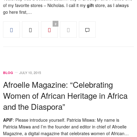
of my favorite stores – Nicholas. I call it my
gift
store, as I always
go here first,…
2
JULY 10, 2015
BLOG
Afroelle Magazine: “Celebrating
Women of African Heritage in Africa
and the Diaspora”
APiF
: Please introduce yourself. Patricia Miswa: My name is
Patricia Miswa and I’m the founder and editor in chief of Afroelle
Magazine, a digital magazine that celebrates women of African…