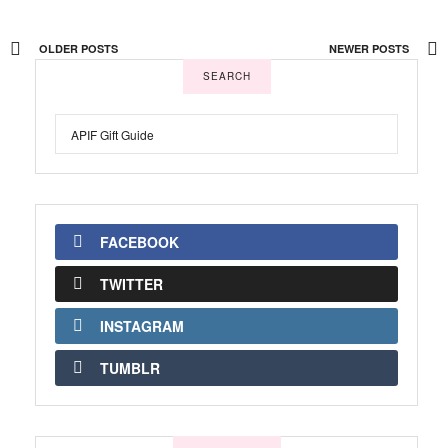
OLDER POSTS
NEWER POSTS
SEARCH
FACEBOOK
TWITTER
INSTAGRAM
TUMBLR