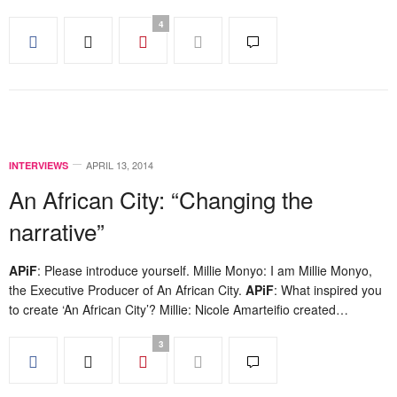
4
APRIL 13, 2014
INTERVIEWS
An African City: “Changing the
narrative”
APiF
: Please introduce yourself. Millie Monyo: I am Millie Monyo,
the Executive Producer of An African City.
APiF
: What inspired you
to create ‘An African City’? Millie: Nicole Amarteifio created…
3