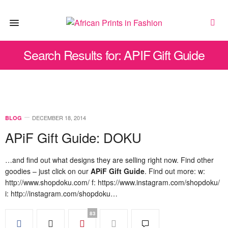
Search Results for: APIF Gift Guide
DECEMBER 18, 2014
BLOG
APiF Gift Guide: DOKU
…and find out what designs they are selling right now. Find other
goodies – just click on our
APiF Gift Guide
. Find out more: w:
http://www.shopdoku.com/ f: https://www.instagram.com/shopdoku/
i: http://instagram.com/shopdoku…
83