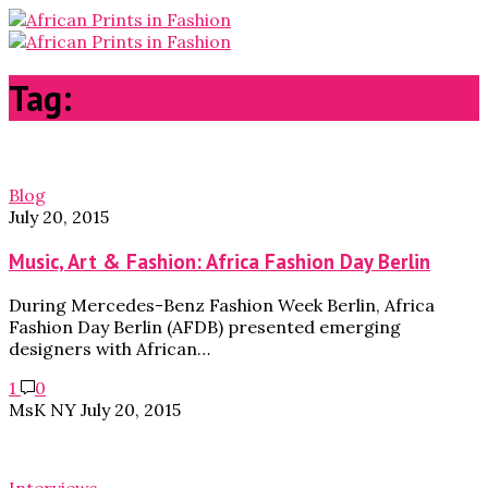
Tag:
africa fashion day berlin
Blog
July 20, 2015
Music, Art & Fashion: Africa Fashion Day Berlin
During Mercedes-Benz Fashion Week Berlin, Africa
Fashion Day Berlin (AFDB) presented emerging
designers with African…
1
0
MsK NY
July 20, 2015