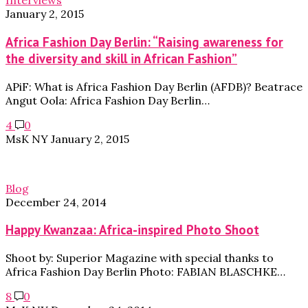
Interviews
January 2, 2015
Africa Fashion Day Berlin: “Raising awareness for
the diversity and skill in African Fashion”
APiF: What is Africa Fashion Day Berlin (AFDB)? Beatrace
Angut Oola: Africa Fashion Day Berlin…
4
0
MsK NY
January 2, 2015
Blog
December 24, 2014
Happy Kwanzaa: Africa-inspired Photo Shoot
Shoot by: Superior Magazine with special thanks to
Africa Fashion Day Berlin Photo: FABIAN BLASCHKE…
8
0