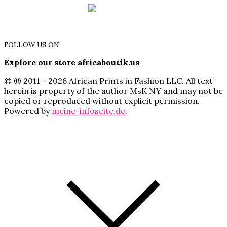
FOLLOW US ON
Explore our store africaboutik.us
© ® 2011 - 2026 African Prints in Fashion LLC. All text
herein is property of the author MsK NY and may not be
copied or reproduced without explicit permission.
Powered by
meine-infoseite.de
.