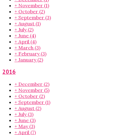
+
November
(1)
+
October
(2)
+
September
(3)
+
August
(1)
+
July
(2)
+
June
(4)
+
April
(4)
+
March
(3)
+
February
(3)
+
January
(2)
2016
+
December
(2)
+
November
(5)
+
October
(2)
+
September
(1)
+
August
(2)
+
July
(3)
+
June
(3)
+
May
(3)
+
April
(7)