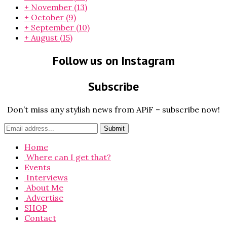
+
November
(13)
+
October
(9)
+
September
(10)
+
August
(15)
Follow us on Instagram
Subscribe
Don’t miss any stylish news from APiF – subscribe now!
Home
Where can I get that?
Events
Interviews
About Me
Advertise
SHOP
Contact