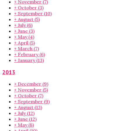
+
November
(7)
+
October
(3)
+
September
(10)
+
August
(5)
+
July
(6)
+
June
(3)
+
May
(4)
+
April
(5)
+
March
(7)
+
February
(6)
+
January
(13)
2013
+
December
(9)
+
November
(5)
+
October
(7)
+
September
(9)
+
August
(13)
+
July
(12)
+
June
(12)
+
May
(8)
+
April
(10)