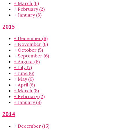
+
March
(6)
+
February
(2)
+
January
(3)
2015
+
December
(6)
+
November
(6)
+
October
(5)
+
September
(6)
+
August
(6)
+
July
(7)
+
June
(6)
+
May
(6)
+
April
(6)
+
March
(8)
+
February
(2)
+
January
(8)
2014
+
December
(15)