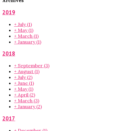
Archives
2019
+
July
(1)
+
May
(1)
+
March
(1)
+
January
(1)
2018
+
September
(3)
+
August
(1)
+
July
(2)
+
June
(1)
+
May
(1)
+
April
(2)
+
March
(3)
+
January
(2)
2017
+
December
(1)