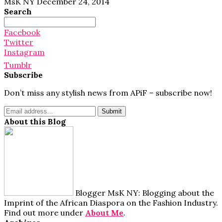
MsK NY
December 24, 2014
Search
Search
for:
Facebook
Twitter
Instagram
Tumblr
Subscribe
Don’t miss any stylish news from APiF – subscribe now!
About this Blog
Blogger MsK NY: Blogging about the
Imprint of the African Diaspora on the Fashion Industry.
Find out more under
About Me
.