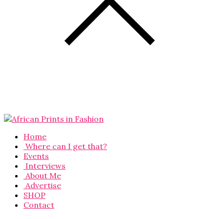
Home
Where can I get that?
Events
Interviews
About Me
Advertise
SHOP
Contact