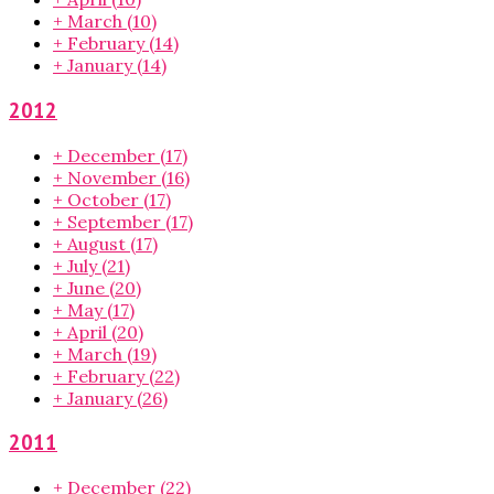
+
March
(10)
+
February
(14)
+
January
(14)
2012
+
December
(17)
+
November
(16)
+
October
(17)
+
September
(17)
+
August
(17)
+
July
(21)
+
June
(20)
+
May
(17)
+
April
(20)
+
March
(19)
+
February
(22)
+
January
(26)
2011
+
December
(22)