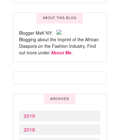
ABOUT THIS BLOG
Blogger MsK NY:
Blogging about the Imprint of the African
Diaspora on the Fashion Industry. Find
out more under
About Me
.
ARCHIVES
2019
2018