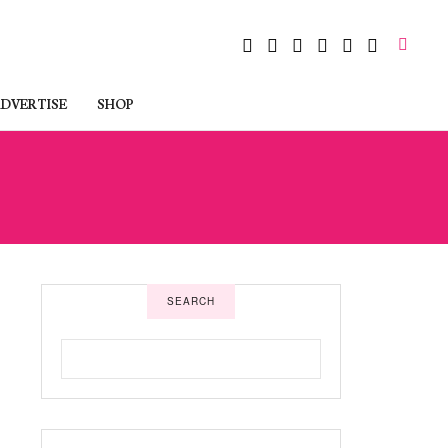
DVERTISE
SHOP
SEARCH