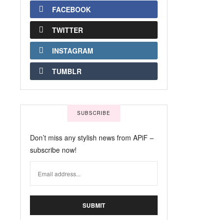
FACEBOOK
TWITTER
INSTAGRAM
TUMBLR
SUBSCRIBE
Don’t miss any stylish news from APiF –
subscribe now!