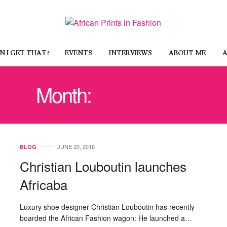
 I GET THAT?
EVENTS
INTERVIEWS
ABOUT ME
A
Month:
JUNE 2016
JUNE 20, 2016
BLOG
Christian Louboutin launches
Africaba
Luxury shoe designer Christian Louboutin has recently
boarded the African Fashion wagon: He launched a…