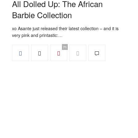
All Dolled Up: The African
Barbie Collection
xo Asante just released their latest collection – and it is
very pink and printastic:…
71