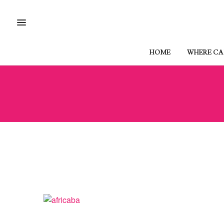
HOME
WHERE CAN