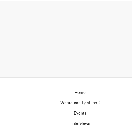
Home
Where can I get that?
Events
Interviews