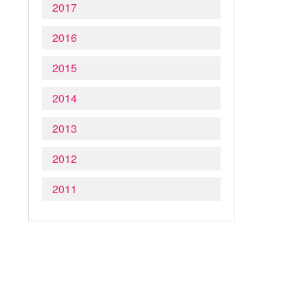
2017
2016
2015
2014
2013
2012
2011