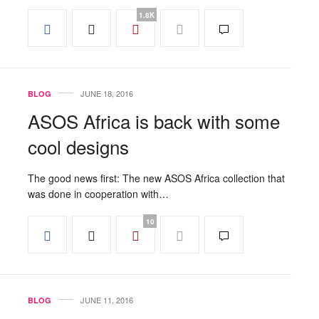
1.8K
JUNE 18, 2016
BLOG
ASOS Africa is back with some
cool designs
The good news first: The new ASOS Africa collection that
was done in cooperation with…
10
JUNE 11, 2016
BLOG