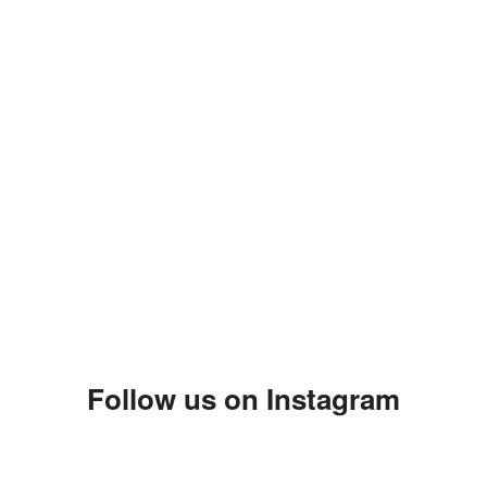
Follow us on Instagram