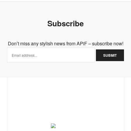
Subscribe
Don’t miss any stylish news from APiF – subscribe now!