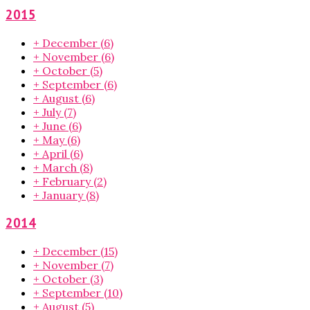
2015
+
December
(6)
+
November
(6)
+
October
(5)
+
September
(6)
+
August
(6)
+
July
(7)
+
June
(6)
+
May
(6)
+
April
(6)
+
March
(8)
+
February
(2)
+
January
(8)
2014
+
December
(15)
+
November
(7)
+
October
(3)
+
September
(10)
+
August
(5)