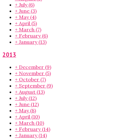
+
July
(6)
+
June
(3)
+
May
(4)
+
April
(5)
+
March
(7)
+
February
(6)
+
January
(13)
2013
+
December
(9)
+
November
(5)
+
October
(7)
+
September
(9)
+
August
(13)
+
July
(12)
+
June
(12)
+
May
(8)
+
April
(10)
+
March
(10)
+
February
(14)
+
January
(14)