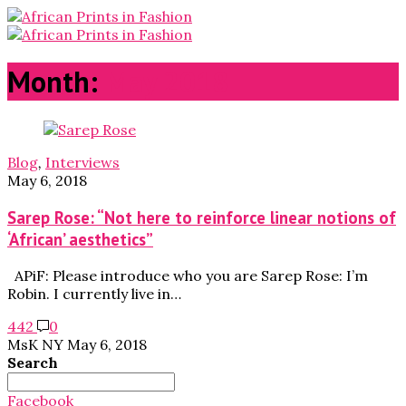
Month:
May 2018
Blog
,
Interviews
May 6, 2018
Sarep Rose: “Not here to reinforce linear notions of
‘African’ aesthetics”
APiF: Please introduce who you are Sarep Rose: I’m
Robin. I currently live in…
442
0
MsK NY
May 6, 2018
Search
Search
for:
Facebook