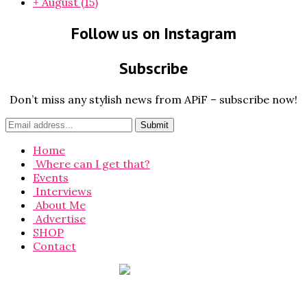
+
August
(15)
Follow us on Instagram
Subscribe
Don’t miss any stylish news from APiF – subscribe now!
Home
Where can I get that?
Events
Interviews
About Me
Advertise
SHOP
Contact