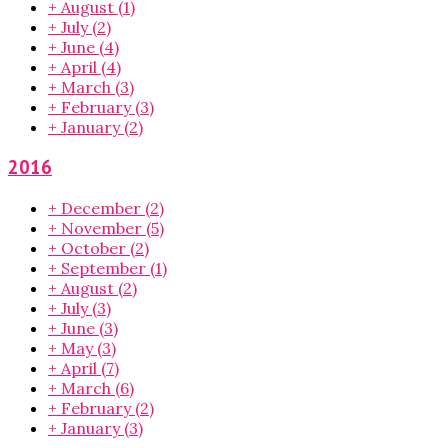
+
August
(1)
+
July
(2)
+
June
(4)
+
April
(4)
+
March
(3)
+
February
(3)
+
January
(2)
2016
+
December
(2)
+
November
(5)
+
October
(2)
+
September
(1)
+
August
(2)
+
July
(3)
+
June
(3)
+
May
(3)
+
April
(7)
+
March
(6)
+
February
(2)
+
January
(3)