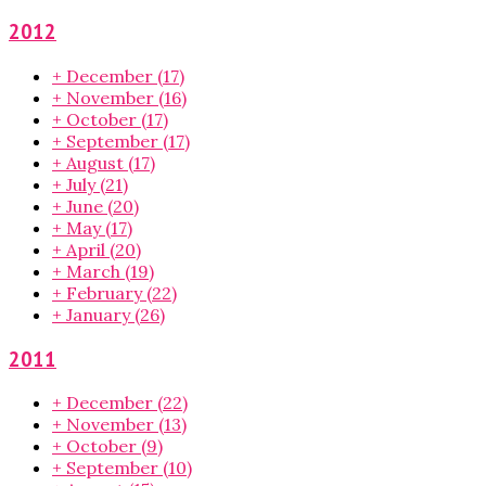
2012
+
December
(17)
+
November
(16)
+
October
(17)
+
September
(17)
+
August
(17)
+
July
(21)
+
June
(20)
+
May
(17)
+
April
(20)
+
March
(19)
+
February
(22)
+
January
(26)
2011
+
December
(22)
+
November
(13)
+
October
(9)
+
September
(10)