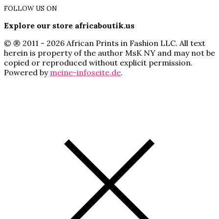
FOLLOW US ON
Explore our store africaboutik.us
© ® 2011 - 2026 African Prints in Fashion LLC. All text
herein is property of the author MsK NY and may not be
copied or reproduced without explicit permission.
Powered by
meine-infoseite.de
.