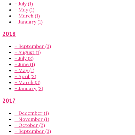
+
July
(1)
+
May
(1)
+
March
(1)
+
January
(1)
2018
+
September
(3)
+
August
(1)
+
July
(2)
+
June
(1)
+
May
(1)
+
April
(2)
+
March
(3)
+
January
(2)
2017
+
December
(1)
+
November
(1)
+
October
(2)
+
September
(3)