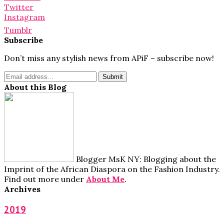
Twitter
Instagram
Tumblr
Subscribe
Don’t miss any stylish news from APiF – subscribe now!
About this Blog
Blogger MsK NY: Blogging about the
Imprint of the African Diaspora on the Fashion Industry.
Find out more under
About Me
.
Archives
2019