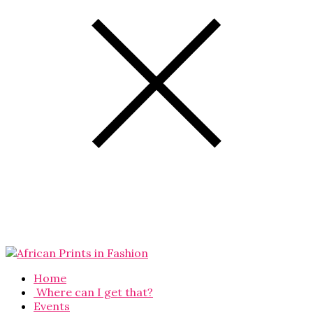
Home
Where can I get that?
Events