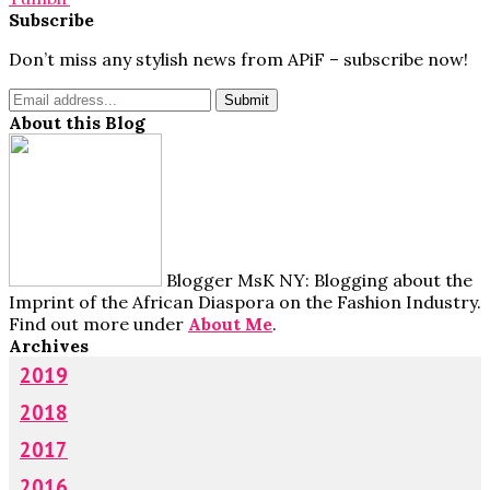
Subscribe
Don’t miss any stylish news from APiF – subscribe now!
About this Blog
Blogger MsK NY: Blogging about the
Imprint of the African Diaspora on the Fashion Industry.
Find out more under
About Me
.
Archives
2019
2018
2017
2016