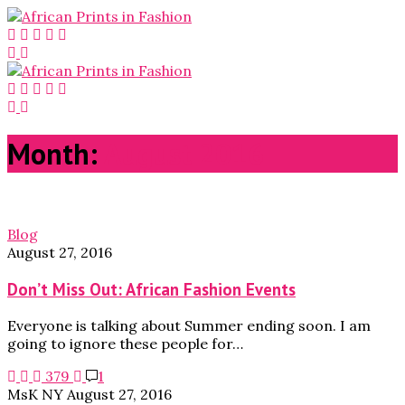
Month:
August 2016
Blog
August 27, 2016
Don’t Miss Out: African Fashion Events
Everyone is talking about Summer ending soon. I am
going to ignore these people for…
379
1
MsK NY
August 27, 2016