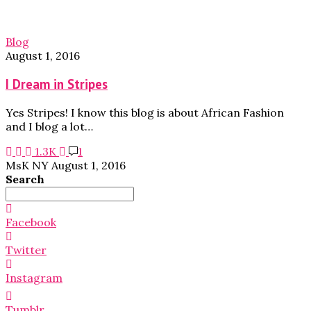
Blog
August 1, 2016
I Dream in Stripes
Yes Stripes! I know this blog is about African Fashion
and I blog a lot…
1.3K
1
MsK NY
August 1, 2016
Search
Search
for:
Facebook
Twitter
Instagram
Tumblr