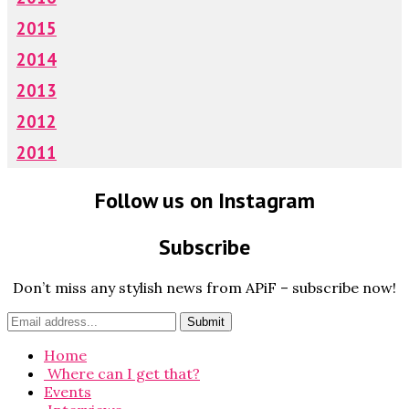
2015
2014
2013
2012
2011
Follow us on Instagram
Subscribe
Don’t miss any stylish news from APiF – subscribe now!
Home
Where can I get that?
Events