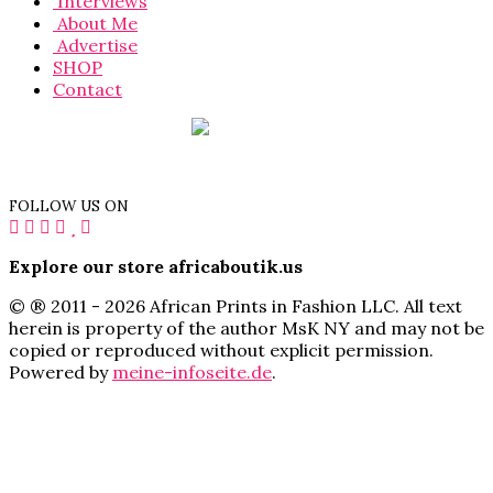
Interviews
About Me
Advertise
SHOP
Contact
FOLLOW US ON
Explore our store africaboutik.us
© ® 2011 - 2026 African Prints in Fashion LLC. All text
herein is property of the author MsK NY and may not be
copied or reproduced without explicit permission.
Powered by
meine-infoseite.de
.