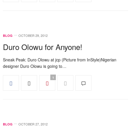
OCTOBER 29, 2012
BLOG
Duro Olowu for Anyone!
Sneak Peak: Duro Olowu at jcp (Picture from InStyle)Nigerian
designer Duro Olowu is going to…
1
OCTOBER 27, 2012
BLOG