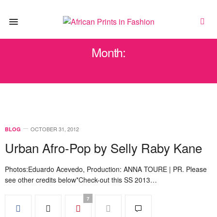
Month:
OCTOBER 2012
OCTOBER 31, 2012
BLOG
Urban Afro-Pop by Selly Raby Kane
Photos:Eduardo Acevedo, Production: ANNA TOURE | PR. Please
see other credits below*Check-out this SS 2013…
7