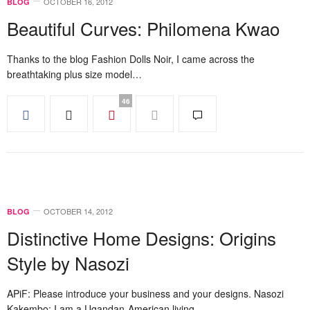
OCTOBER 16, 2012
BLOG
Beautiful Curves: Philomena Kwao
Thanks to the blog Fashion Dolls Noir, I came across the
breathtaking plus size model…
46
OCTOBER 14, 2012
BLOG
Distinctive Home Designs: Origins
Style by Nasozi
APiF: Please introduce your business and your designs. Nasozi
Kakembo: I am a Ugandan-American living…