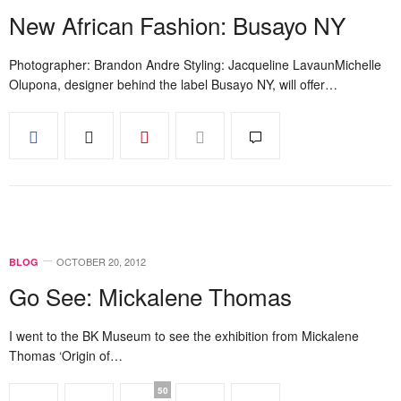
New African Fashion: Busayo NY
Photographer: Brandon Andre Styling: Jacqueline LavaunMichelle
Olupona, designer behind the label Busayo NY, will offer…
OCTOBER 20, 2012
BLOG
Go See: Mickalene Thomas
I went to the BK Museum to see the exhibition from Mickalene
Thomas ‘Origin of…
50