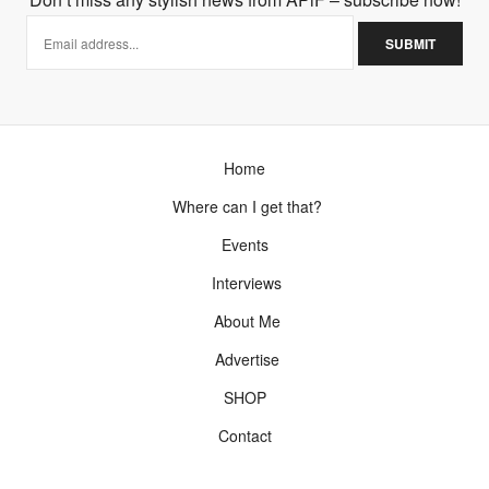
Home
Where can I get that?
Events
Interviews
About Me
Advertise
SHOP
Contact