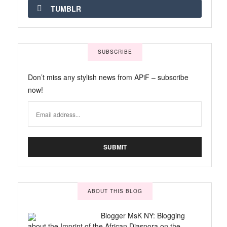
TUMBLR
SUBSCRIBE
Don’t miss any stylish news from APiF – subscribe
now!
ABOUT THIS BLOG
Blogger MsK NY: Blogging
about the Imprint of the African Diaspora on the