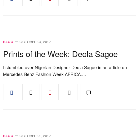
OCTOBER 24, 2012
BLOG
Prints of the Week: Deola Sagoe
I stumbled over Nigerian Designer Deola Sagoe in an article on
Mercedes-Benz Fashion Week AFRICA.…
OCTOBER 22, 2012
BLOG