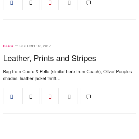
OCTOBER 18, 2012
BLOG
Leather, Prints and Stripes
Bag from Cuore & Pelle (similar here from Coach), Oliver Peoples
shades, leather jacket thrift…