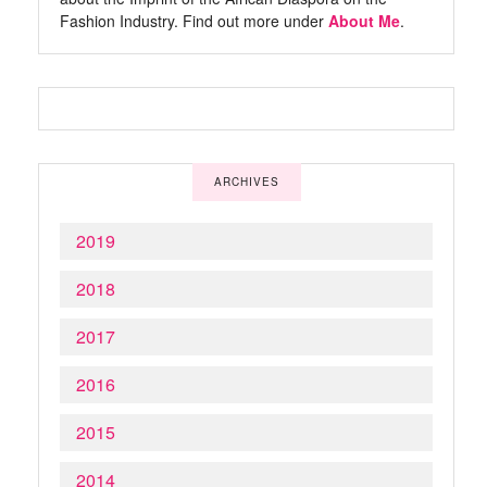
Fashion Industry. Find out more under
About Me
.
ARCHIVES
2019
2018
2017
2016
2015
2014