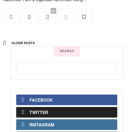
97
OLDER POSTS
SEARCH
FACEBOOK
TWITTER
INSTAGRAM