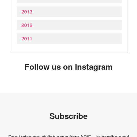
2013
2012
2011
Follow us on Instagram
Subscribe
Don’t miss any stylish news from APiF – subscribe now!