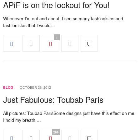
APiF is on the lookout for You!
Whenever I’m out and about, I see so many fashionistos and
fashionistas that I would…
1
OCTOBER 26, 2012
BLOG
Just Fabulous: Toubab Paris
All pictures: Toubab ParisSome designs just have this effect on me:
I hold my breath,…
269