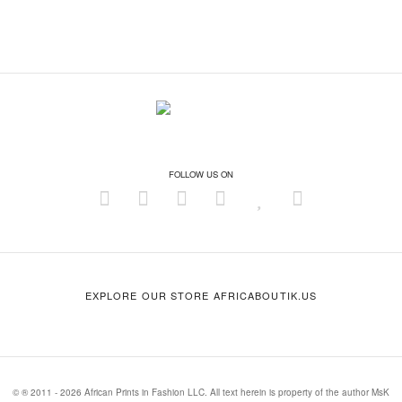
FOLLOW US ON
EXPLORE OUR STORE AFRICABOUTIK.US
© ® 2011 - 2026 African Prints in Fashion LLC. All text herein is property of the author MsK