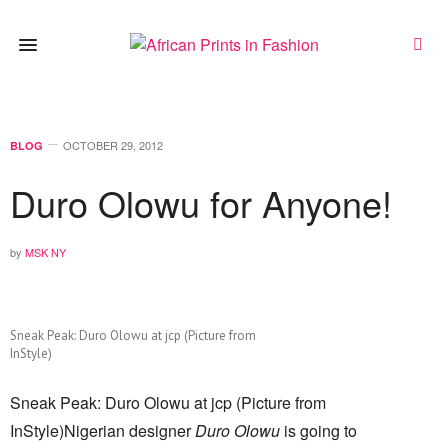
OCTOBER 29, 2012
BLOG
Duro Olowu for Anyone!
by
MSK NY
Sneak Peak: Duro Olowu at jcp (Picture from
InStyle)
Sneak Peak: Duro Olowu at jcp (Picture from
InStyle)Nigerian designer
Duro Olowu
is going to