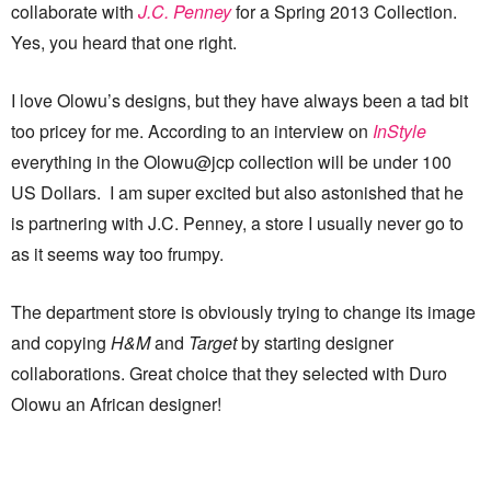
collaborate with
J.C. Penney
for a Spring 2013 Collection.
Yes, you heard that one right.
I love Olowu’s designs, but they have always been a tad bit
too pricey for me. According to an interview on
InStyle
everything in the Olowu@jcp collection will be under 100
US Dollars. I am super excited but also astonished that he
is partnering with J.C. Penney, a store I usually never go to
as it seems way too frumpy.
The department store is obviously trying to change its image
and copying
H&M
and
Target
by starting designer
collaborations. Great choice that they selected with Duro
Olowu an African designer!