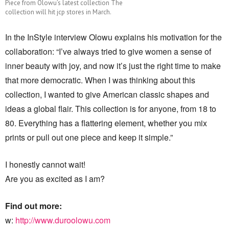
Piece from Olowu’s latest collection The
collection will hit jcp stores in March.
In the InStyle interview Olowu explains his motivation for the
collaboration: “I’ve always tried to give women a sense of
inner beauty with joy, and now it’s just the right time to make
that more democratic. When I was thinking about this
collection, I wanted to give American classic shapes and
ideas a global flair. This collection is for anyone, from 18 to
80. Everything has a flattering element, whether you mix
prints or pull out one piece and keep it simple.”
I honestly cannot wait!
Are you as excited as I am?
Find out more:
w:
http://www.duroolowu.com