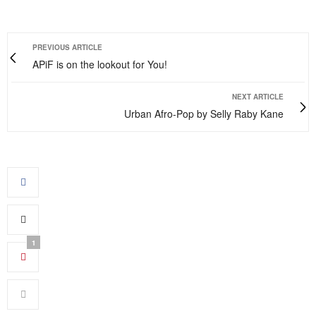
PREVIOUS ARTICLE
APiF is on the lookout for You!
NEXT ARTICLE
Urban Afro-Pop by Selly Raby Kane
1