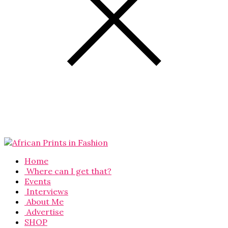
Home
Where can I get that?
Events
Interviews
About Me
Advertise
SHOP