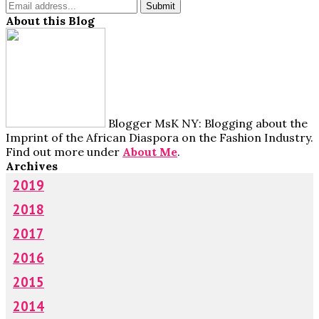
About this Blog
Blogger MsK NY: Blogging about the
Imprint of the African Diaspora on the Fashion Industry.
Find out more under
About Me
.
Archives
2019
2018
2017
2016
2015
2014