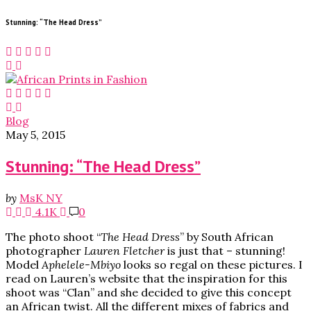
Stunning: “The Head Dress”
Blog
May 5, 2015
Stunning: “The Head Dress”
by
MsK NY
4.1K
0
The photo shoot “
The Head Dress
” by South African
photographer
Lauren Fletcher
is just that – stunning!
Model
Aphelele-Mbiyo
looks so regal on these pictures. I
read on Lauren’s website that the inspiration for this
shoot was “Clan” and she decided to give this concept
an African twist. All the different mixes of fabrics and