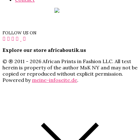
FOLLOW US ON
Explore our store africaboutik.us
© ® 2011 - 2026 African Prints in Fashion LLC. All text
herein is property of the author MsK NY and may not be
copied or reproduced without explicit permission.
Powered by
meine-infoseite.de
.