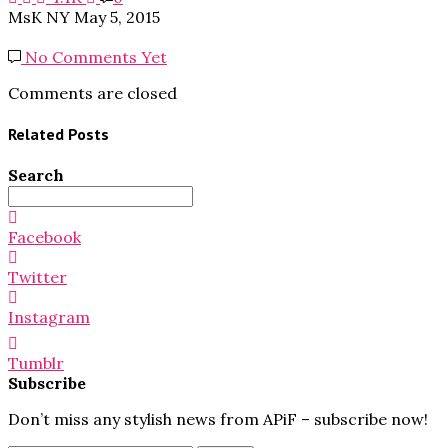
MsK NY
May 5, 2015
No Comments Yet
Comments are closed
Related Posts
Search
Search
for:
Facebook
Twitter
Instagram
Tumblr
Subscribe
Don’t miss any stylish news from APiF – subscribe now!