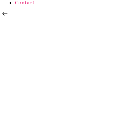
Contact