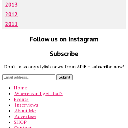
2013
2012
2011
Follow us on Instagram
Subscribe
Don’t miss any stylish news from APiF – subscribe now!
Home
Where can I get that?
Events
Interviews
About Me
Advertise
SHOP
Contact