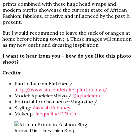
prints combined with these huge head wraps and
modern outfits showcase the current state of African
Fashion: fabulous, creative and influenced by the past &
present.
But I would recommend to leave the sack of oranges at
home before hitting town ;-). These images will function
as my new outfit and dressing inspiration.
I want to hear from you – how do you like this photo
shoot?
Credits:
Photo: Lauren Fletcher /
http://www.laurenfletcherphoto.co.za/
Model: Aphelele-Mbiyo /
@aphelelem
Editorial for Gaschette-Magazine /
Styling:
Zakirah Rabaney
Makeup:
Jacqueline D’Nielle
African Prints in Fashion Blog