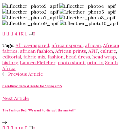
4.1K
0
Tags:
Africa-inspired
,
africainspired
,
african
,
African
fabrics
,
african fashion
,
African prints
,
APiF
,
culture
,
editorial
,
fabric mix
,
fashion
,
head dress
,
head wrap
,
history
,
Lauren Fletcher
,
photo shoot
,
print ix
,
South
Africa
Previous Article
Osei-Duro: Batik & Kente for Spring 2015
Next Article
The Fashion Deli: "We want to disrupt the market!"
4.1K
0