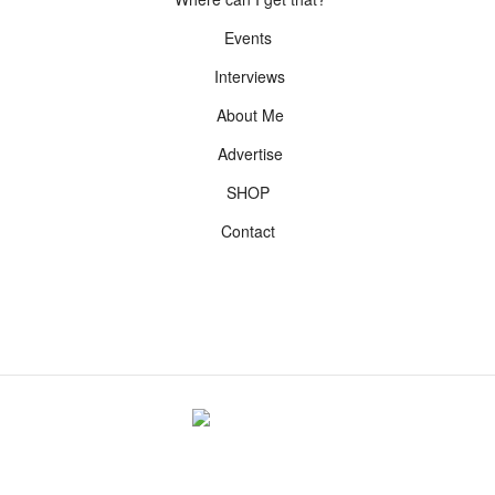
Events
Interviews
About Me
Advertise
SHOP
Contact