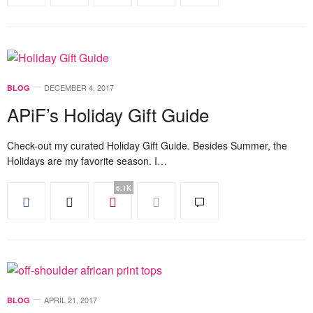
DECEMBER 4, 2017
BLOG
APiF’s Holiday Gift Guide
Check-out my curated Holiday Gift Guide. Besides Summer, the
Holidays are my favorite season. I…
6.1K
APRIL 21, 2017
BLOG