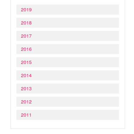
2019
2018
2017
2016
2015
2014
2013
2012
2011