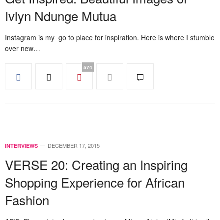
Ivlyn Ndunge Mutua
Instagram is my go to place for inspiration. Here is where I stumble
over new…
574
DECEMBER 17, 2015
INTERVIEWS
VERSE 20: Creating an Inspiring
Shopping Experience for African
Fashion