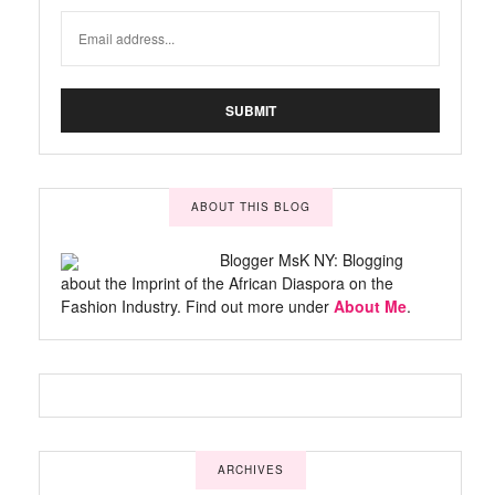
ABOUT THIS BLOG
Blogger MsK NY: Blogging
about the Imprint of the African Diaspora on the
Fashion Industry. Find out more under
About Me
.
ARCHIVES