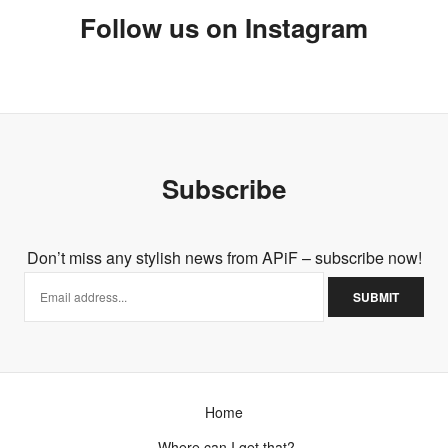
Follow us on Instagram
Subscribe
Don’t miss any stylish news from APiF – subscribe now!
Home
Where can I get that?