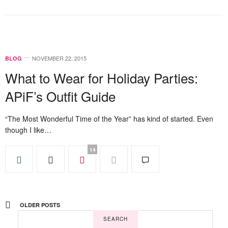
NOVEMBER 22, 2015
BLOG
What to Wear for Holiday Parties:
APiF’s Outfit Guide
“The Most Wonderful Time of the Year” has kind of started. Even
though I like…
14
OLDER POSTS
SEARCH