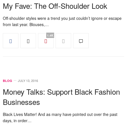
My Fave: The Off-Shoulder Look
Off-shoulder styles were a trend you just couldn’t ignore or escape
from last year. Blouses,…
1.4K
JULY 13, 2016
BLOG
Money Talks: Support Black Fashion
Businesses
Black Lives Matter! And as many have pointed out over the past
days, in order…