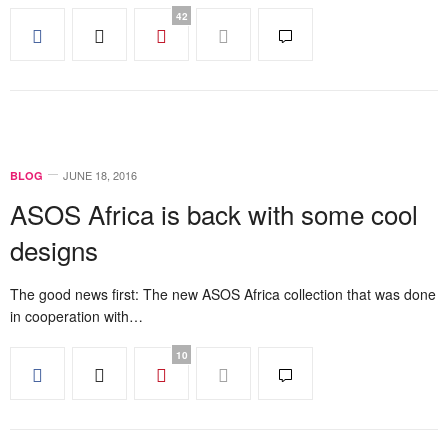
42
JUNE 18, 2016
BLOG
ASOS Africa is back with some cool
designs
The good news first: The new ASOS Africa collection that was done
in cooperation with…
10