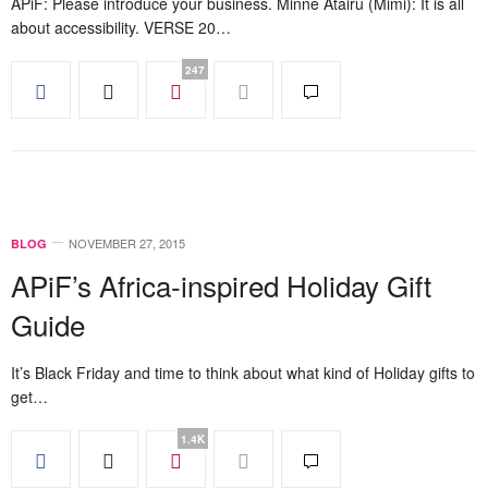
APiF: Please introduce your business. Minne Atairu (Mimi): It is all
about accessibility. VERSE 20…
247
NOVEMBER 27, 2015
BLOG
APiF’s Africa-inspired Holiday Gift
Guide
It’s Black Friday and time to think about what kind of Holiday gifts to
get…
1.4K