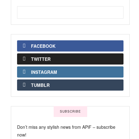
FACEBOOK
TWITTER
INSTAGRAM
TUMBLR
SUBSCRIBE
Don’t miss any stylish news from APiF – subscribe
now!