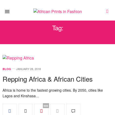
Tag:
AFRICA-INSPIRED
JANUARY 28, 2018
BLOG
Repping Africa & African Cities
Africa is home to the fastest growing cities. By 2050, cities like
Lagos and Kinshasa…
680