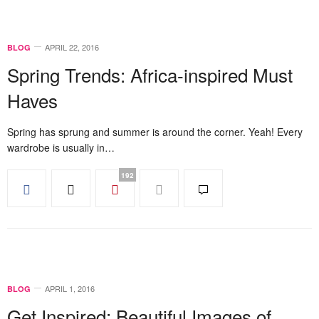
APRIL 22, 2016
BLOG
Spring Trends: Africa-inspired Must
Haves
Spring has sprung and summer is around the corner. Yeah! Every
wardrobe is usually in…
192
APRIL 1, 2016
BLOG
Get Inspired: Beautiful Images of