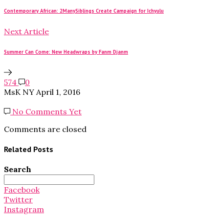
Contemporary African: 2ManySiblings Create Campaign for Ichyulu
Next Article
Summer Can Come: New Headwraps by Fanm Djanm
574
0
MsK NY
April 1, 2016
No Comments Yet
Comments are closed
Related Posts
Search
Search
for:
Facebook
Twitter
Instagram