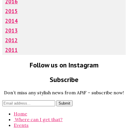
2016
2015
2014
2013
2012
2011
Follow us on Instagram
Subscribe
Don’t miss any stylish news from APiF – subscribe now!
Home
Where can I get that?
Events