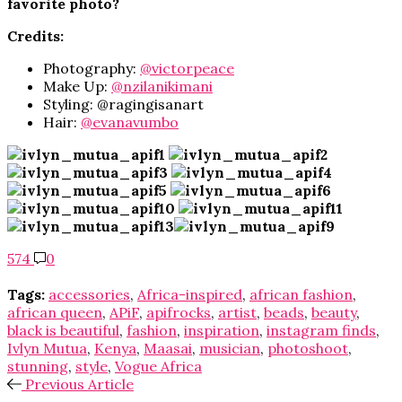
favorite photo?
Credits:
Photography:
@victorpeace
Make Up:
@nzilanikimani
Styling: @ragingisanart
Hair:
@evanavumbo
574
0
Tags:
accessories
,
Africa-inspired
,
african fashion
,
african queen
,
APiF
,
apifrocks
,
artist
,
beads
,
beauty
,
black is beautiful
,
fashion
,
inspiration
,
instagram finds
,
Ivlyn Mutua
,
Kenya
,
Maasai
,
musician
,
photoshoot
,
stunning
,
style
,
Vogue Africa
Previous Article