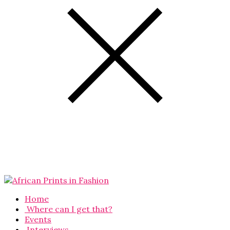
Home
Where can I get that?
Events
Interviews