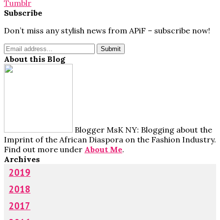
Tumblr
Subscribe
Don’t miss any stylish news from APiF – subscribe now!
About this Blog
Blogger MsK NY: Blogging about the
Imprint of the African Diaspora on the Fashion Industry.
Find out more under
About Me
.
Archives
2019
2018
2017