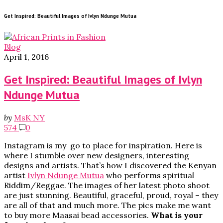
Get Inspired: Beautiful Images of Ivlyn Ndunge Mutua
Blog
April 1, 2016
Get Inspired: Beautiful Images of Ivlyn
Ndunge Mutua
by
MsK NY
574
0
Instagram is my go to place for inspiration. Here is
where I stumble over new designers, interesting
designs and artists. That’s how I discovered the Kenyan
artist
Ivlyn Ndunge Mutua
who performs spiritual
Riddim/Reggae. The images of her latest photo shoot
are just stunning. Beautiful, graceful, proud, royal – they
are all of that and much more. The pics make me want
to buy more Maasai bead accessories.
What is your