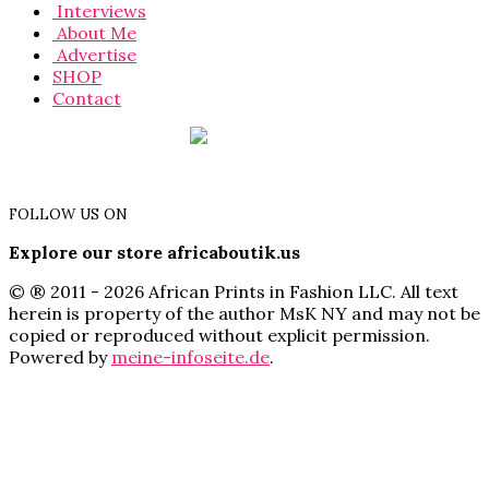
Interviews
About Me
Advertise
SHOP
Contact
FOLLOW US ON
Explore our store africaboutik.us
© ® 2011 - 2026 African Prints in Fashion LLC. All text
herein is property of the author MsK NY and may not be
copied or reproduced without explicit permission.
Powered by
meine-infoseite.de
.