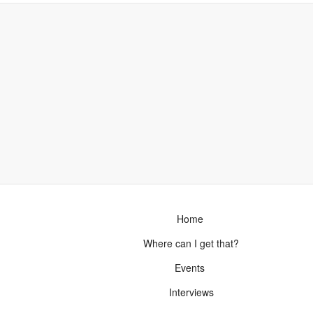
Home
Where can I get that?
Events
Interviews