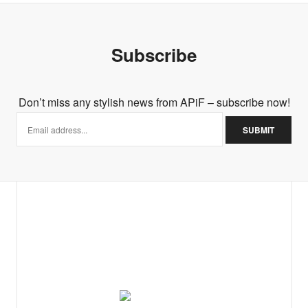
Subscribe
Don’t miss any stylish news from APiF – subscribe now!