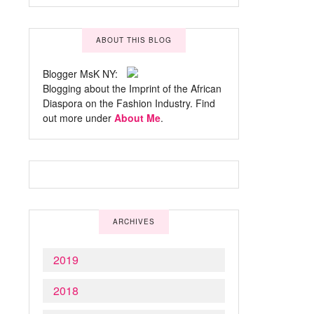
ABOUT THIS BLOG
Blogger MsK NY:
Blogging about the Imprint of the African
Diaspora on the Fashion Industry. Find
out more under
About Me
.
ARCHIVES
2019
2018