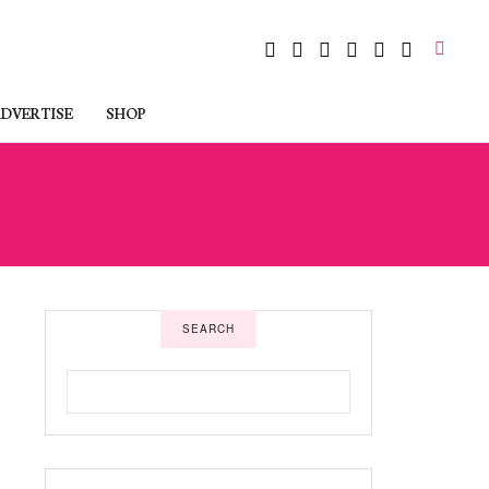
DVERTISE
SHOP
SEARCH