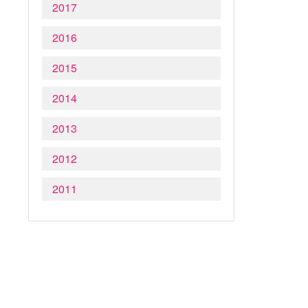
2017
2016
2015
2014
2013
2012
2011