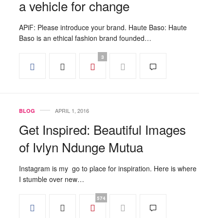
a vehicle for change
APiF: Please introduce your brand. Haute Baso: Haute
Baso is an ethical fashion brand founded…
3
APRIL 1, 2016
BLOG
Get Inspired: Beautiful Images
of Ivlyn Ndunge Mutua
Instagram is my go to place for inspiration. Here is where
I stumble over new…
574