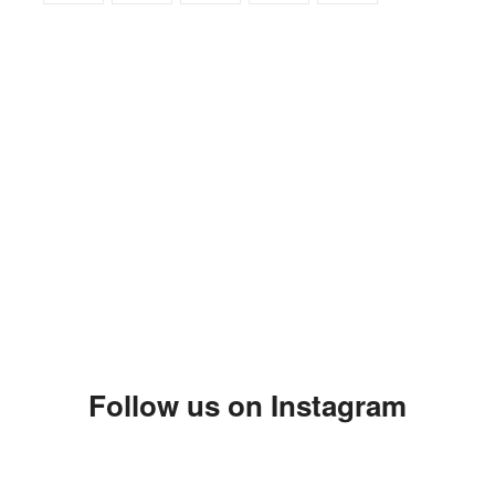
Follow us on Instagram