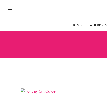
HOME
WHERE CAN