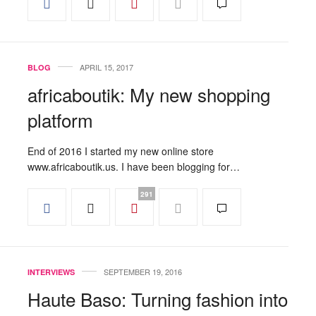
APRIL 15, 2017
BLOG
africaboutik: My new shopping
platform
End of 2016 I started my new online store
www.africaboutik.us. I have been blogging for…
291
SEPTEMBER 19, 2016
INTERVIEWS
Haute Baso: Turning fashion into