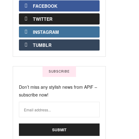
FACEBOOK
TWITTER
INSTAGRAM
TUMBLR
SUBSCRIBE
Don’t miss any stylish news from APiF –
subscribe now!