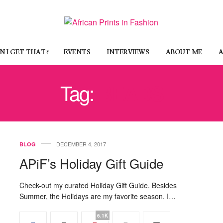
 I GET THAT?
EVENTS
INTERVIEWS
ABOUT ME
A
Tag:
BEADS
DECEMBER 4, 2017
BLOG
APiF’s Holiday Gift Guide
Check-out my curated Holiday Gift Guide. Besides
Summer, the Holidays are my favorite season. I…
6.1K