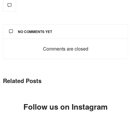
NO COMMENTS YET
Comments are closed
Related Posts
Follow us on Instagram