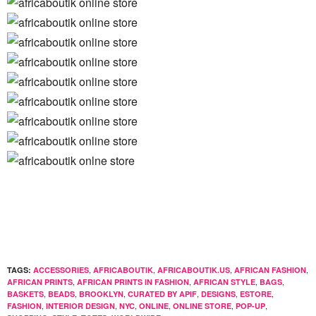
,
,
,
,
TAGS:
ACCESSORIES
AFRICABOUTIK
AFRICABOUTIK.US
AFRICAN FASHION
,
,
,
,
AFRICAN PRINTS
AFRICAN PRINTS IN FASHION
AFRICAN STYLE
BAGS
,
,
,
,
,
,
BASKETS
BEADS
BROOKLYN
CURATED BY APIF
DESIGNS
ESTORE
,
,
,
,
,
,
FASHION
INTERIOR DESIGN
NYC
ONLINE
ONLINE STORE
POP-UP