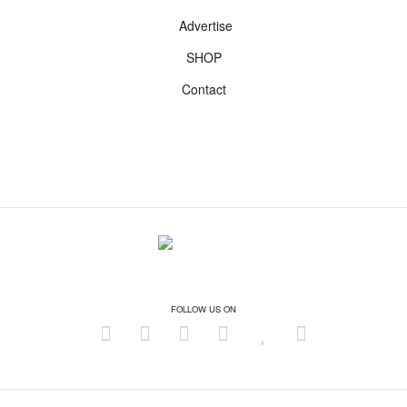
Advertise
SHOP
Contact
FOLLOW US ON