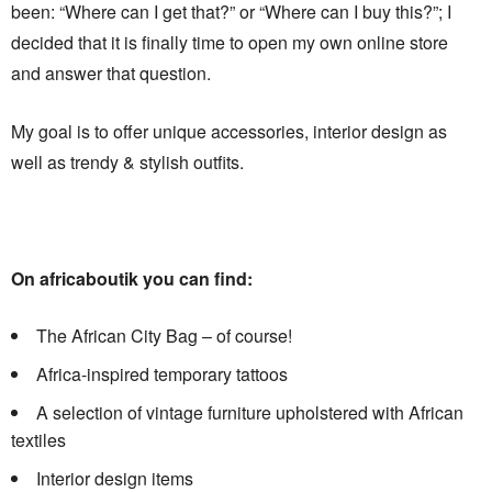
been: “Where can I get that?” or “Where can I buy this?”; I
decided that it is finally time to open my own online store
and answer that question.
My goal is to offer unique accessories, interior design as
well as trendy & stylish outfits.
On africaboutik you can find:
The African City Bag – of course!
Africa-inspired temporary tattoos
A selection of vintage furniture upholstered with African
textiles
Interior design items