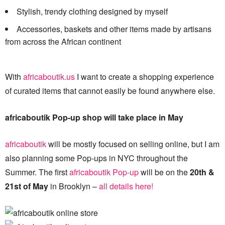
Stylish, trendy clothing designed by myself
Accessories, baskets and other items made by artisans
from across the African continent
With
africaboutik.us
I want to create a shopping experience
of curated items that cannot easily be found anywhere else.
africaboutik Pop-up shop will take place in May
africaboutik
will be mostly focused on selling online, but I am
also planning some Pop-ups in NYC throughout the
Summer. The first
africaboutik Pop-up
will be on the
20th &
21st of May
in Brooklyn –
all details here!