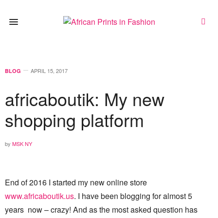
APRIL 15, 2017
BLOG
africaboutik: My new
shopping platform
by
MSK NY
End of 2016 I started my new online store
www.africaboutik.us
. I have been blogging for almost 5
years now – crazy! And as the most asked question has