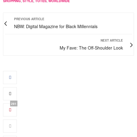
,
,
,
SHOPPING
STYLE
TOTES
WORLDWIDE
PREVIOUS ARTICLE
NBW: Digital Magazine for Black Millennials
NEXT ARTICLE
My Fave: The Off-Shoulder Look
291