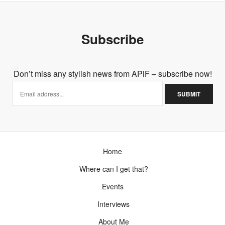
Subscribe
Don’t miss any stylish news from APiF – subscribe now!
Home
Where can I get that?
Events
Interviews
About Me