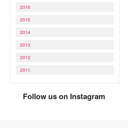
2016
2015
2014
2013
2012
2011
Follow us on Instagram