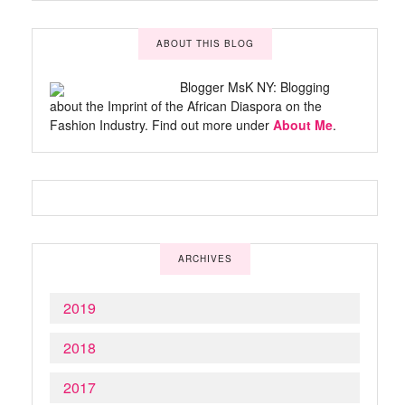
ABOUT THIS BLOG
Blogger MsK NY: Blogging
about the Imprint of the African Diaspora on the
Fashion Industry. Find out more under
About Me
.
ARCHIVES
2019
2018
2017