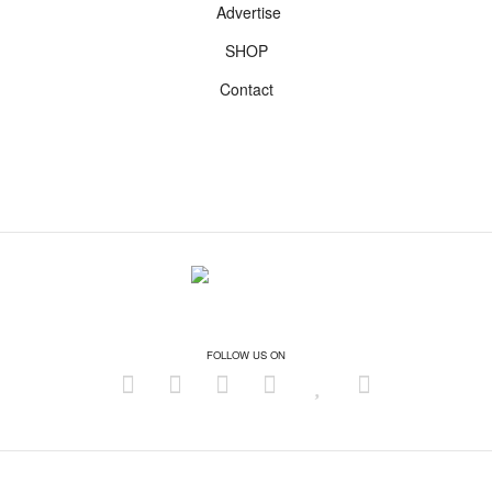
Advertise
SHOP
Contact
FOLLOW US ON