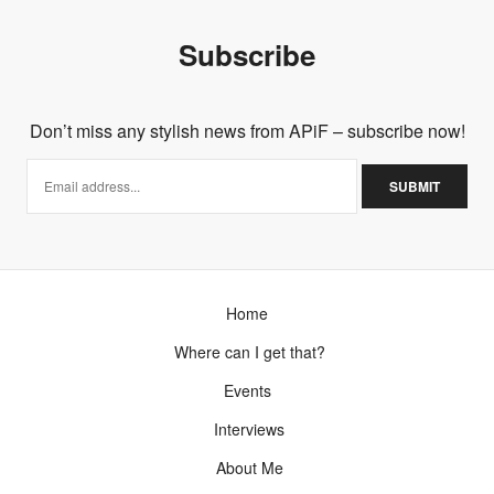
Subscribe
Don’t miss any stylish news from APiF – subscribe now!
Home
Where can I get that?
Events
Interviews
About Me