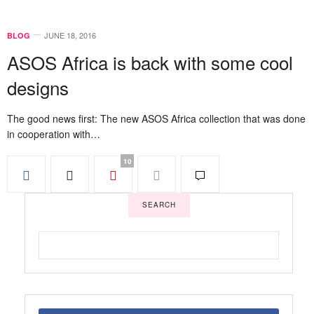
JUNE 18, 2016
BLOG
ASOS Africa is back with some cool
designs
The good news first: The new ASOS Africa collection that was done
in cooperation with…
10
SEARCH