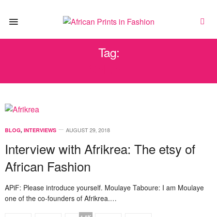
Tag:
ONLINE
AUGUST 29, 2018
BLOG
,
INTERVIEWS
Interview with Afrikrea: The etsy of
African Fashion
APiF: Please introduce yourself. Moulaye Taboure: I am Moulaye
one of the co-founders of Afrikrea.…
1.8K