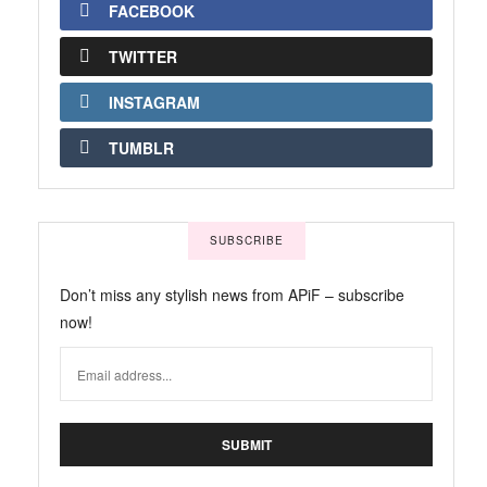
FACEBOOK
TWITTER
INSTAGRAM
TUMBLR
SUBSCRIBE
Don’t miss any stylish news from APiF – subscribe
now!