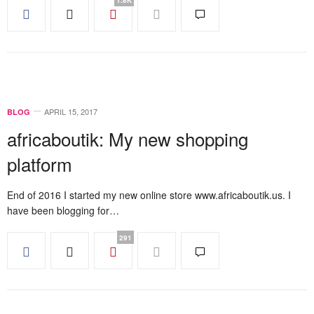
APRIL 15, 2017
BLOG
africaboutik: My new shopping
platform
End of 2016 I started my new online store www.africaboutik.us. I
have been blogging for…
291