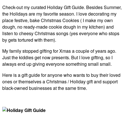
Check-out my curated Holiday Gift Guide. Besides Summer,
the Holidays are my favorite season. I love decorating my
place festive, bake Christmas Cookies ( I make my own
dough, no ready-made cookie dough in my kitchen) and
listen to cheesy Christmas songs (yes everyone who stops
by gets tortured with them).
My family stopped gifting for Xmas a couple of years ago.
Just the kiddies get now presents. But I love gifting, so I
always end up giving everyone something small small.
Here is a gift guide for anyone who wants to buy their loved
ones or themselves a Christmas / Holiday gift and support
black-owned businesses at the same time.