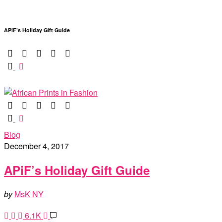
APiF’s Holiday Gift Guide
Blog
December 4, 2017
APiF’s Holiday Gift Guide
by
MsK NY
6.1K