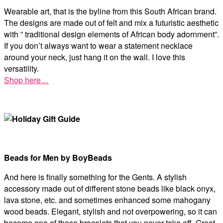
Wearable art, that is the byline from this South African brand.
The designs are made out of felt and mix a futuristic aesthetic
with ” traditional design elements of African body adornment”.
If you don’t always want to wear a statement necklace
around your neck, just hang it on the wall. I love this
versatility.
Shop here…
Beads for Men by BoyBeads
And here is finally something for the Gents. A stylish
accessory made out of different stone beads like black onyx,
lava stone, etc. and sometimes enhanced some mahogany
wood beads. Elegant, stylish and not overpowering, so it can
become one of these bracelets that you never take off. Great