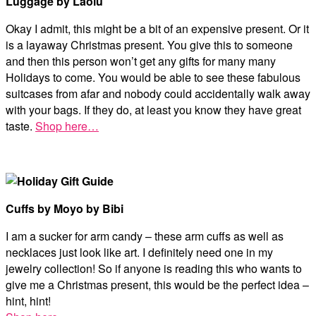
Luggage by Laolu
Okay I admit, this might be a bit of an expensive present. Or it
is a layaway Christmas present. You give this to someone
and then this person won’t get any gifts for many many
Holidays to come. You would be able to see these fabulous
suitcases from afar and nobody could accidentally walk away
with your bags. If they do, at least you know they have great
taste.
Shop here…
Cuffs by Moyo by Bibi
I am a sucker for arm candy – these arm cuffs as well as
necklaces just look like art. I definitely need one in my
jewelry collection! So if anyone is reading this who wants to
give me a Christmas present, this would be the perfect idea –
hint, hint!