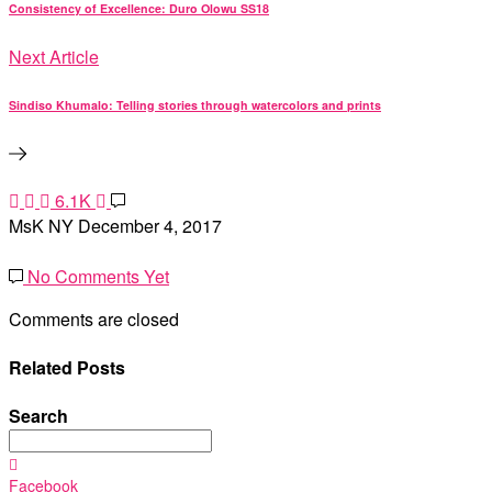
Consistency of Excellence: Duro Olowu SS18
Next Article
Sindiso Khumalo: Telling stories through watercolors and prints
6.1K
MsK NY
December 4, 2017
No Comments Yet
Comments are closed
Related Posts
Search
Search
for:
Facebook