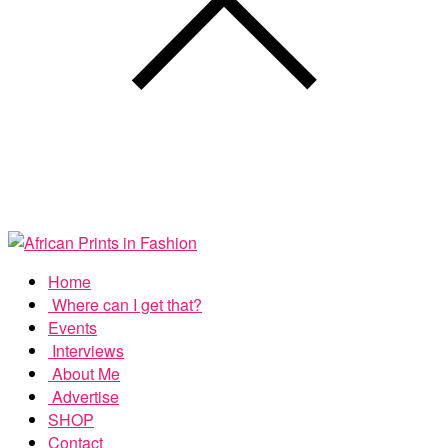
Home
Where can I get that?
Events
Interviews
About Me
Advertise
SHOP
Contact