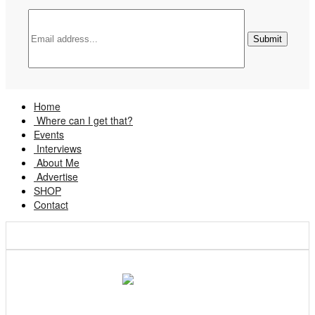
Home
Where can I get that?
Events
Interviews
About Me
Advertise
SHOP
Contact