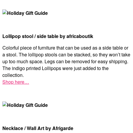
Lollipop stool / side table by africaboutik
Colorful piece of furniture that can be used as a side table or
a stool. The lollipop stools can be stacked, so they won’t take
up too much space. Legs can be removed for easy shipping.
The indigo printed Lollipops were just added to the
collection.
Shop here…
Necklace / Wall Art by Afrigarde