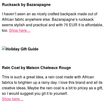
Rucksack by Bazarapagne
I haven’t seen an as nicely crafted backpack made out of
African fabric anywhere else. Bazarapagne’s rucksack
seems stylish and practical and with 75 EUR it is affordable,
too.
Shop here…
Rain Coat by Maison Chateaux Rouge
This is such a great idea, a rain coat made with African
fabrics to brighten up a rainy day. I love this brand and all its
creative ideas. Maybe the rain coat is a bit to pricey as a gift,
so I would suggest you git it to yourself.
Shop here…