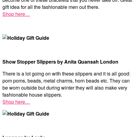
gift idea for all the fashionable men out there.
Shop here…
Show Stopper Slippers by Anita Quansah London
There is a lot going on with these slippers and it is all good:
pom poms, beads, metal charms, horn beads etc. They can
be worn outside but during winter they will also make very
fashionable house slippers.
Shop here…