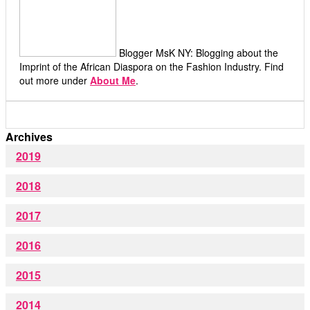
Blogger MsK NY: Blogging about the
Imprint of the African Diaspora on the Fashion Industry. Find
out more under
About Me
.
Archives
2019
2018
2017
2016
2015
2014