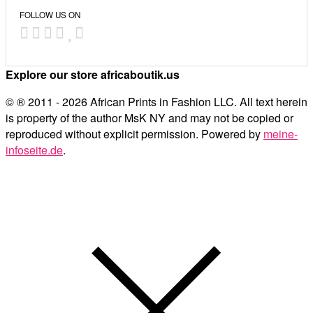
FOLLOW US ON
Explore our store africaboutik.us
© ® 2011 - 2026 African Prints in Fashion LLC. All text herein
is property of the author MsK NY and may not be copied or
reproduced without explicit permission. Powered by
meine-
infoseite.de
.