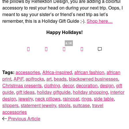
the pillows by Reflektion Design, you are adding a colorful
accessory to rest your head on during your next trip. Oops, I
meant to say your sister’s or friend’s next trip as let’s
remember, this is a Holiday Gift Guide ;-).
Shop here…
Happy Holidays!
6.1K
Tags:
accessories
,
Africa-inspired
,
african fashion
,
african
print
,
APiF
,
apifrocks
,
art
,
beads
,
blackowned businesses
,
Christmas presents
,
clothing
,
decor
,
decoration
,
design
,
gift
guide
,
gift ideas
,
holiday giftguide
,
holiday shopping
,
interior
design
,
jewelry
,
neck pillows
,
raincoat
,
rings
,
side table
,
slippers
,
statement jewelry
,
stools
,
suitcase
,
travel
accessories
Previous Article