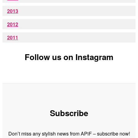
2013
2012
2011
Follow us on Instagram
Subscribe
Don’t miss any stylish news from APiF – subscribe now!