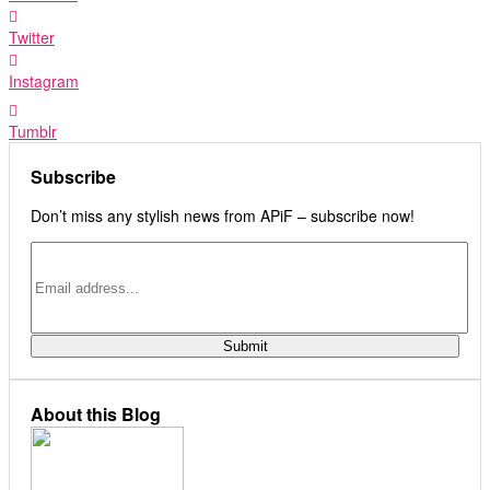
Twitter
Instagram
Tumblr
Subscribe
Don’t miss any stylish news from APiF – subscribe now!
About this Blog