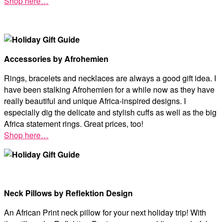
Shop here…
Accessories by Afrohemien
Rings, bracelets and necklaces are always a good gift idea. I
have been stalking Afrohemien for a while now as they have
really beautiful and unique Africa-inspired designs. I
especially dig the delicate and stylish cuffs as well as the big
Africa statement rings. Great prices, too!
Shop here…
Neck Pillows by Reflektion Design
An African Print neck pillow for your next holiday trip! With