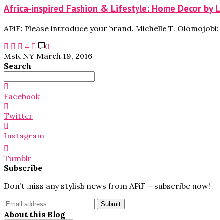
Africa-inspired Fashion & Lifestyle: Home Decor by 
APiF: Please introduce your brand. Michelle T. Olomojob
4
0
MsK NY
March 19, 2016
Search
Search
for:
Facebook
Twitter
Instagram
Tumblr
Subscribe
Don’t miss any stylish news from APiF – subscribe now!
About this Blog