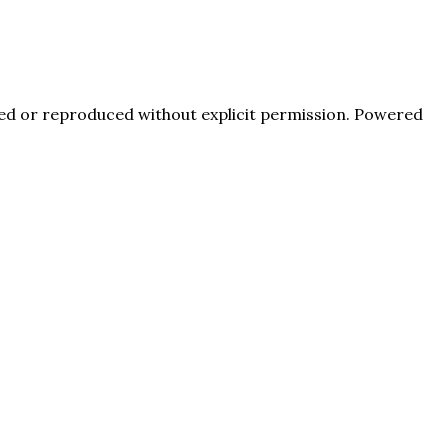
pied or reproduced without explicit permission. Powered