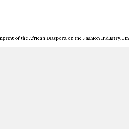
print of the African Diaspora on the Fashion Industry. F