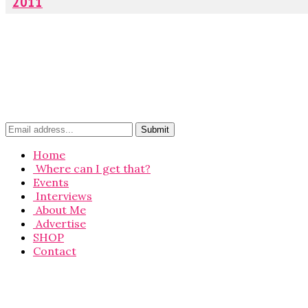
2011
Home
Where can I get that?
Events
Interviews
About Me
Advertise
SHOP
Contact