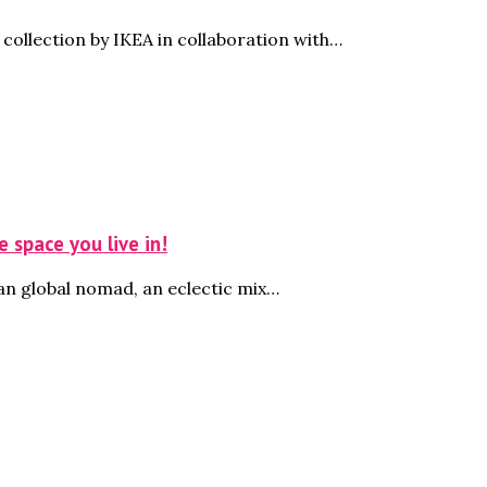
ollection by IKEA in collaboration with…
 space you live in!
an global nomad, an eclectic mix…