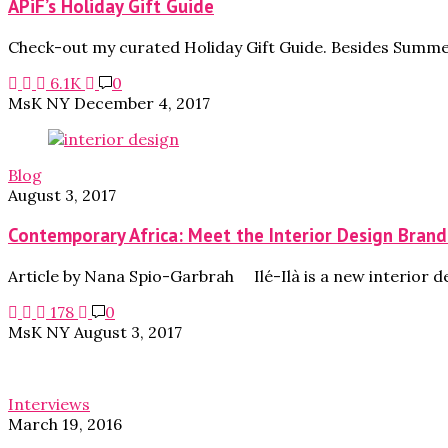
APiF’s Holiday Gift Guide
Check-out my curated Holiday Gift Guide. Besides Summer
6.1K
0
MsK NY
December 4, 2017
Blog
August 3, 2017
Contemporary Africa: Meet the Interior Design Brand 
Article by Nana Spio-Garbrah Ilé-Ilà is a new interior 
178
0
MsK NY
August 3, 2017
Interviews
March 19, 2016