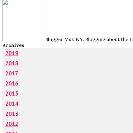
Blogger MsK NY: Blogging about the Im
Archives
2019
2018
2017
2016
2015
2014
2013
2012