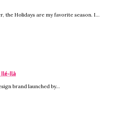
, the Holidays are my favorite season. I…
Ilé-Ilà
design brand launched by…