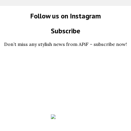
Follow us on Instagram
Subscribe
Don’t miss any stylish news from APiF – subscribe now!