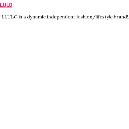
LLULO
i: LLULO is a dynamic independent fashion/lifestyle brand