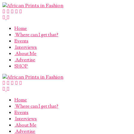
Home
Where can I get that?
Events
Interviews
About Me
Advertise
SHOP
Home
Where can I get that?
Events
Interviews
About Me
Advertise