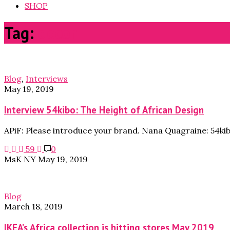
SHOP
Tag:
decor
Blog
,
Interviews
May 19, 2019
Interview 54kibo: The Height of African Design
APiF: Please introduce your brand. Nana Quagraine: 54ki
59
0
MsK NY
May 19, 2019
Blog
March 18, 2019
IKEA’s Africa collection is hitting stores May 2019