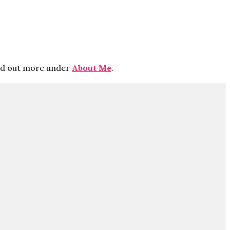
ind out more under
About Me
.