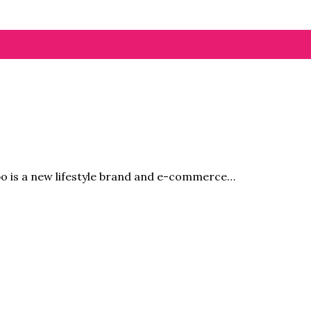
bo is a new lifestyle brand and e-commerce…