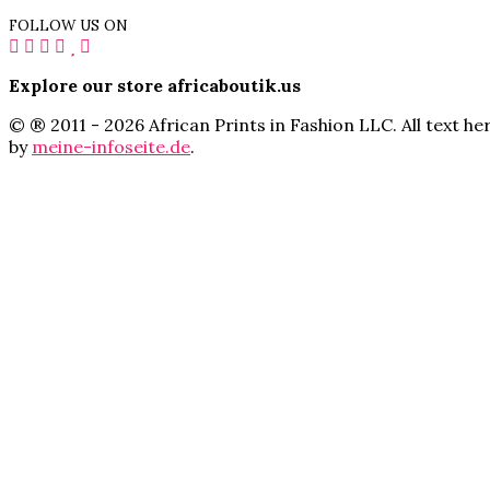
FOLLOW US ON
Explore our store africaboutik.us
© ® 2011 - 2026 African Prints in Fashion LLC. All text 
by
meine-infoseite.de
.