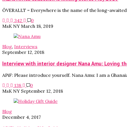
ÖVERALLT = Everywhere is the name of the long-awaited c
342
0
MsK NY
March 18, 2019
Blog
,
Interviews
September 12, 2018
Interview with interior designer Nana Amu: Loving the
APiF: Please introduce yourself. Nana Amu: I am a Ghanai
138
0
MsK NY
September 12, 2018
Blog
December 4, 2017