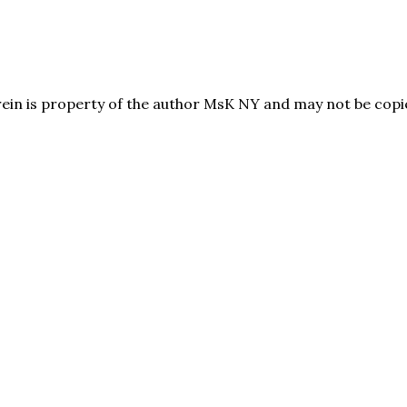
herein is property of the author MsK NY and may not be co