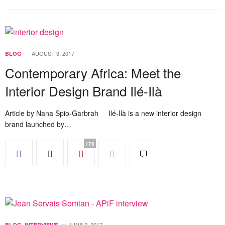
AUGUST 3, 2017
BLOG
Contemporary Africa: Meet the
Interior Design Brand Ilé-Ilà
Article by Nana Spio-Garbrah Ilé-Ilà is a new interior design
brand launched by…
178
JUNE 2, 2017
BLOG
,
INTERVIEWS