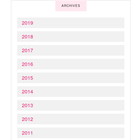
ARCHIVES
2019
2018
2017
2016
2015
2014
2013
2012
2011