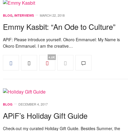
MARCH 22, 2018
BLOG
,
INTERVIEWS
Emmy Kasbit: “An Ode to Culture”
APiF: Please introduce yourself. Okoro Emmanuel: My Name is
Okoro Emmanuel. I am the creative…
4.0K
DECEMBER 4, 2017
BLOG
APiF’s Holiday Gift Guide
Check-out my curated Holiday Gift Guide. Besides Summer, the