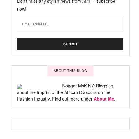
Don’t miss any stylish news from APiF – subscribe
now!
ABOUT THIS BLOG
Blogger MsK NY: Blogging
about the Imprint of the African Diaspora on the
Fashion Industry. Find out more under
About Me
.