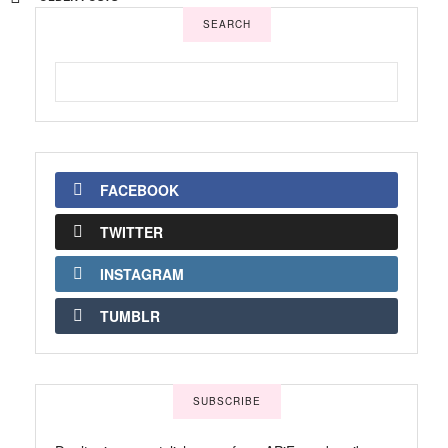
SEARCH
FACEBOOK
TWITTER
INSTAGRAM
TUMBLR
SUBSCRIBE