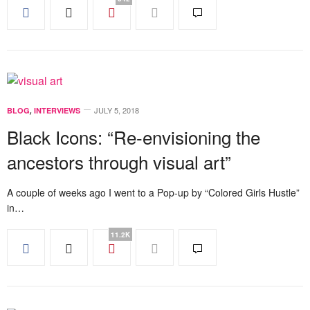
JULY 5, 2018
BLOG
,
INTERVIEWS
Black Icons: “Re-envisioning the
ancestors through visual art”
A couple of weeks ago I went to a Pop-up by “Colored Girls Hustle”
in…
11.2K