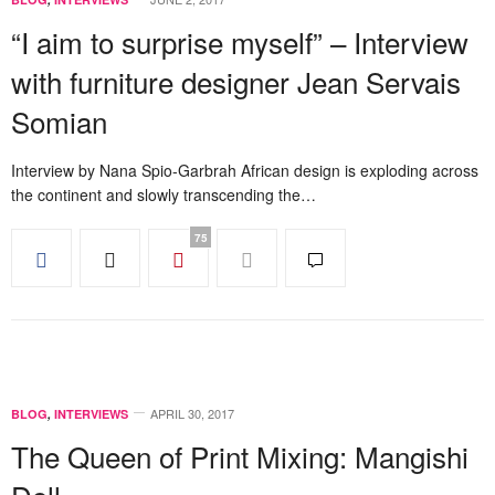
“I aim to surprise myself” – Interview
with furniture designer Jean Servais
Somian
Interview by Nana Spio-Garbrah African design is exploding across
the continent and slowly transcending the…
75
APRIL 30, 2017
BLOG
,
INTERVIEWS
The Queen of Print Mixing: Mangishi