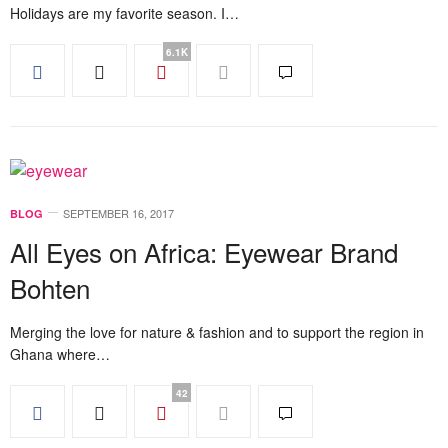
Holidays are my favorite season. I…
6.1K
SEPTEMBER 16, 2017
BLOG
All Eyes on Africa: Eyewear Brand
Bohten
Merging the love for nature & fashion and to support the region in
Ghana where…
42