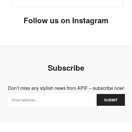
Follow us on Instagram
Subscribe
Don’t miss any stylish news from APiF – subscribe now!