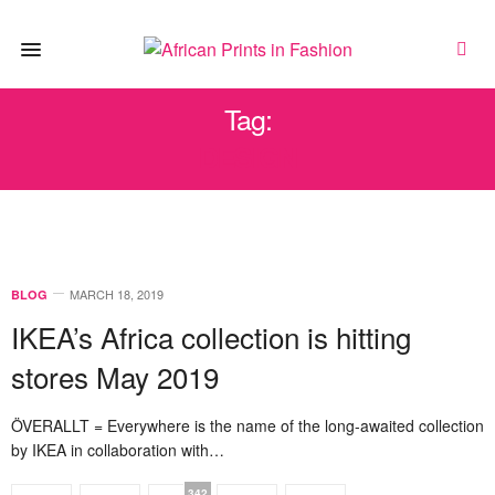
Tag:
DESIGN
MARCH 18, 2019
BLOG
IKEA’s Africa collection is hitting
stores May 2019
ÖVERALLT = Everywhere is the name of the long-awaited collection
by IKEA in collaboration with…
342