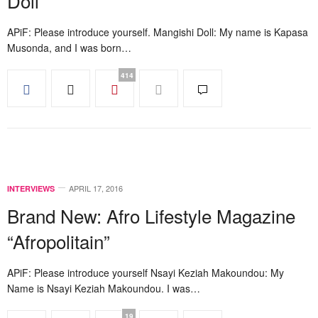
Doll
APiF: Please introduce yourself. Mangishi Doll: My name is Kapasa
Musonda, and I was born…
414
APRIL 17, 2016
INTERVIEWS
Brand New: Afro Lifestyle Magazine
“Afropolitain”
APiF: Please introduce yourself Nsayi Keziah Makoundou: My
Name is Nsayi Keziah Makoundou. I was…
19