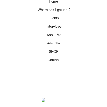
Home
Where can I get that?
Events
Interviews
About Me
Advertise
SHOP
Contact