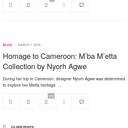
MARCH 1, 2016
BLOG
Homage to Cameroon: M’ba M’etta
Collection by Nyorh Agwe
During her trip to Cameroon, designer Nyorh Agwe was determined
to explore her Metta heritage. …
173
OLDER POSTS