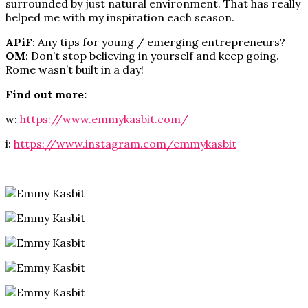
surrounded by just natural environment. That has really
helped me with my inspiration each season.
APiF
: Any tips for young / emerging entrepreneurs?
OM
: Don’t stop believing in yourself and keep going.
Rome wasn’t built in a day!
Find out more:
w:
https://www.emmykasbit.com/
i:
https://www.instagram.com/emmykasbit