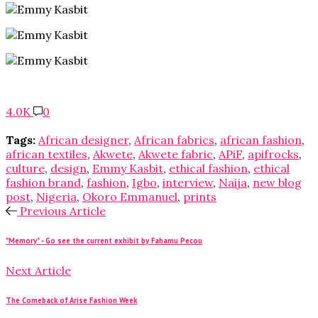
4.0K
0
Tags:
African designer
,
African fabrics
,
african fashion
,
african textiles
,
Akwete
,
Akwete fabric
,
APiF
,
apifrocks
,
culture
,
design
,
Emmy Kasbit
,
ethical fashion
,
ethical
fashion brand
,
fashion
,
Igbo
,
interview
,
Naija
,
new blog
post
,
Nigeria
,
Okoro Emmanuel
,
prints
Previous Article
"Memory" - Go see the current exhibit by Fahamu Pecou
Next Article
The Comeback of Arise Fashion Week