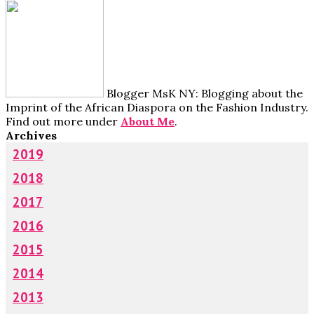
Blogger MsK NY: Blogging about the
Imprint of the African Diaspora on the Fashion Industry.
Find out more under
About Me
.
Archives
2019
2018
2017
2016
2015
2014
2013