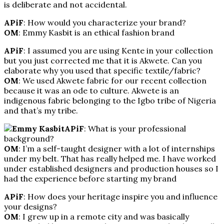
is deliberate and not accidental.
APiF
: How would you characterize your brand?
OM
: Emmy Kasbit is an ethical fashion brand
APiF
: I assumed you are using Kente in your collection
but you just corrected me that it is Akwete. Can you
elaborate why you used that specific textile/fabric?
OM
: We used Akwete fabric for our recent collection
because it was an ode to culture. Akwete is an
indigenous fabric belonging to the Igbo tribe of Nigeria
and that’s my tribe.
APiF
: What is your professional
background?
OM
: I’m a self-taught designer with a lot of internships
under my belt. That has really helped me. I have worked
under established designers and production houses so I
had the experience before starting my brand
APiF
: How does your heritage inspire you and influence
your designs?
OM
: I grew up in a remote city and was basically