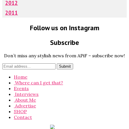
2012
2011
Follow us on Instagram
Subscribe
Don’t miss any stylish news from APiF – subscribe now!
Home
Where can I get that?
Events
Interviews
About Me
Advertise
SHOP
Contact