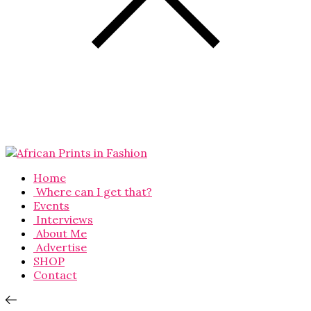
Home
Where can I get that?
Events
Interviews
About Me
Advertise
SHOP
Contact