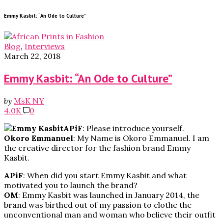
Emmy Kasbit: “An Ode to Culture”
Blog
,
Interviews
March 22, 2018
Emmy Kasbit: “An Ode to Culture”
by
MsK NY
4.0K
0
APiF
: Please introduce yourself.
Okoro Emmanuel
: My Name is Okoro Emmanuel. I am
the creative director for the fashion brand Emmy
Kasbit.
APiF
: When did you start Emmy Kasbit and what
motivated you to launch the brand?
OM
: Emmy Kasbit was launched in January 2014, the
brand was birthed out of my passion to clothe the
unconventional man and woman who believe their outfit