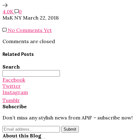
4.0K
0
MsK NY
March 22, 2018
No Comments Yet
Comments are closed
Related Posts
Search
Search
for:
Facebook
Twitter
Instagram
Tumblr
Subscribe
Don’t miss any stylish news from APiF – subscribe now!
About this Blog