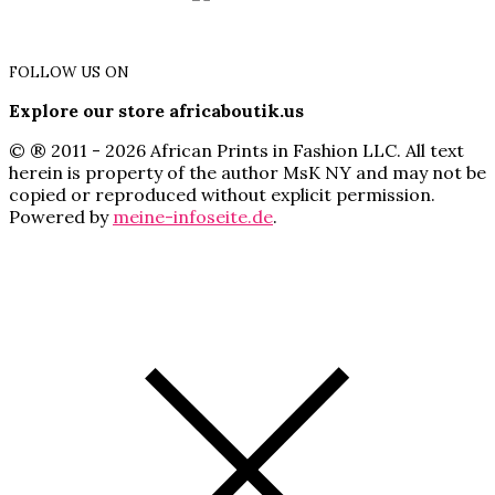
FOLLOW US ON
Explore our store africaboutik.us
© ® 2011 - 2026 African Prints in Fashion LLC. All text
herein is property of the author MsK NY and may not be
copied or reproduced without explicit permission.
Powered by
meine-infoseite.de
.