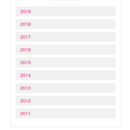
2019
2018
2017
2016
2015
2014
2013
2012
2011