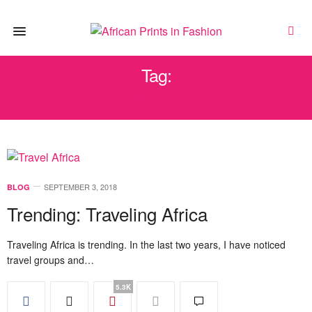
Tag:
CULTURE
SEPTEMBER 3, 2018
BLOG
Trending: Traveling Africa
Traveling Africa is trending. In the last two years, I have noticed
travel groups and…
5.3K