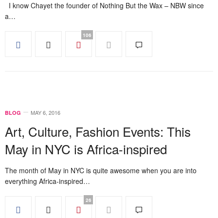
I know Chayet the founder of Nothing But the Wax – NBW since
a…
106
MAY 6, 2016
BLOG
Art, Culture, Fashion Events: This
May in NYC is Africa-inspired
The month of May in NYC is quite awesome when you are into
everything Africa-inspired…
26