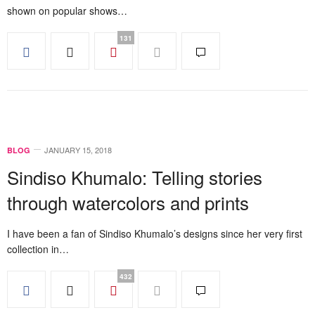
shown on popular shows…
131
JANUARY 15, 2018
BLOG
Sindiso Khumalo: Telling stories
through watercolors and prints
I have been a fan of Sindiso Khumalo’s designs since her very first
collection in…
432