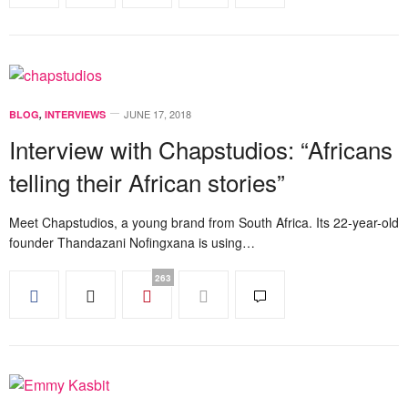
JUNE 17, 2018
BLOG
,
INTERVIEWS
Interview with Chapstudios: “Africans
telling their African stories”
Meet Chapstudios, a young brand from South Africa. Its 22-year-old
founder Thandazani Nofingxana is using…
263