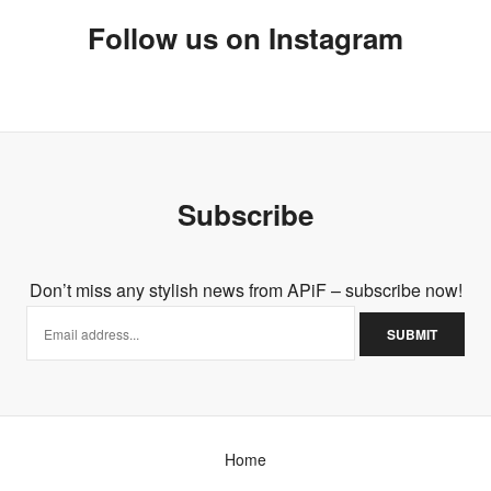
Follow us on Instagram
Subscribe
Don’t miss any stylish news from APiF – subscribe now!
Home