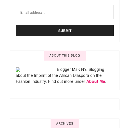
ABOUT THIS BLOG
Blogger MsK NY: Blogging
about the Imprint of the African Diaspora on the
Fashion Industry. Find out more under
About Me
.
ARCHIVES