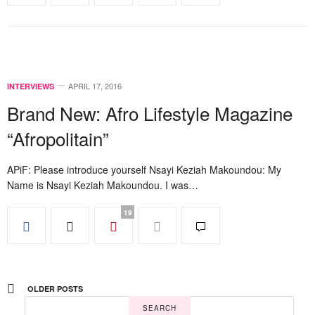
APRIL 17, 2016
INTERVIEWS
Brand New: Afro Lifestyle Magazine
“Afropolitain”
APiF: Please introduce yourself Nsayi Keziah Makoundou: My
Name is Nsayi Keziah Makoundou. I was…
19
OLDER POSTS
SEARCH