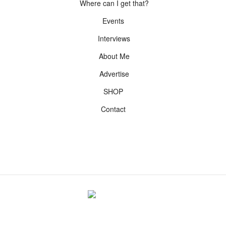
Where can I get that?
Events
Interviews
About Me
Advertise
SHOP
Contact