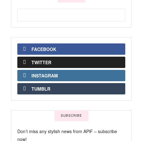
FACEBOOK
TWITTER
INSTAGRAM
TUMBLR
SUBSCRIBE
Don’t miss any stylish news from APiF – subscribe
now!