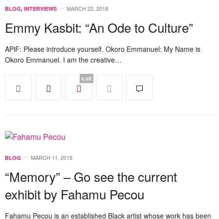
MARCH 22, 2018
BLOG
,
INTERVIEWS
Emmy Kasbit: “An Ode to Culture”
APiF: Please introduce yourself. Okoro Emmanuel: My Name is
Okoro Emmanuel. I am the creative…
4.0K
MARCH 11, 2018
BLOG
“Memory” – Go see the current
exhibit by Fahamu Pecou
Fahamu Pecou is an established Black artist whose work has been