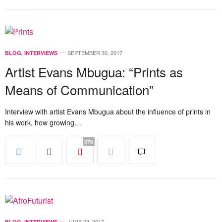
SEPTEMBER 30, 2017
BLOG
,
INTERVIEWS
Artist Evans Mbugua: “Prints as
Means of Communication”
Interview with artist Evans Mbugua about the influence of prints in
his work, how growing…
376
JUNE 23, 2017
BLOG
,
INTERVIEWS