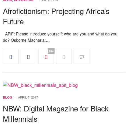
Afrofictionism: Projecting Africa’s
Future
APiF: Please introduce yourself: who are you and what do you
do? Osborne Macharia:…
994
APRIL 7, 2017
BLOG
NBW: Digital Magazine for Black
Millennials