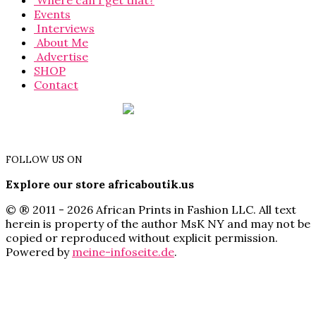
Where can I get that?
Events
Interviews
About Me
Advertise
SHOP
Contact
FOLLOW US ON
Explore our store africaboutik.us
© ® 2011 - 2026 African Prints in Fashion LLC. All text
herein is property of the author MsK NY and may not be
copied or reproduced without explicit permission.
Powered by
meine-infoseite.de
.