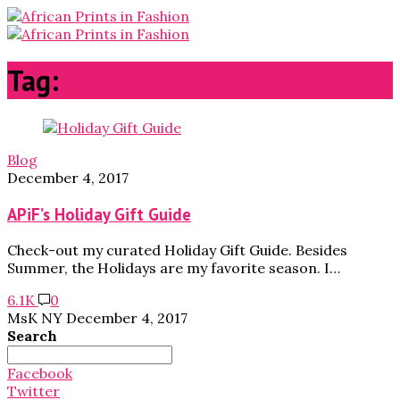
Tag:
rings
Blog
December 4, 2017
APiF’s Holiday Gift Guide
Check-out my curated Holiday Gift Guide. Besides
Summer, the Holidays are my favorite season. I…
6.1K
0
MsK NY
December 4, 2017
Search
Search
for:
Facebook
Twitter