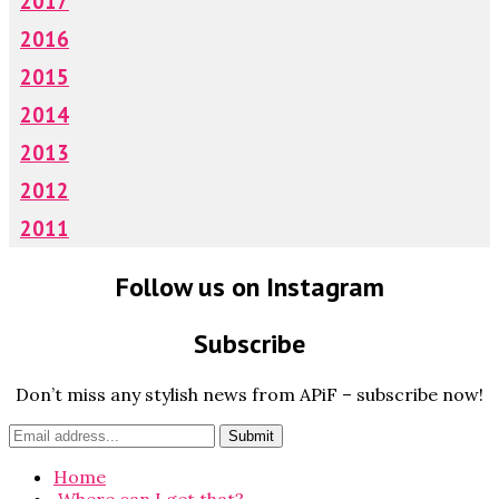
2017
2016
2015
2014
2013
2012
2011
Follow us on Instagram
Subscribe
Don’t miss any stylish news from APiF – subscribe now!
Home