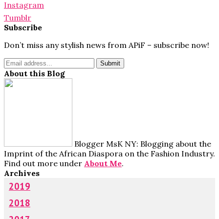
Instagram
Tumblr
Subscribe
Don’t miss any stylish news from APiF – subscribe now!
About this Blog
Blogger MsK NY: Blogging about the
Imprint of the African Diaspora on the Fashion Industry.
Find out more under
About Me
.
Archives
2019
2018