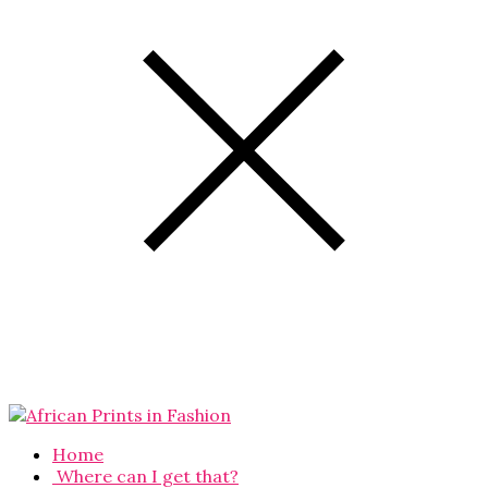
Home
Where can I get that?