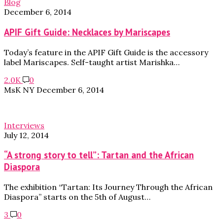
Blog
December 6, 2014
APIF Gift Guide: Necklaces by Mariscapes
Today’s feature in the APIF Gift Guide is the accessory
label Mariscapes. Self-taught artist Marishka…
2.0K
0
MsK NY
December 6, 2014
Interviews
July 12, 2014
“A strong story to tell”: Tartan and the African
Diaspora
The exhibition “Tartan: Its Journey Through the African
Diaspora” starts on the 5th of August…
3
0