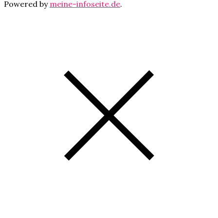
Powered by
meine-infoseite.de
.