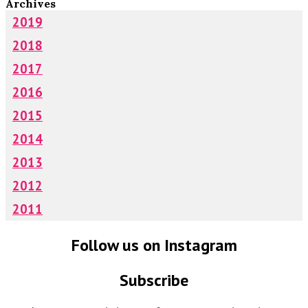
Archives
2019
2018
2017
2016
2015
2014
2013
2012
2011
Follow us on Instagram
Subscribe