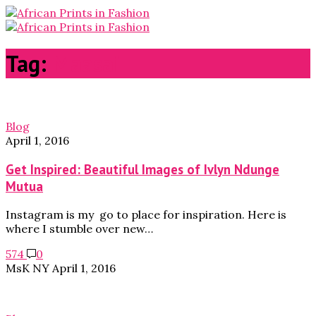
Tag:
Maasai
Blog
April 1, 2016
Get Inspired: Beautiful Images of Ivlyn Ndunge
Mutua
Instagram is my go to place for inspiration. Here is
where I stumble over new…
574
0
MsK NY
April 1, 2016