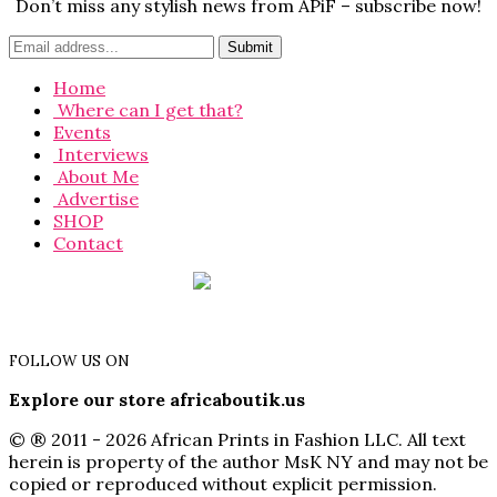
Don’t miss any stylish news from APiF – subscribe now!
Home
Where can I get that?
Events
Interviews
About Me
Advertise
SHOP
Contact
FOLLOW US ON
Explore our store africaboutik.us
© ® 2011 - 2026 African Prints in Fashion LLC. All text
herein is property of the author MsK NY and may not be
copied or reproduced without explicit permission.