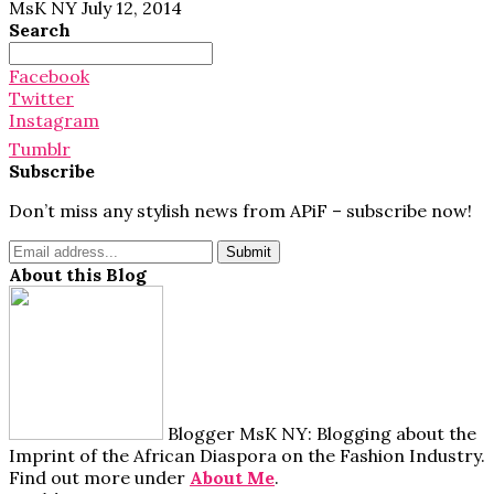
MsK NY
July 12, 2014
Search
Search
for:
Facebook
Twitter
Instagram
Tumblr
Subscribe
Don’t miss any stylish news from APiF – subscribe now!
About this Blog
Blogger MsK NY: Blogging about the
Imprint of the African Diaspora on the Fashion Industry.
Find out more under
About Me
.