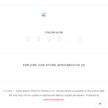
FOLLOW US ON
EXPLORE OUR STORE AFRICABOUTIK.US
© ® 2011 - 2026 African Prints in Fashion LLC. All text herein is property of the author MsK
NY and may not be copied or reproduced without explicit permission. Powered by
meine-infoseite.de
.