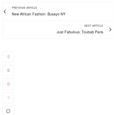
PREVIOUS ARTICLE
New African Fashion: Busayo NY
NEXT ARTICLE
Just Fabulous: Toubab Paris