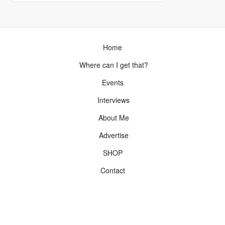
Home
Where can I get that?
Events
Interviews
About Me
Advertise
SHOP
Contact