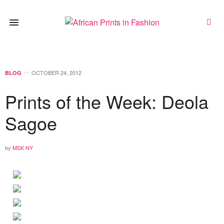
OCTOBER 24, 2012
BLOG
Prints of the Week: Deola
Sagoe
by
MSK NY