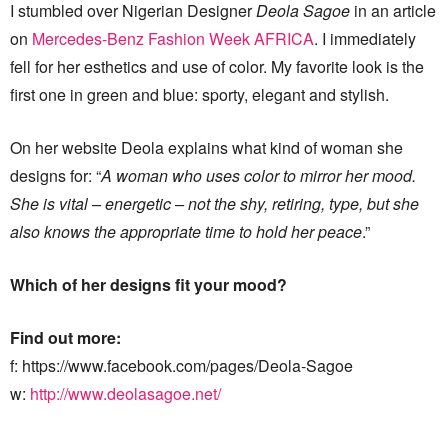
I stumbled over Nigerian Designer
Deola Sagoe
in an article
on
Mercedes-Benz Fashion Week AFRICA
. I immediately
fell for her esthetics and use of color. My favorite look is the
first one in green and blue: sporty, elegant and stylish.
On her website Deola explains what kind of woman she
designs for: “
A woman who uses color to mirror her mood.
She is vital – energetic – not the shy, retiring, type, but she
also knows the appropriate time to hold her peace
.”
Which of her designs fit your mood?
Find out more:
f: https://www.facebook.com/pages/Deola-Sagoe
w:
http://www.deolasagoe.net/