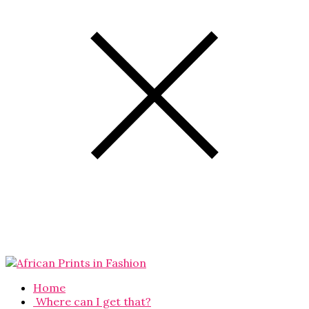
Home
Where can I get that?