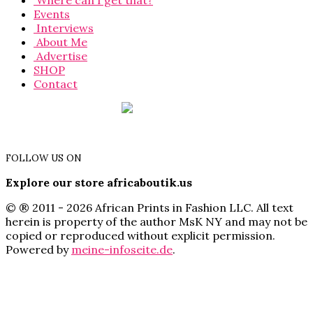
Where can I get that?
Events
Interviews
About Me
Advertise
SHOP
Contact
FOLLOW US ON
Explore our store africaboutik.us
© ® 2011 - 2026 African Prints in Fashion LLC. All text
herein is property of the author MsK NY and may not be
copied or reproduced without explicit permission.
Powered by
meine-infoseite.de
.