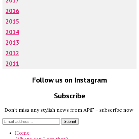
2017
2016
2015
2014
2013
2012
2011
Follow us on Instagram
Subscribe
Don’t miss any stylish news from APiF – subscribe now!
Home