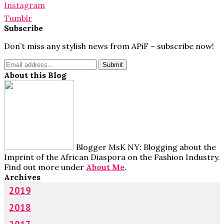
Instagram
Tumblr
Subscribe
Don’t miss any stylish news from APiF – subscribe now!
About this Blog
Blogger MsK NY: Blogging about the
Imprint of the African Diaspora on the Fashion Industry.
Find out more under
About Me
.
Archives
2019
2018