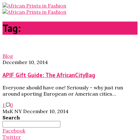
Tag:
bag
Blog
December 10, 2014
APIF Gift Guide: The AfricanCityBag
Everyone should have one! Seriously – why just run
around sporting European or American cities…
1
0
MsK NY
December 10, 2014
Search
Search
for:
Facebook
Twitter