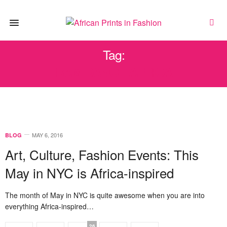
Tag:
BAM DANCE AFRICA
MAY 6, 2016
BLOG
Art, Culture, Fashion Events: This
May in NYC is Africa-inspired
The month of May in NYC is quite awesome when you are into
everything Africa-inspired…
26