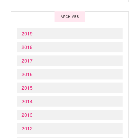
ARCHIVES
2019
2018
2017
2016
2015
2014
2013
2012