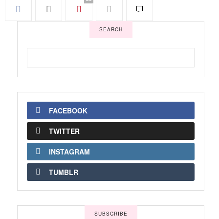
SEARCH
FACEBOOK
TWITTER
INSTAGRAM
TUMBLR
SUBSCRIBE