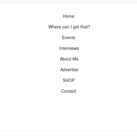
Home
Where can I get that?
Events
Interviews
About Me
Advertise
SHOP
Contact