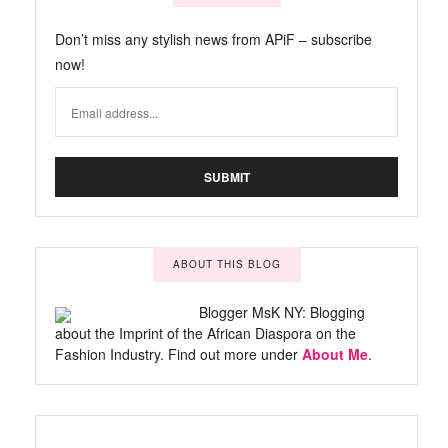
Don’t miss any stylish news from APiF – subscribe
now!
ABOUT THIS BLOG
Blogger MsK NY: Blogging
about the Imprint of the African Diaspora on the
Fashion Industry. Find out more under
About Me
.