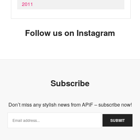
2011
Follow us on Instagram
Subscribe
Don’t miss any stylish news from APiF – subscribe now!