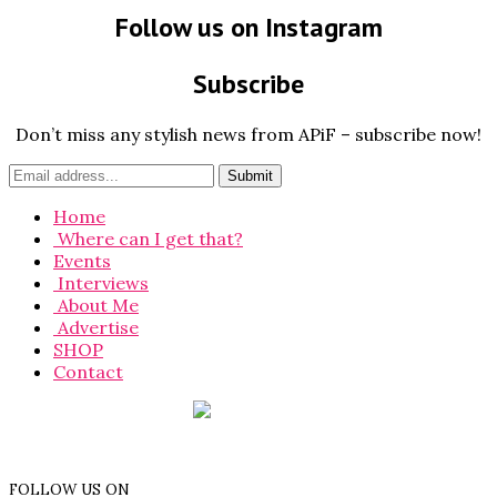
Follow us on Instagram
Subscribe
Don’t miss any stylish news from APiF – subscribe now!
Home
Where can I get that?
Events
Interviews
About Me
Advertise
SHOP
Contact
FOLLOW US ON