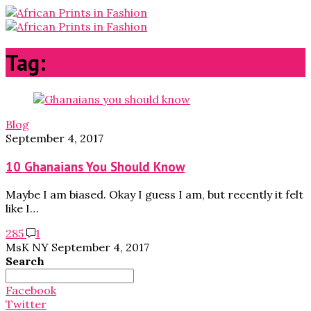
Tag:
creators
Blog
September 4, 2017
10 Ghanaians You Should Know
Maybe I am biased. Okay I guess I am, but recently it felt
like I…
285
1
MsK NY
September 4, 2017
Search
Search
for:
Facebook
Twitter