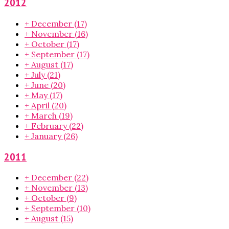
2012
+
December
(17)
+
November
(16)
+
October
(17)
+
September
(17)
+
August
(17)
+
July
(21)
+
June
(20)
+
May
(17)
+
April
(20)
+
March
(19)
+
February
(22)
+
January
(26)
2011
+
December
(22)
+
November
(13)
+
October
(9)
+
September
(10)
+
August
(15)