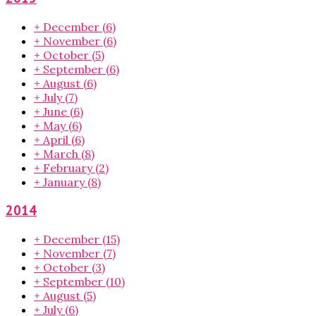
+
December
(6)
+
November
(6)
+
October
(5)
+
September
(6)
+
August
(6)
+
July
(7)
+
June
(6)
+
May
(6)
+
April
(6)
+
March
(8)
+
February
(2)
+
January
(8)
2014
+
December
(15)
+
November
(7)
+
October
(3)
+
September
(10)
+
August
(5)
+
July
(6)