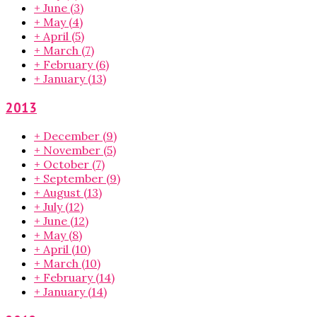
+
June
(3)
+
May
(4)
+
April
(5)
+
March
(7)
+
February
(6)
+
January
(13)
2013
+
December
(9)
+
November
(5)
+
October
(7)
+
September
(9)
+
August
(13)
+
July
(12)
+
June
(12)
+
May
(8)
+
April
(10)
+
March
(10)
+
February
(14)
+
January
(14)