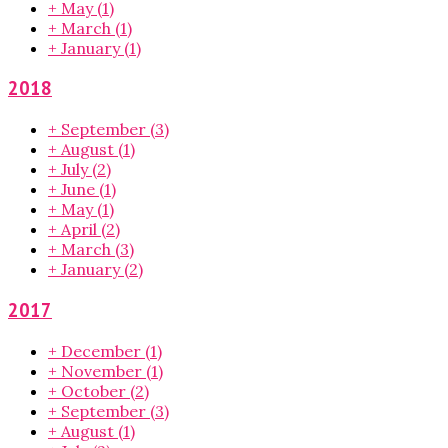
+
May
(1)
+
March
(1)
+
January
(1)
2018
+
September
(3)
+
August
(1)
+
July
(2)
+
June
(1)
+
May
(1)
+
April
(2)
+
March
(3)
+
January
(2)
2017
+
December
(1)
+
November
(1)
+
October
(2)
+
September
(3)
+
August
(1)