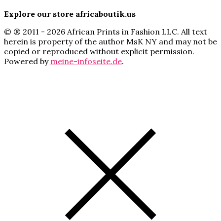
Explore our store africaboutik.us
© ® 2011 - 2026 African Prints in Fashion LLC. All text
herein is property of the author MsK NY and may not be
copied or reproduced without explicit permission.
Powered by
meine-infoseite.de
.