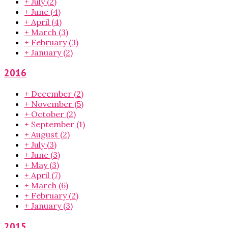
+
July
(2)
+
June
(4)
+
April
(4)
+
March
(3)
+
February
(3)
+
January
(2)
2016
+
December
(2)
+
November
(5)
+
October
(2)
+
September
(1)
+
August
(2)
+
July
(3)
+
June
(3)
+
May
(3)
+
April
(7)
+
March
(6)
+
February
(2)
+
January
(3)
2015