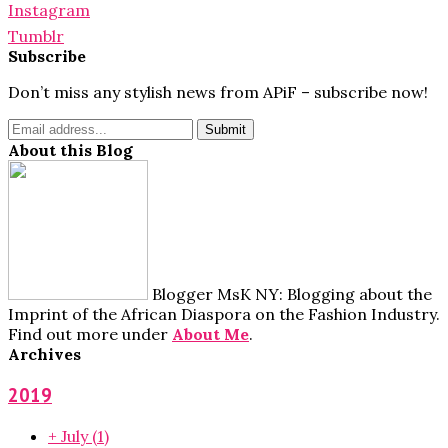
Instagram
Tumblr
Subscribe
Don’t miss any stylish news from APiF – subscribe now!
About this Blog
Blogger MsK NY: Blogging about the
Imprint of the African Diaspora on the Fashion Industry.
Find out more under
About Me
.
Archives
2019
+
July
(1)