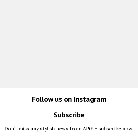
Follow us on Instagram
Subscribe
Don’t miss any stylish news from APiF – subscribe now!