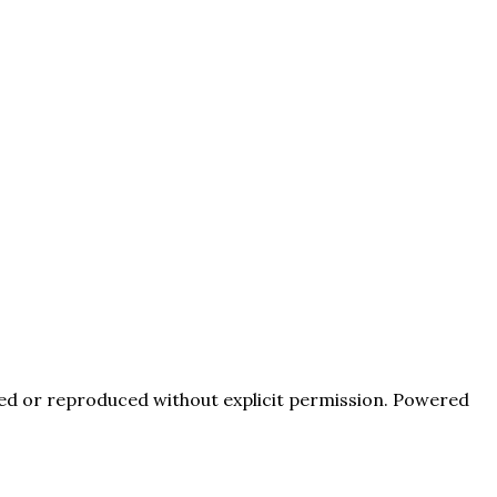
pied or reproduced without explicit permission. Powered