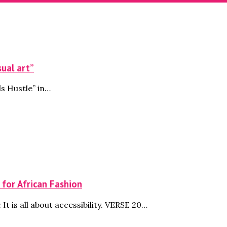
sual art”
s Hustle” in…
 for African Fashion
It is all about accessibility. VERSE 20…