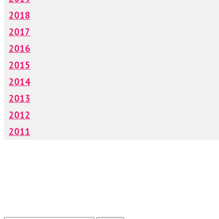
2018
2017
2016
2015
2014
2013
2012
2011