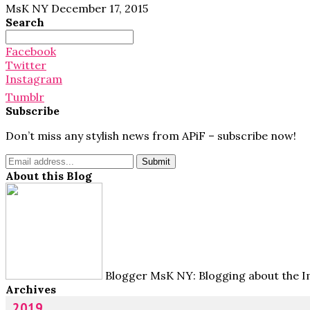
MsK NY
December 17, 2015
Search
Search
for:
Facebook
Twitter
Instagram
Tumblr
Subscribe
Don’t miss any stylish news from APiF – subscribe now!
About this Blog
Blogger MsK NY: Blogging about the Im
Archives
2019