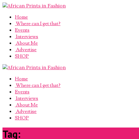
Home
Where can I get that?
Events
Interviews
About Me
Advertise
SHOP
Home
Where can I get that?
Events
Interviews
About Me
Advertise
SHOP
Tag:
digital