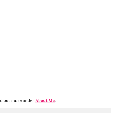
ind out more under
About Me
.