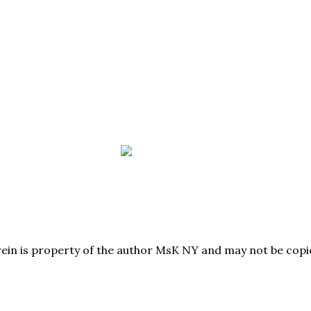
herein is property of the author MsK NY and may not be co