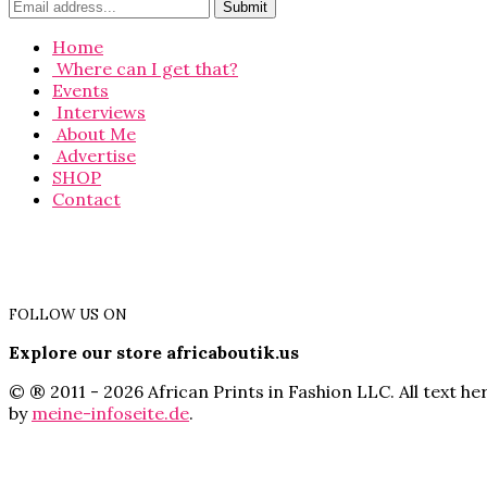
Home
Where can I get that?
Events
Interviews
About Me
Advertise
SHOP
Contact
FOLLOW US ON
Explore our store africaboutik.us
© ® 2011 - 2026 African Prints in Fashion LLC. All text 
by
meine-infoseite.de
.