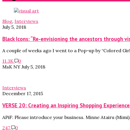
Blog
,
Interviews
July 5, 2018
Black Icons: “Re-envisioning the ancestors through vi
A couple of weeks ago I went to a Pop-up by “Colored Girl
11.3K
0
MsK NY
July 5, 2018
Interviews
December 17, 2015
VERSE 20: Creating an Inspiring Shopping Experience
APiF: Please introduce your business. Minne Atairu (Mimi): 
247
0