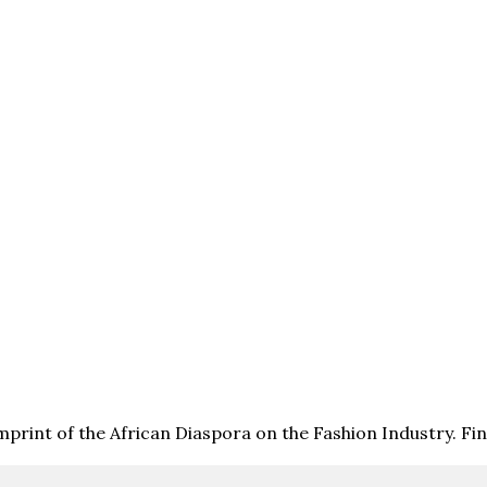
print of the African Diaspora on the Fashion Industry. F