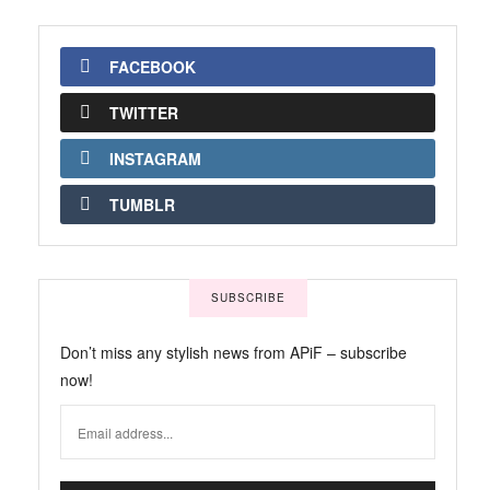
FACEBOOK
TWITTER
INSTAGRAM
TUMBLR
SUBSCRIBE
Don’t miss any stylish news from APiF – subscribe
now!