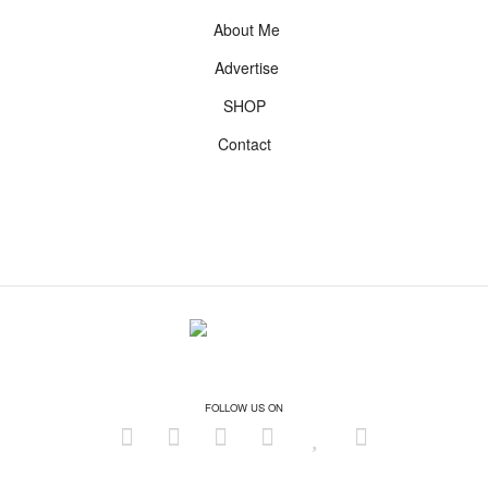
About Me
Advertise
SHOP
Contact
FOLLOW US ON