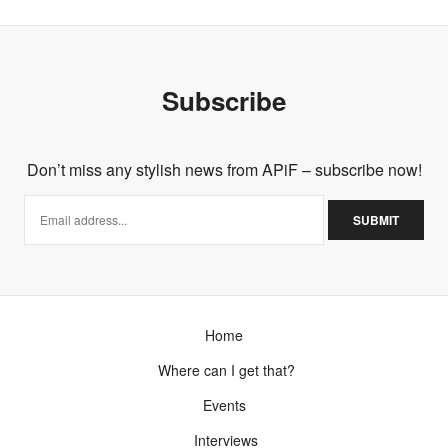
Subscribe
Don’t miss any stylish news from APiF – subscribe now!
Home
Where can I get that?
Events
Interviews