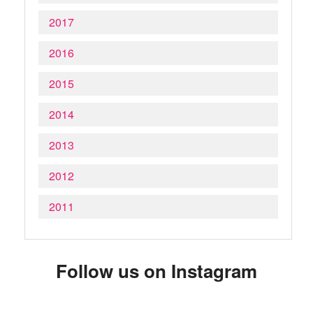
2017
2016
2015
2014
2013
2012
2011
Follow us on Instagram