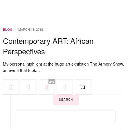
MARCH 13, 2016
BLOG
Contemporary ART: African
Perspectives
My personal highlight at the huge art exhibition The Armory Show,
an event that took…
248
SEARCH