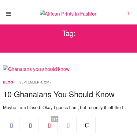
Tag:
EL ANATSUI
SEPTEMBER 4, 2017
BLOG
10 Ghanaians You Should Know
Maybe I am biased. Okay I guess I am, but recently it felt like I…
285