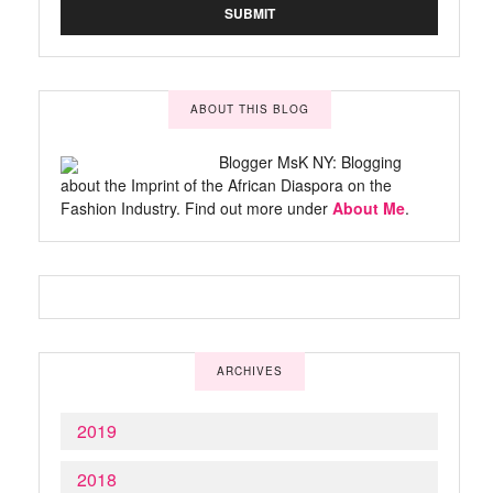
ABOUT THIS BLOG
Blogger MsK NY: Blogging
about the Imprint of the African Diaspora on the
Fashion Industry. Find out more under
About Me
.
ARCHIVES
2019
2018