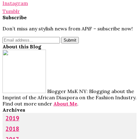
Instagram
Tumblr
Subscribe
Don’t miss any stylish news from APiF – subscribe now!
About this Blog
Blogger MsK NY: Blogging about the
Imprint of the African Diaspora on the Fashion Industry.
Find out more under
About Me
.
Archives
2019
2018