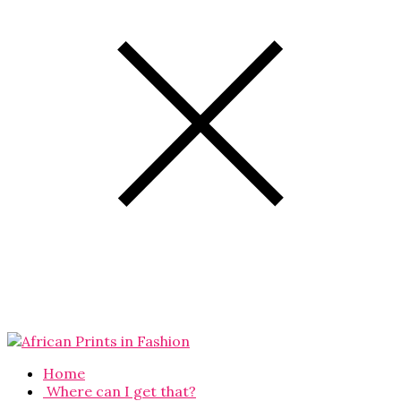
Home
Where can I get that?