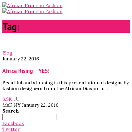
Tag:
fashion weeks
Blog
January 22, 2016
Africa Rising – YES!
Beautiful and stunning is this presentation of designs by
fashion designers from the African Diaspora.…
3.5K
1
MsK NY
January 22, 2016
Search
Search
for:
Facebook
Twitter