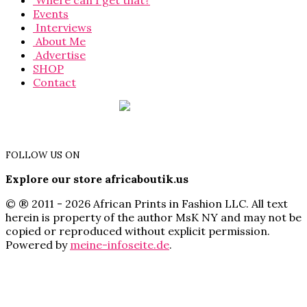
Where can I get that?
Events
Interviews
About Me
Advertise
SHOP
Contact
FOLLOW US ON
Explore our store africaboutik.us
© ® 2011 - 2026 African Prints in Fashion LLC. All text
herein is property of the author MsK NY and may not be
copied or reproduced without explicit permission.
Powered by
meine-infoseite.de
.