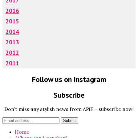
2017
2016
2015
2014
2013
2012
2011
Follow us on Instagram
Subscribe
Don’t miss any stylish news from APiF – subscribe now!
Home