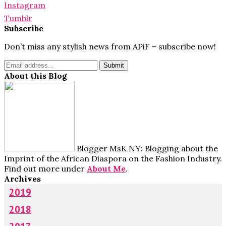
Instagram
Tumblr
Subscribe
Don’t miss any stylish news from APiF – subscribe now!
About this Blog
Blogger MsK NY: Blogging about the
Imprint of the African Diaspora on the Fashion Industry.
Find out more under
About Me
.
Archives
2019
2018