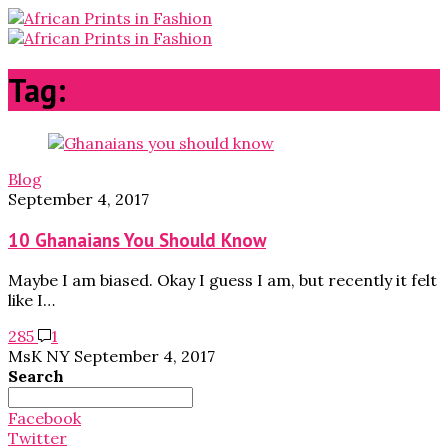
Tag:
film
Blog
September 4, 2017
10 Ghanaians You Should Know
Maybe I am biased. Okay I guess I am, but recently it felt
like I…
285
1
MsK NY
September 4, 2017
Search
Search
for:
Facebook
Twitter