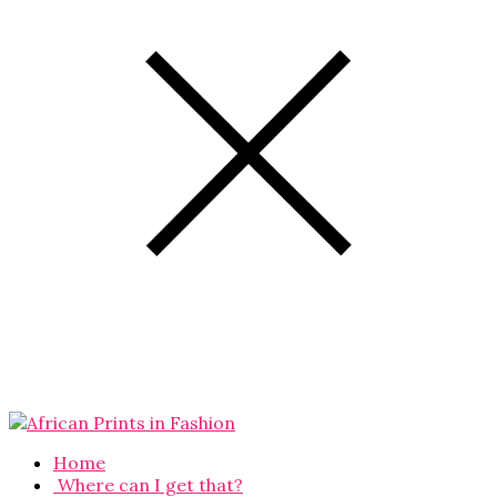
Home
Where can I get that?