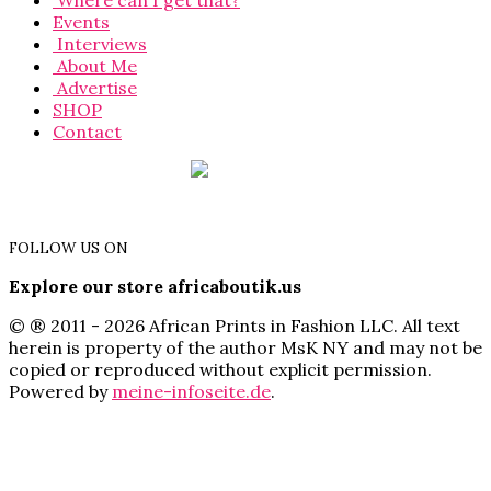
Where can I get that?
Events
Interviews
About Me
Advertise
SHOP
Contact
FOLLOW US ON
Explore our store africaboutik.us
© ® 2011 - 2026 African Prints in Fashion LLC. All text
herein is property of the author MsK NY and may not be
copied or reproduced without explicit permission.
Powered by
meine-infoseite.de
.