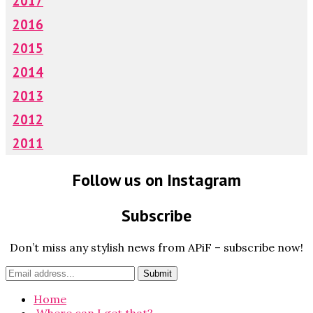
2017
2016
2015
2014
2013
2012
2011
Follow us on Instagram
Subscribe
Don’t miss any stylish news from APiF – subscribe now!
Home