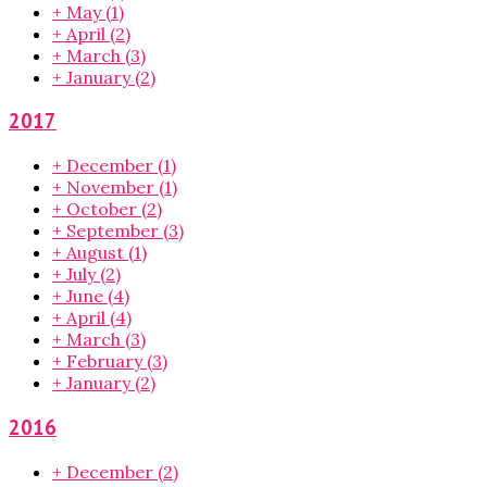
+
May
(1)
+
April
(2)
+
March
(3)
+
January
(2)
2017
+
December
(1)
+
November
(1)
+
October
(2)
+
September
(3)
+
August
(1)
+
July
(2)
+
June
(4)
+
April
(4)
+
March
(3)
+
February
(3)
+
January
(2)
2016
+
December
(2)