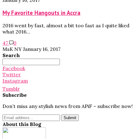
January 16, 2017
My Favorite Hangouts in Accra
2016 went by fast, almost a bit too fast as I quite liked
what 2016…
47
0
MsK NY
January 16, 2017
Search
Search
for:
Facebook
Twitter
Instagram
Tumblr
Subscribe
Don’t miss any stylish news from APiF – subscribe now!
About this Blog