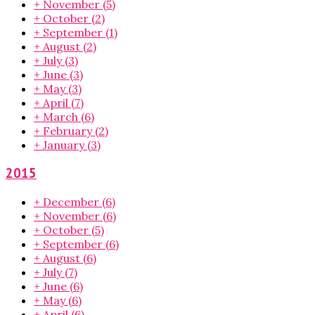
+
November
(5)
+
October
(2)
+
September
(1)
+
August
(2)
+
July
(3)
+
June
(3)
+
May
(3)
+
April
(7)
+
March
(6)
+
February
(2)
+
January
(3)
2015
+
December
(6)
+
November
(6)
+
October
(5)
+
September
(6)
+
August
(6)
+
July
(7)
+
June
(6)
+
May
(6)
+
April
(6)