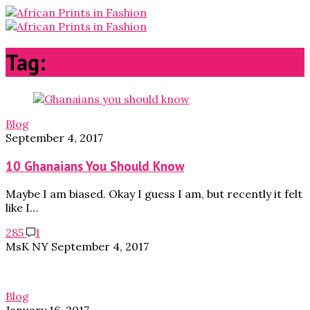
Tag:
food
Blog
September 4, 2017
10 Ghanaians You Should Know
Maybe I am biased. Okay I guess I am, but recently it felt
like I…
285
1
MsK NY
September 4, 2017
Blog