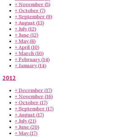
+
November
(5)
+
October
(7)
+
September
(9)
+
August
(13)
+
July
(12)
+
June
(12)
+
May
(8)
+
April
(10)
+
March
(10)
+
February
(14)
+
January
(14)
2012
+
December
(17)
+
November
(16)
+
October
(17)
+
September
(17)
+
August
(17)
+
July
(21)
+
June
(20)
+
May
(17)