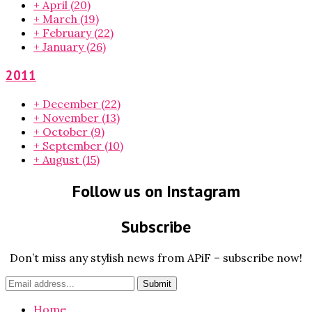
+
April
(20)
+
March
(19)
+
February
(22)
+
January
(26)
2011
+
December
(22)
+
November
(13)
+
October
(9)
+
September
(10)
+
August
(15)
Follow us on Instagram
Subscribe
Don’t miss any stylish news from APiF – subscribe now!
Home