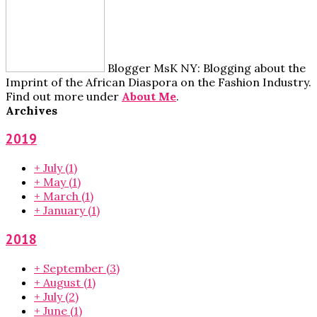
Blogger MsK NY: Blogging about the
Imprint of the African Diaspora on the Fashion Industry.
Find out more under
About Me
.
Archives
2019
+
July
(1)
+
May
(1)
+
March
(1)
+
January
(1)
2018
+
September
(3)
+
August
(1)
+
July
(2)
+
June
(1)