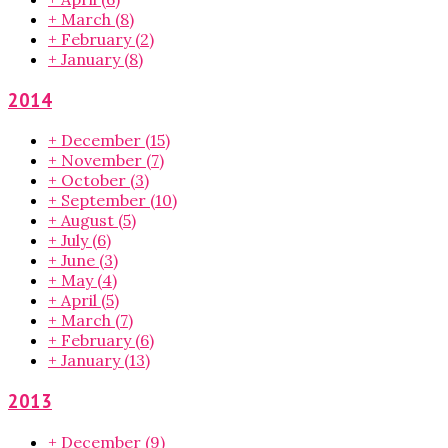
+
March
(8)
+
February
(2)
+
January
(8)
2014
+
December
(15)
+
November
(7)
+
October
(3)
+
September
(10)
+
August
(5)
+
July
(6)
+
June
(3)
+
May
(4)
+
April
(5)
+
March
(7)
+
February
(6)
+
January
(13)
2013
+
December
(9)