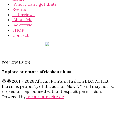
Where can I get that?
Events
Interviews
About Me
Advertise
SHOP
Contact
FOLLOW US ON
Explore our store africaboutik.us
© ® 2011 - 2026 African Prints in Fashion LLC. All text
herein is property of the author MsK NY and may not be
copied or reproduced without explicit permission.
Powered by
meine-infoseite.de
.