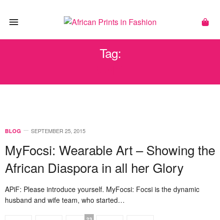
Tag:
FUNKY
SEPTEMBER 25, 2015
BLOG
MyFocsi: Wearable Art – Showing the
African Diaspora in all her Glory
APiF: Please introduce yourself. MyFocsi: Focsi is the dynamic
husband and wife team, who started…
23