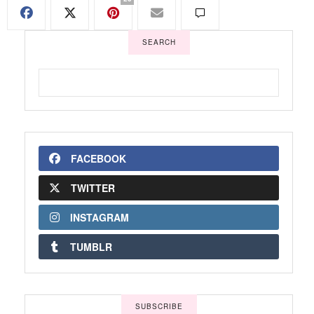
SEARCH
FACEBOOK
TWITTER
INSTAGRAM
TUMBLR
SUBSCRIBE