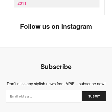
2011
Follow us on Instagram
Subscribe
Don’t miss any stylish news from APiF – subscribe now!