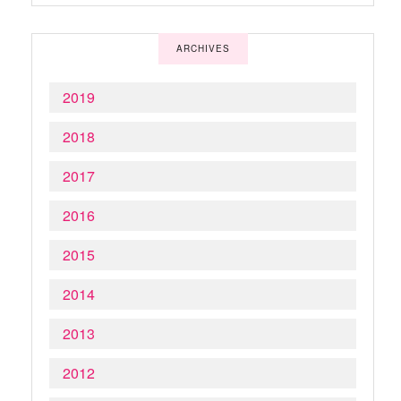
ARCHIVES
2019
2018
2017
2016
2015
2014
2013
2012