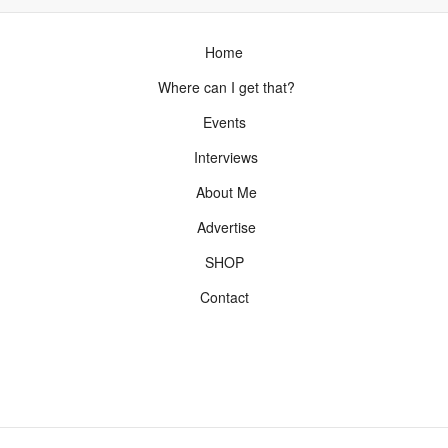
Home
Where can I get that?
Events
Interviews
About Me
Advertise
SHOP
Contact