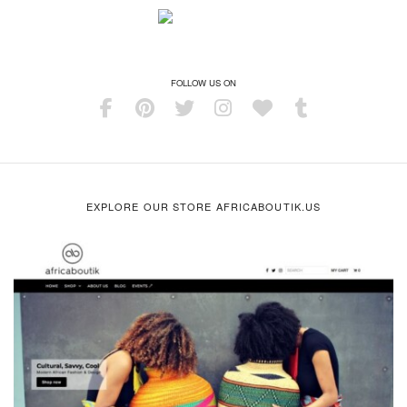
FOLLOW US ON
EXPLORE OUR STORE AFRICABOUTIK.US