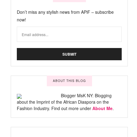
Don’t miss any stylish news from APiF – subscribe
now!
ABOUT THIS BLOG
Blogger MsK NY: Blogging
about the Imprint of the African Diaspora on the
Fashion Industry. Find out more under
About Me
.