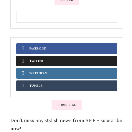
FACEBOOK
TWITTER
INSTAGRAM
TUMBLR
SUBSCRIBE
Don’t miss any stylish news from APiF – subscribe
now!