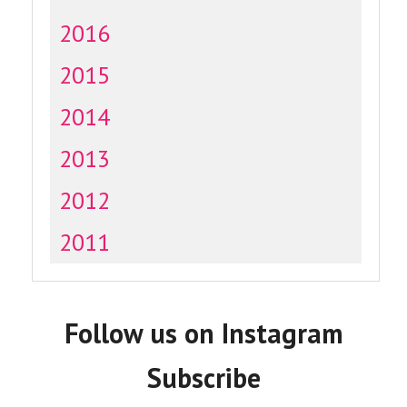
2016
2015
2014
2013
2012
2011
Follow us on Instagram
Subscribe