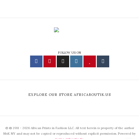
FOLLOW US ON
EXPLORE OUR STORE AFRICABOUTIK.US
© ® 2011 - 2026 African Prints in Fashion LLC. All text herein is property of the author
MsK NY and may not be copied or reproduced without explicit permission. Powered by