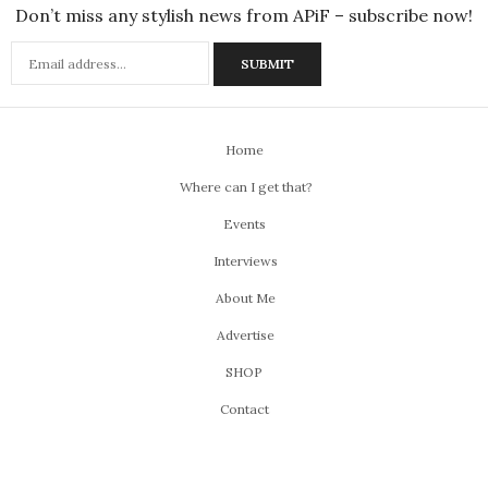
Don’t miss any stylish news from APiF – subscribe now!
Home
Where can I get that?
Events
Interviews
About Me
Advertise
SHOP
Contact