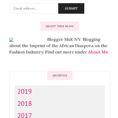
ABOUT THIS BLOG
Blogger MsK NY: Blogging
about the Imprint of the African Diaspora on the
Fashion Industry. Find out more under
About Me
.
ARCHIVES
2019
2018
2017