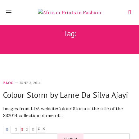
Tag:
HIGHEND AFRICAN FASHION
BLOG
JUNE 3, 2014
Colour Storm by Lanre Da Silva Ajayi
Images from LDA websiteColour Storm is the title of the
SS2014 collection of one of…
0
3
SEARCH