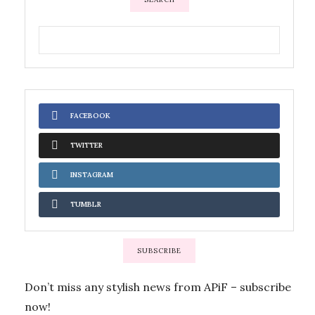
FACEBOOK
TWITTER
INSTAGRAM
TUMBLR
SUBSCRIBE
Don’t miss any stylish news from APiF – subscribe
now!