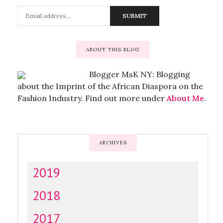
ABOUT THIS BLOG
Blogger MsK NY: Blogging
about the Imprint of the African Diaspora on the
Fashion Industry. Find out more under
About Me
.
ARCHIVES
2019
2018
2017