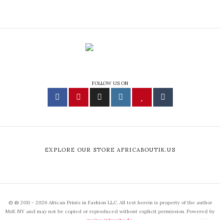
FOLLOW US ON
EXPLORE OUR STORE AFRICABOUTIK.US
© ® 2011 - 2026 African Prints in Fashion LLC. All text herein is property of the author
MsK NY and may not be copied or reproduced without explicit permission. Powered by