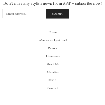
Don’t miss any stylish news from APiF – subscribe now!
Home
Where can I get that?
Events
Interviews
About Me
Advertise
SHOP
Contact