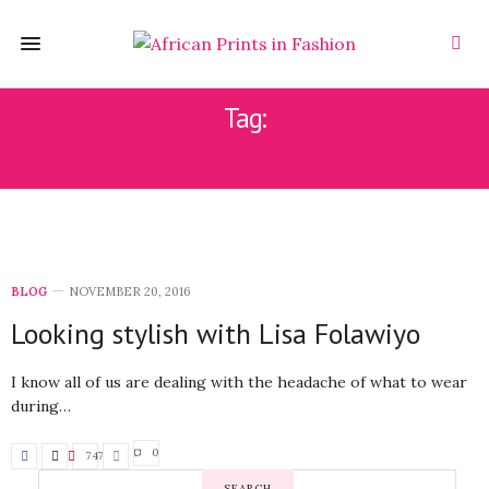
Tag:
JUNE AMBROSE
BLOG
NOVEMBER 20, 2016
Looking stylish with Lisa Folawiyo
I know all of us are dealing with the headache of what to wear
during…
0
747
SEARCH