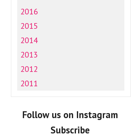
2016
2015
2014
2013
2012
2011
Follow us on Instagram
Subscribe