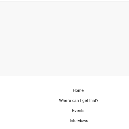
Home
Where can I get that?
Events
Interviews