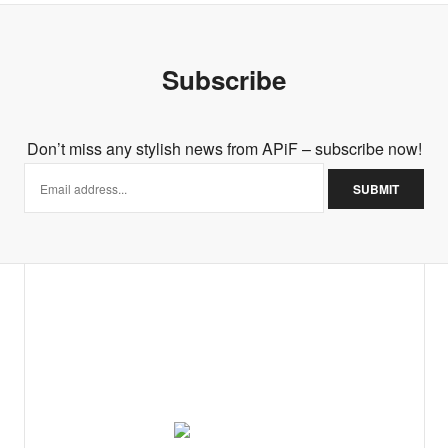
Subscribe
Don’t miss any stylish news from APiF – subscribe now!