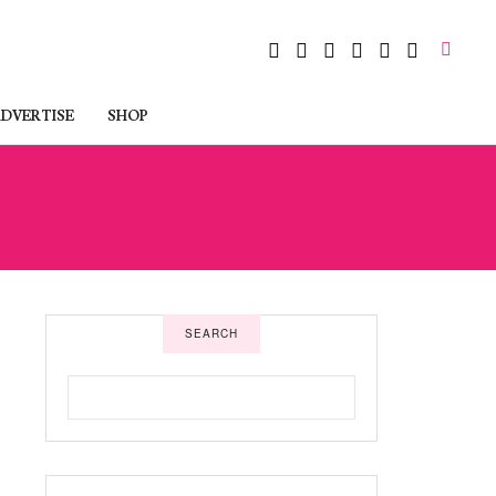
DVERTISE
SHOP
SEARCH