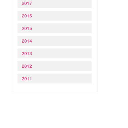
2017
2016
2015
2014
2013
2012
2011