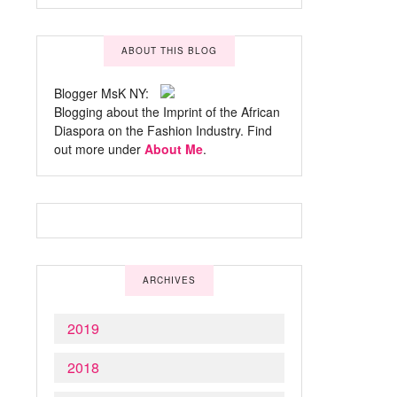
ABOUT THIS BLOG
Blogger MsK NY:
Blogging about the Imprint of the African
Diaspora on the Fashion Industry. Find
out more under
About Me
.
ARCHIVES
2019
2018