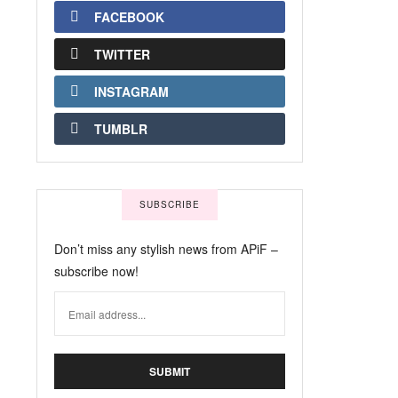
FACEBOOK
TWITTER
INSTAGRAM
TUMBLR
SUBSCRIBE
Don’t miss any stylish news from APiF –
subscribe now!