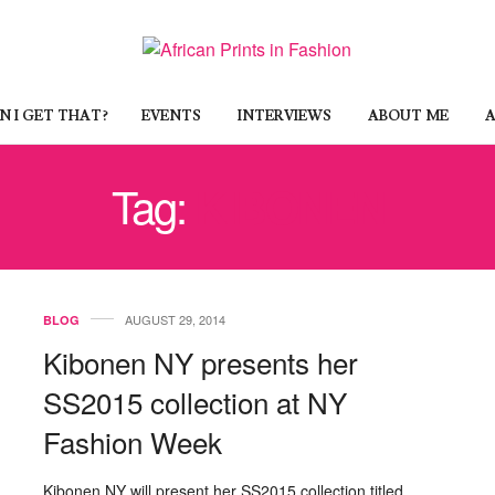
 I GET THAT?
EVENTS
INTERVIEWS
ABOUT ME
A
Tag:
KIBONEN
AUGUST 29, 2014
BLOG
Kibonen NY presents her
SS2015 collection at NY
Fashion Week
Kibonen NY will present her SS2015 collection titled