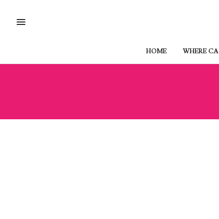
HOME
WHERE CAN