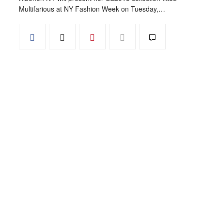
Multifarious at NY Fashion Week on Tuesday,…