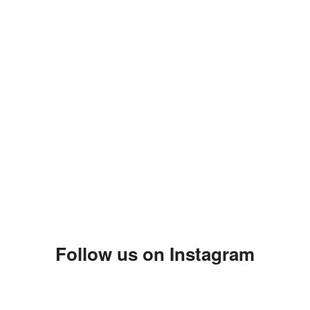
Follow us on Instagram