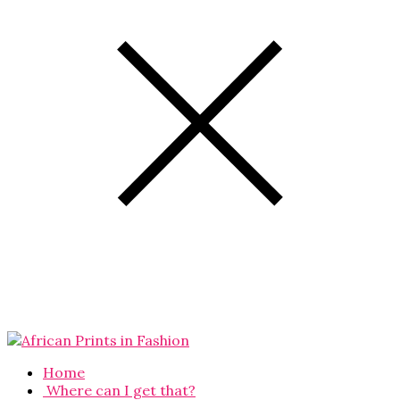
Home
Where can I get that?