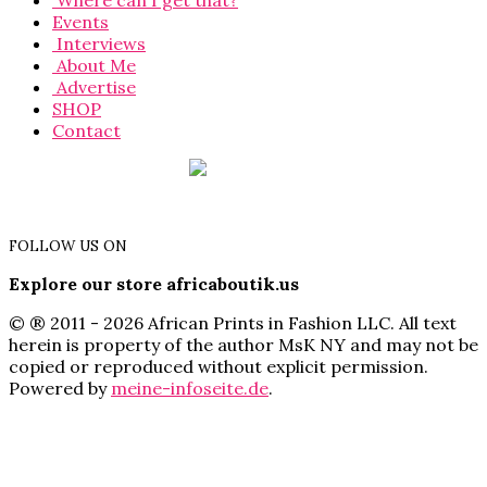
Where can I get that?
Events
Interviews
About Me
Advertise
SHOP
Contact
FOLLOW US ON
Explore our store africaboutik.us
© ® 2011 - 2026 African Prints in Fashion LLC. All text
herein is property of the author MsK NY and may not be
copied or reproduced without explicit permission.
Powered by
meine-infoseite.de
.