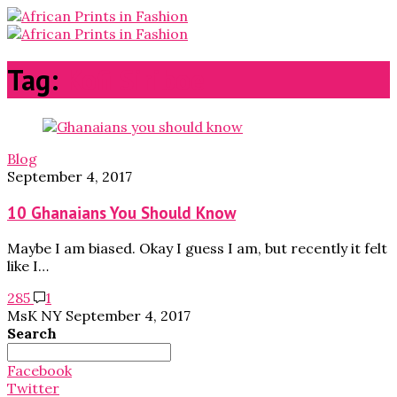
Tag:
Kofi Siriboe
Blog
September 4, 2017
10 Ghanaians You Should Know
Maybe I am biased. Okay I guess I am, but recently it felt
like I…
285
1
MsK NY
September 4, 2017
Search
Search
for:
Facebook
Twitter