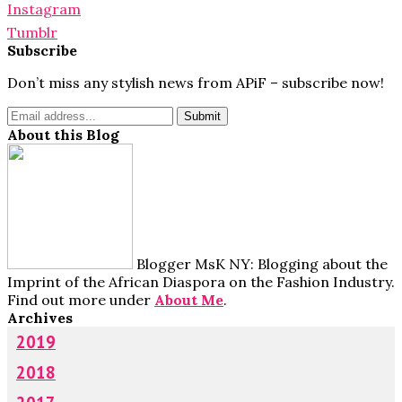
Instagram
Tumblr
Subscribe
Don’t miss any stylish news from APiF – subscribe now!
About this Blog
Blogger MsK NY: Blogging about the
Imprint of the African Diaspora on the Fashion Industry.
Find out more under
About Me
.
Archives
2019
2018