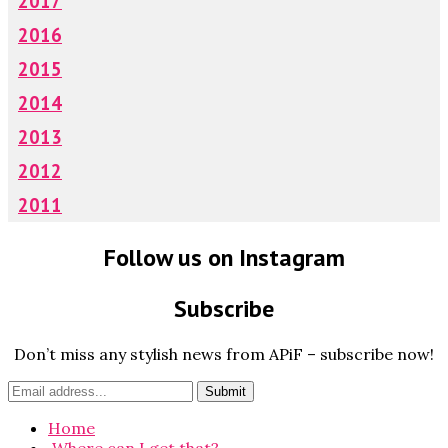
2017
2016
2015
2014
2013
2012
2011
Follow us on Instagram
Subscribe
Don’t miss any stylish news from APiF – subscribe now!
Home