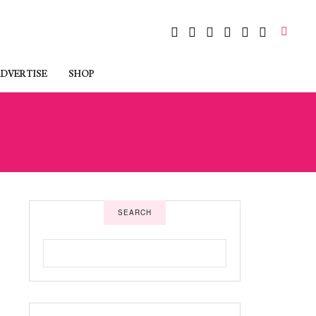
DVERTISE
SHOP
SEARCH