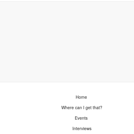
Home
Where can I get that?
Events
Interviews