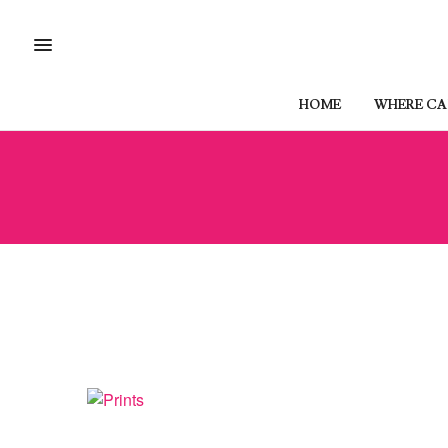
HOME
WHERE CAN