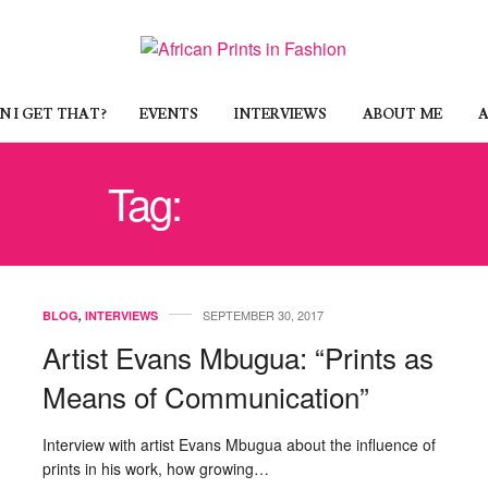
 I GET THAT?
EVENTS
INTERVIEWS
ABOUT ME
A
Tag:
MEANING
SEPTEMBER 30, 2017
BLOG
,
INTERVIEWS
Artist Evans Mbugua: “Prints as
Means of Communication”
Interview with artist Evans Mbugua about the influence of
prints in his work, how growing…