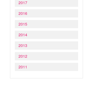
2017
2016
2015
2014
2013
2012
2011