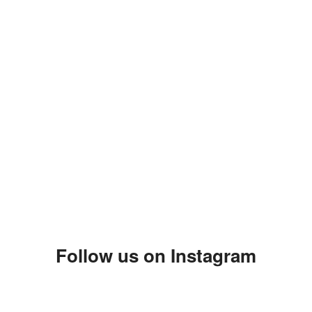
Follow us on Instagram