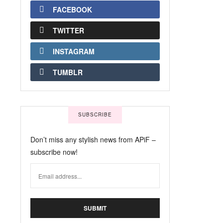
FACEBOOK
TWITTER
INSTAGRAM
TUMBLR
SUBSCRIBE
Don’t miss any stylish news from APiF –
subscribe now!