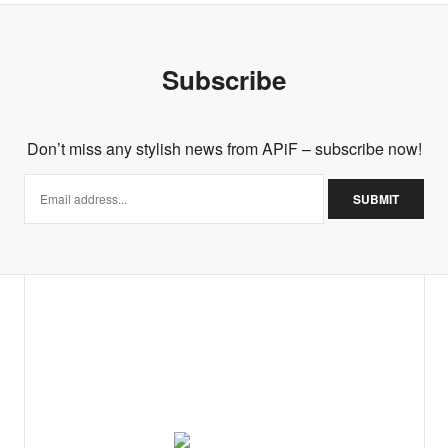
Subscribe
Don’t miss any stylish news from APiF – subscribe now!