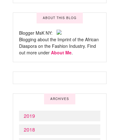
ABOUT THIS BLOG
Blogger MsK NY:
Blogging about the Imprint of the African
Diaspora on the Fashion Industry. Find
out more under
About Me
.
ARCHIVES
2019
2018