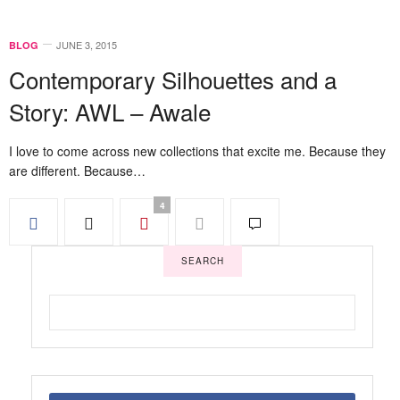
JUNE 3, 2015
BLOG
Contemporary Silhouettes and a
Story: AWL – Awale
I love to come across new collections that excite me. Because they
are different. Because…
4
SEARCH