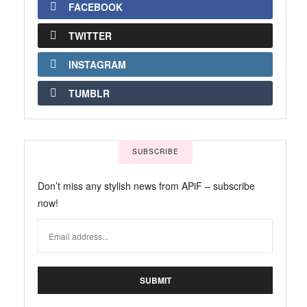
FACEBOOK
TWITTER
INSTAGRAM
TUMBLR
SUBSCRIBE
Don’t miss any stylish news from APiF – subscribe
now!