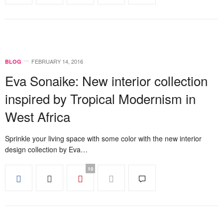
FEBRUARY 14, 2016
BLOG
Eva Sonaike: New interior collection
inspired by Tropical Modernism in
West Africa
Sprinkle your living space with some color with the new interior
design collection by Eva…
10