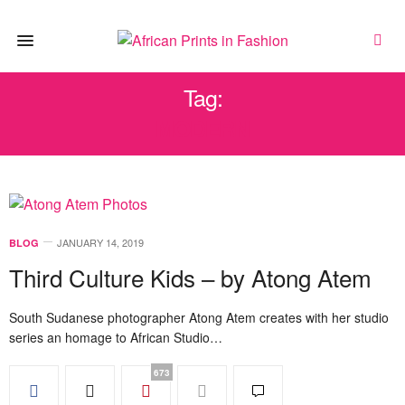
Tag:
MODERN
JANUARY 14, 2019
BLOG
Third Culture Kids – by Atong Atem
South Sudanese photographer Atong Atem creates with her studio
series an homage to African Studio…
673