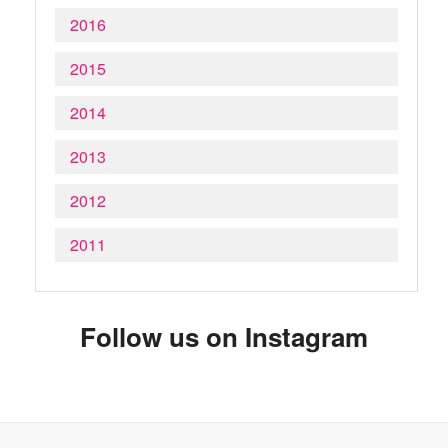
2016
2015
2014
2013
2012
2011
Follow us on Instagram