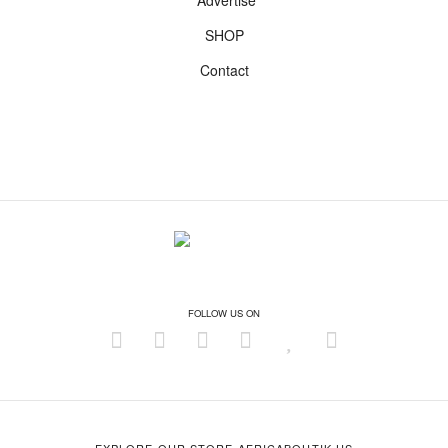
Advertise
SHOP
Contact
FOLLOW US ON
EXPLORE OUR STORE AFRICABOUTIK.US