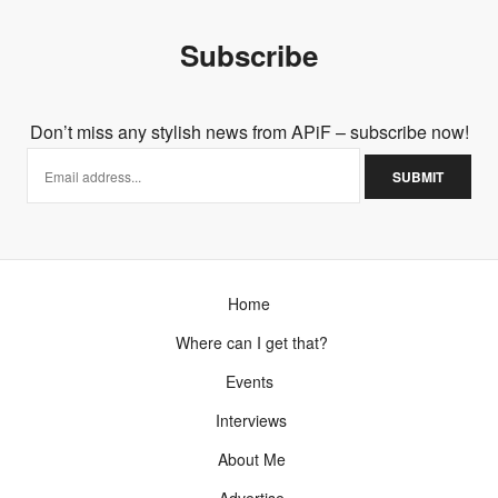
Subscribe
Don’t miss any stylish news from APiF – subscribe now!
Home
Where can I get that?
Events
Interviews
About Me