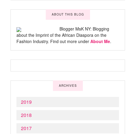
ABOUT THIS BLOG
Blogger MsK NY: Blogging
about the Imprint of the African Diaspora on the
Fashion Industry. Find out more under
About Me
.
ARCHIVES
2019
2018
2017