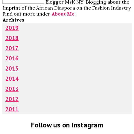
Blogger MsK NY: Blogging about the
Imprint of the African Diaspora on the Fashion Industry.
Find out more under
About Me
.
Archives
2019
2018
2017
2016
2015
2014
2013
2012
2011
Follow us on Instagram