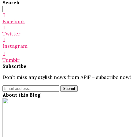
Search
Search
for:
Facebook
Twitter
Instagram
Tumblr
Subscribe
Don’t miss any stylish news from APiF – subscribe now!
About this Blog