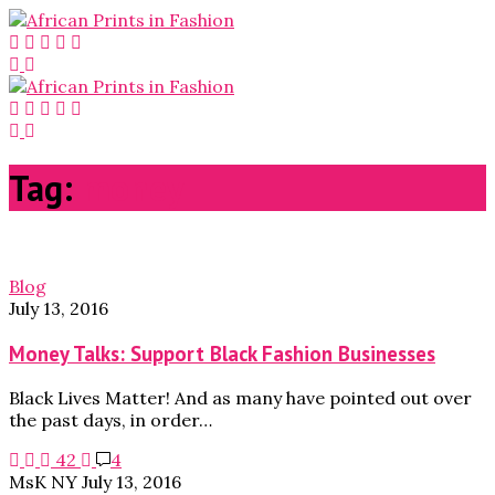
Tag:
money
Blog
July 13, 2016
Money Talks: Support Black Fashion Businesses
Black Lives Matter! And as many have pointed out over
the past days, in order…
42
4
MsK NY
July 13, 2016