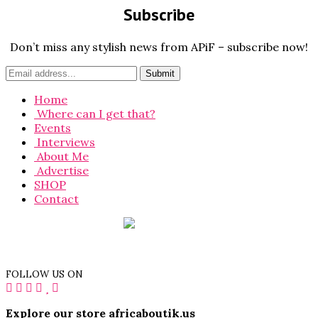
Subscribe
Don’t miss any stylish news from APiF – subscribe now!
Home
Where can I get that?
Events
Interviews
About Me
Advertise
SHOP
Contact
FOLLOW US ON
Explore our store africaboutik.us