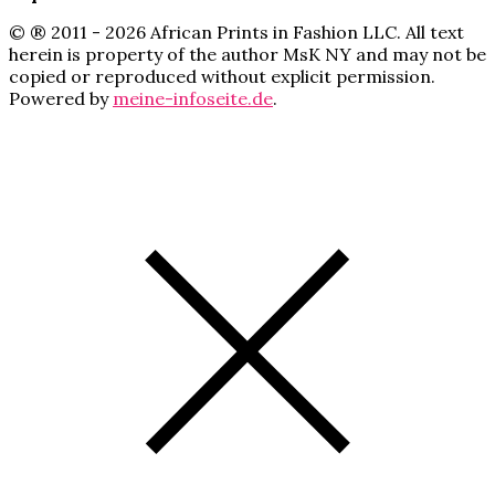
© ® 2011 - 2026 African Prints in Fashion LLC. All text
herein is property of the author MsK NY and may not be
copied or reproduced without explicit permission.
Powered by
meine-infoseite.de
.