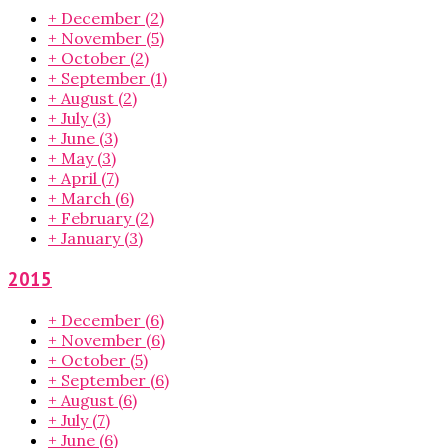
+
December
(2)
+
November
(5)
+
October
(2)
+
September
(1)
+
August
(2)
+
July
(3)
+
June
(3)
+
May
(3)
+
April
(7)
+
March
(6)
+
February
(2)
+
January
(3)
2015
+
December
(6)
+
November
(6)
+
October
(5)
+
September
(6)
+
August
(6)
+
July
(7)
+
June
(6)