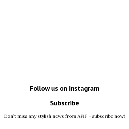
Follow us on Instagram
Subscribe
Don’t miss any stylish news from APiF – subscribe now!