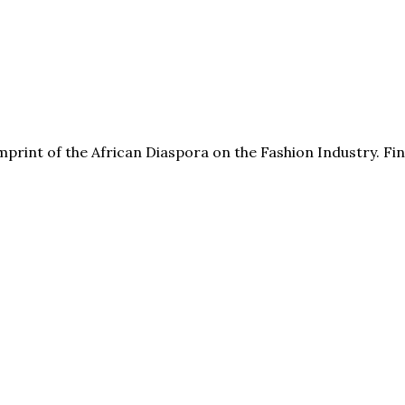
print of the African Diaspora on the Fashion Industry. F