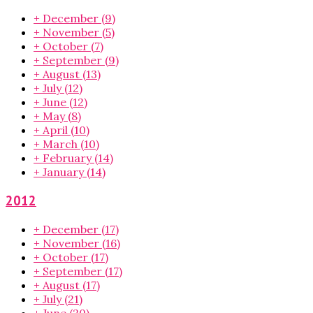
+
December
(9)
+
November
(5)
+
October
(7)
+
September
(9)
+
August
(13)
+
July
(12)
+
June
(12)
+
May
(8)
+
April
(10)
+
March
(10)
+
February
(14)
+
January
(14)
2012
+
December
(17)
+
November
(16)
+
October
(17)
+
September
(17)
+
August
(17)
+
July
(21)
+
June
(20)