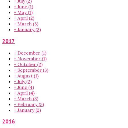
+
July
(2)
+
June
(1)
+
May
(1)
+
April
(2)
+
March
(3)
+
January
(2)
2017
+
December
(1)
+
November
(1)
+
October
(2)
+
September
(3)
+
August
(1)
+
July
(2)
+
June
(4)
+
April
(4)
+
March
(3)
+
February
(3)
+
January
(2)
2016