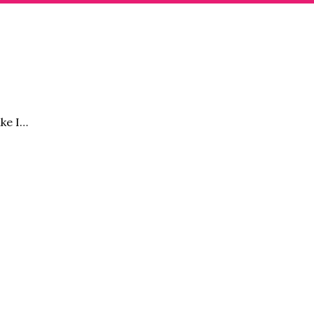
ike I…