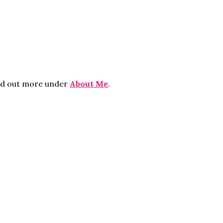
ind out more under
About Me
.