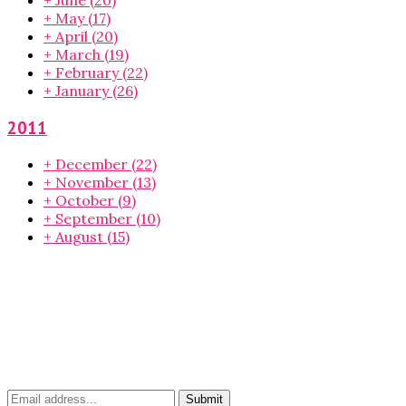
+
May
(17)
+
April
(20)
+
March
(19)
+
February
(22)
+
January
(26)
2011
+
December
(22)
+
November
(13)
+
October
(9)
+
September
(10)
+
August
(15)