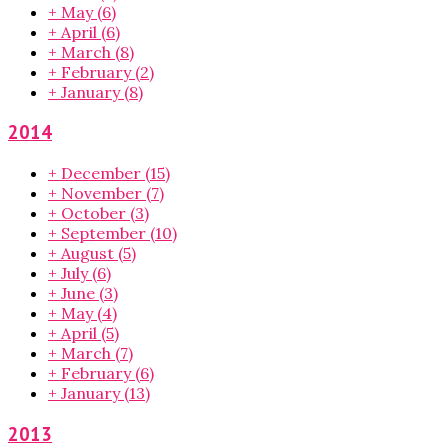
+
May
(6)
+
April
(6)
+
March
(8)
+
February
(2)
+
January
(8)
2014
+
December
(15)
+
November
(7)
+
October
(3)
+
September
(10)
+
August
(5)
+
July
(6)
+
June
(3)
+
May
(4)
+
April
(5)
+
March
(7)
+
February
(6)
+
January
(13)
2013