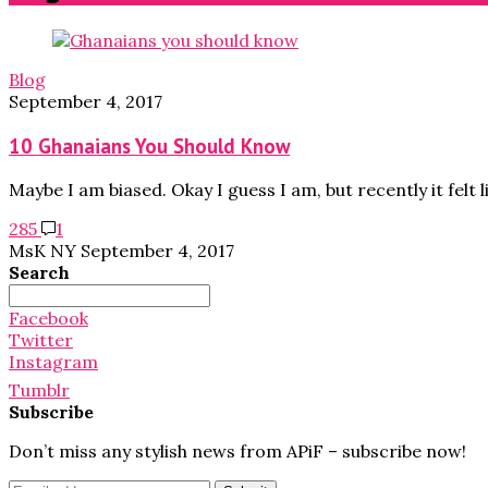
Blog
September 4, 2017
10 Ghanaians You Should Know
Maybe I am biased. Okay I guess I am, but recently it felt l
285
1
MsK NY
September 4, 2017
Search
Search
for:
Facebook
Twitter
Instagram
Tumblr
Subscribe
Don’t miss any stylish news from APiF – subscribe now!