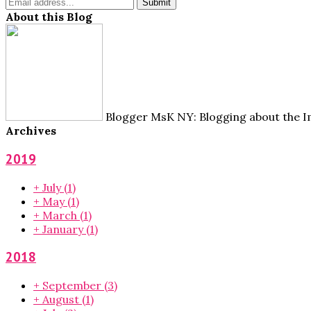
About this Blog
Blogger MsK NY: Blogging about the Im
Archives
2019
+
July
(1)
+
May
(1)
+
March
(1)
+
January
(1)
2018
+
September
(3)
+
August
(1)