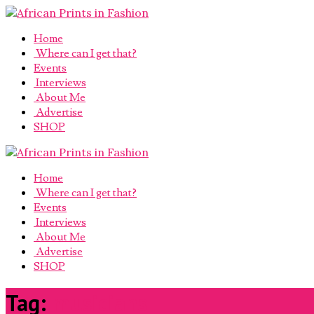
Home
Where can I get that?
Events
Interviews
About Me
Advertise
SHOP
Home
Where can I get that?
Events
Interviews
About Me
Advertise
SHOP
Tag:
musicians