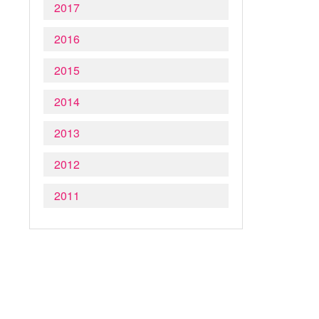
2017
2016
2015
2014
2013
2012
2011