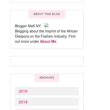
ABOUT THIS BLOG
Blogger MsK NY:
Blogging about the Imprint of the African
Diaspora on the Fashion Industry. Find
out more under
About Me
.
ARCHIVES
2019
2018