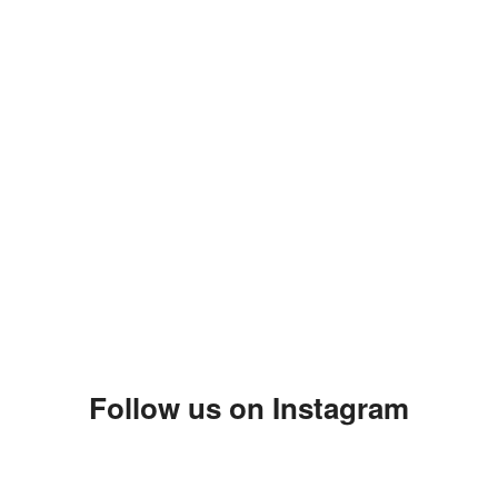
Follow us on Instagram