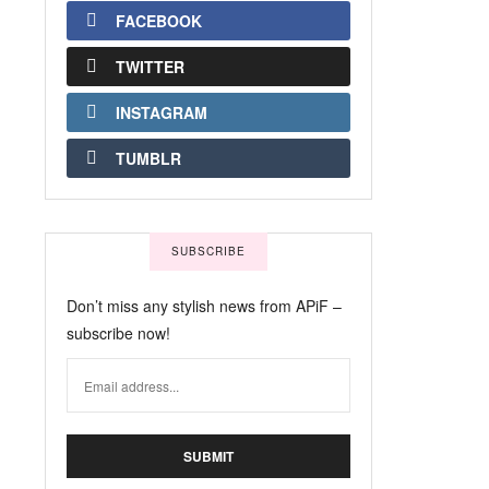
FACEBOOK
TWITTER
INSTAGRAM
TUMBLR
SUBSCRIBE
Don’t miss any stylish news from APiF –
subscribe now!