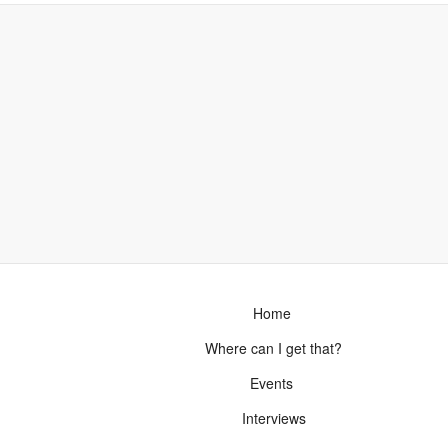
Home
Where can I get that?
Events
Interviews