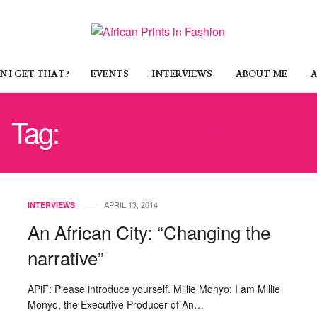
 I GET THAT?
EVENTS
INTERVIEWS
ABOUT ME
A
Tag:
SEX AND THE CITY
APRIL 13, 2014
INTERVIEWS
An African City: “Changing the
narrative”
APiF: Please introduce yourself. Millie Monyo: I am Millie
Monyo, the Executive Producer of An…