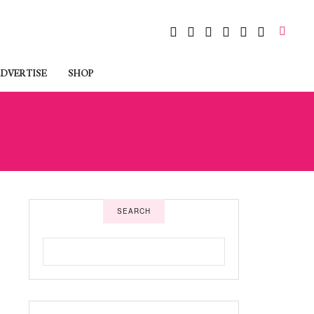
DVERTISE
SHOP
SEARCH