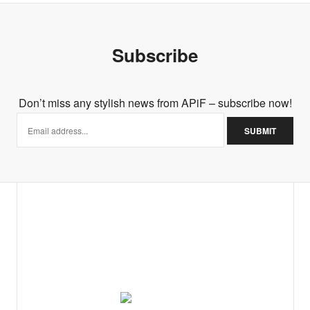
Subscribe
Don’t miss any stylish news from APiF – subscribe now!