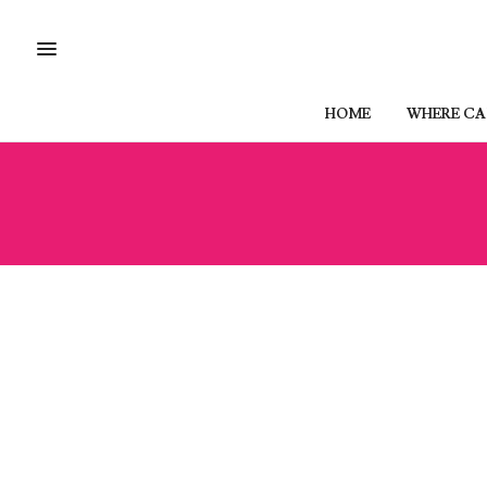
HOME
WHERE CAN