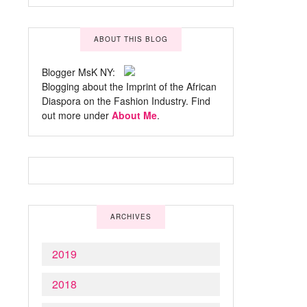
ABOUT THIS BLOG
Blogger MsK NY:
Blogging about the Imprint of the African
Diaspora on the Fashion Industry. Find
out more under
About Me
.
ARCHIVES
2019
2018