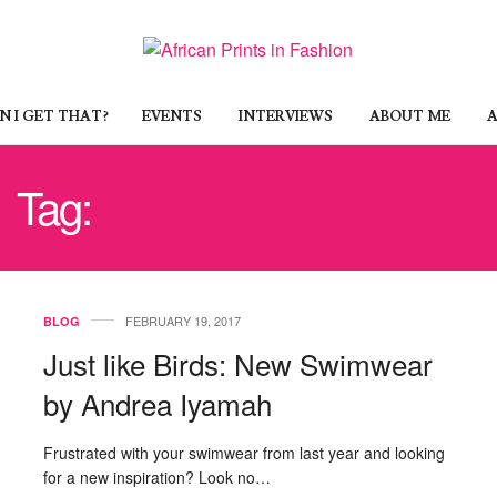
 I GET THAT?
EVENTS
INTERVIEWS
ABOUT ME
A
Tag:
SWIM INSPIRATION
FEBRUARY 19, 2017
BLOG
Just like Birds: New Swimwear
by Andrea Iyamah
Frustrated with your swimwear from last year and looking
for a new inspiration? Look no…