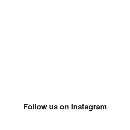
Follow us on Instagram