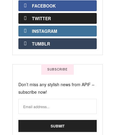
FACEBOOK
TWITTER
INSTAGRAM
TUMBLR
SUBSCRIBE
Don’t miss any stylish news from APiF –
subscribe now!