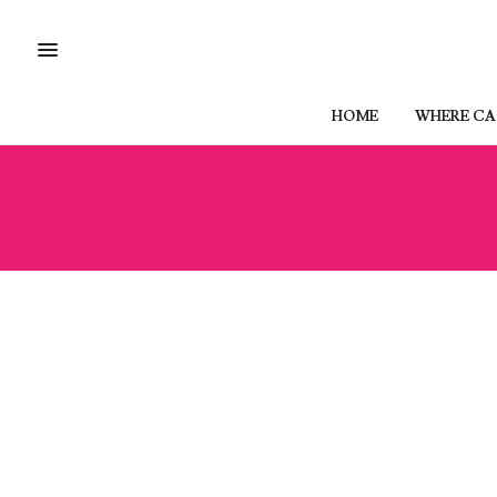
HOME
WHERE CAN