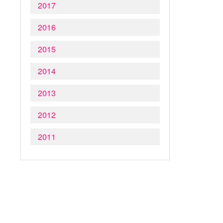
2017
2016
2015
2014
2013
2012
2011