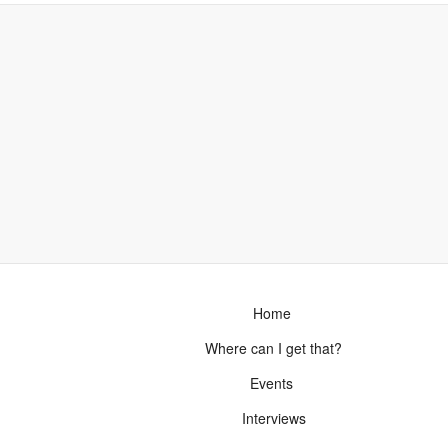
Home
Where can I get that?
Events
Interviews