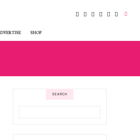
DVERTISE
SHOP
SEARCH