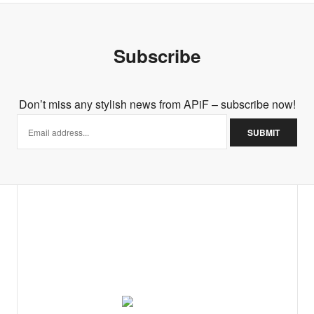
Subscribe
Don’t miss any stylish news from APiF – subscribe now!